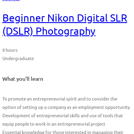
Beginner Nikon Digital SLR
(DSLR) Photography
8 hours
Undergraduate
What you'll learn
To promote an entrepreneurial spirit and to consider the
option of setting up a company as an employment opportunity
Development of entrepreneurial skills and use of tools that
equip people to work in an entrepreneurial project
Essential knowledge for those interested in managing their