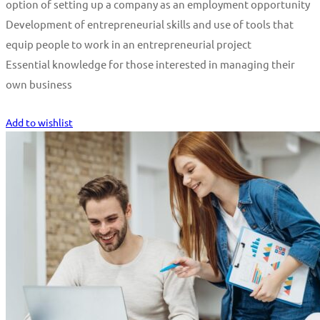
option of setting up a company as an employment opportunity
Development of entrepreneurial skills and use of tools that
equip people to work in an entrepreneurial project
Essential knowledge for those interested in managing their
own business
Start Learning
Add to wishlist