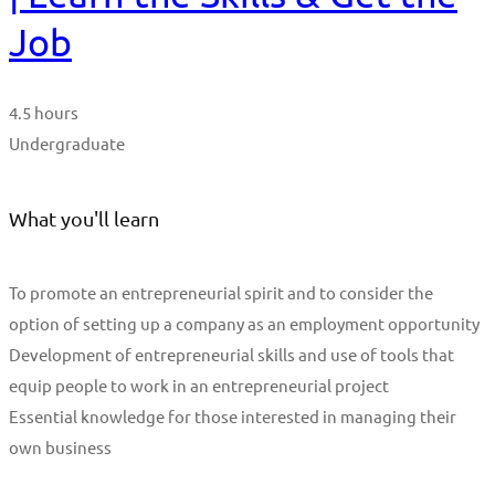
Job
4.5 hours
Undergraduate
What you'll learn
To promote an entrepreneurial spirit and to consider the
option of setting up a company as an employment opportunity
Development of entrepreneurial skills and use of tools that
equip people to work in an entrepreneurial project
Essential knowledge for those interested in managing their
own business
Start Learning