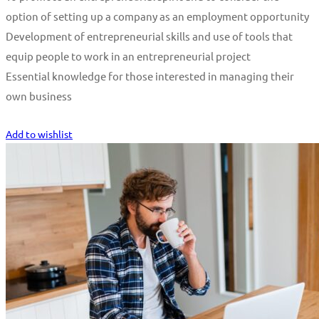
option of setting up a company as an employment opportunity
Development of entrepreneurial skills and use of tools that
equip people to work in an entrepreneurial project
Essential knowledge for those interested in managing their
own business
Start Learning
Add to wishlist