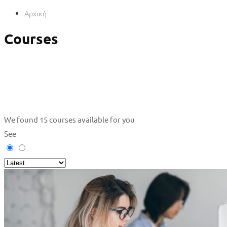
Αρχική
Courses
We found
15
courses available for you
See