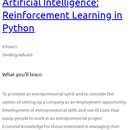
Artificial Intelligence:
Reinforcement Learning in
Python
8 hours
Undergraduate
What you'll learn
To promote an entrepreneurial spirit and to consider the
option of setting up a company as an employment opportunity
Development of entrepreneurial skills and use of tools that
equip people to work in an entrepreneurial project
Essential knowledge for those interested in managing their