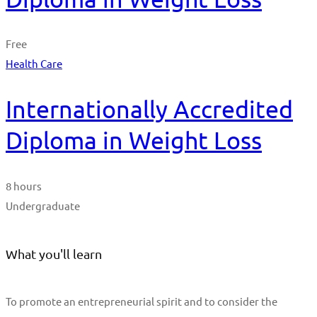
Free
Health Care
Internationally Accredited
Diploma in Weight Loss
8 hours
Undergraduate
What you'll learn
To promote an entrepreneurial spirit and to consider the