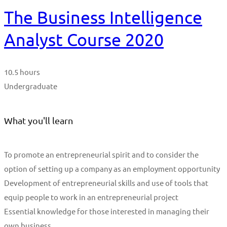
The Business Intelligence
Analyst Course 2020
10.5 hours
Undergraduate
What you'll learn
To promote an entrepreneurial spirit and to consider the
option of setting up a company as an employment opportunity
Development of entrepreneurial skills and use of tools that
equip people to work in an entrepreneurial project
Essential knowledge for those interested in managing their
own business