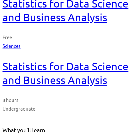
Statistics for Data Science
and Business Analysis
Free
Sciences
Statistics for Data Science
and Business Analysis
8 hours
Undergraduate
What you'll learn