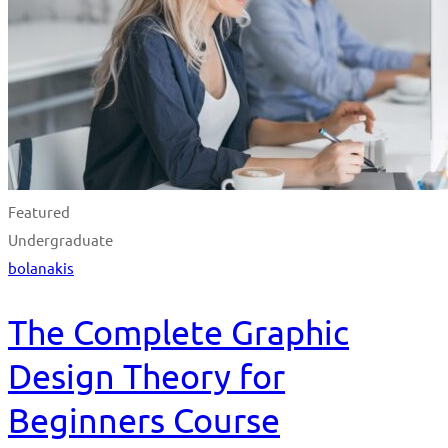
Featured
Undergraduate
bolanakis
The Complete Graphic
Design Theory for
Beginners Course