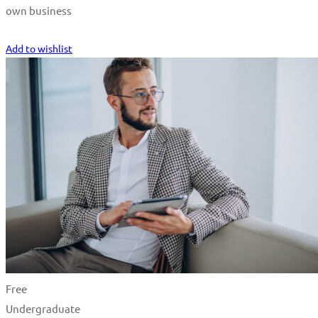
own business
Start Learning
Add to wishlist
Free
Undergraduate