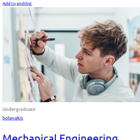
Add to wishlist
Undergraduate
bolanakis
Mechanical Engineering