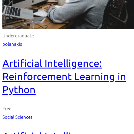
Undergraduate
bolanakis
Artificial Intelligence:
Reinforcement Learning in
Python
Free
Social Sciences