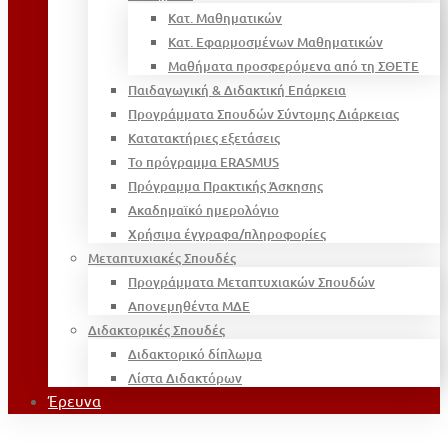
Κατ. Μαθηματικών
Κατ. Εφαρμοσμένων Μαθηματικών
Μαθήματα προσφερόμενα από τη ΣΘΕΤΕ
Παιδαγωγική & Διδακτική Επάρκεια
Προγράμματα Σπουδών Σύντομης Διάρκειας
Κατατακτήριες εξετάσεις
Το πρόγραμμα ERASMUS
Πρόγραμμα Πρακτικής Άσκησης
Ακαδημαϊκό ημερολόγιο
Χρήσιμα έγγραφα/πληροφορίες
Μεταπτυχιακές Σπουδές
Προγράμματα Μεταπτυχιακών Σπουδών
Απονεμηθέντα ΜΔΕ
Διδακτορικές Σπουδές
Διδακτορικό δίπλωμα
Λίστα Διδακτόρων
Έρευνα