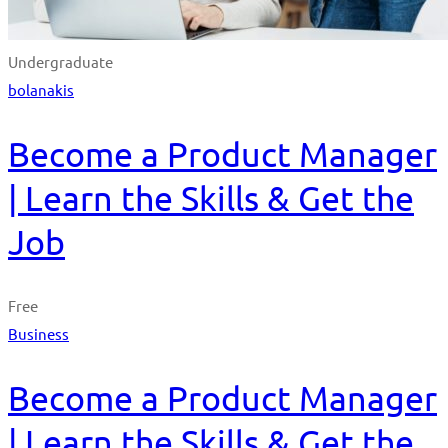
Undergraduate
bolanakis
Become a Product Manager
| Learn the Skills & Get the
Job
Free
Business
Become a Product Manager
| Learn the Skills & Get the