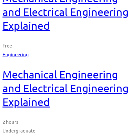
and Electrical Engineering
Explained
Free
Engineering
Mechanical Engineering
and Electrical Engineering
Explained
2 hours
Undergraduate