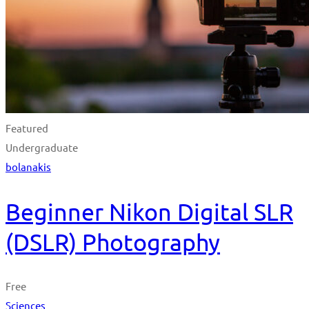
Featured
Undergraduate
bolanakis
Beginner Nikon Digital SLR
(DSLR) Photography
Free
Sciences