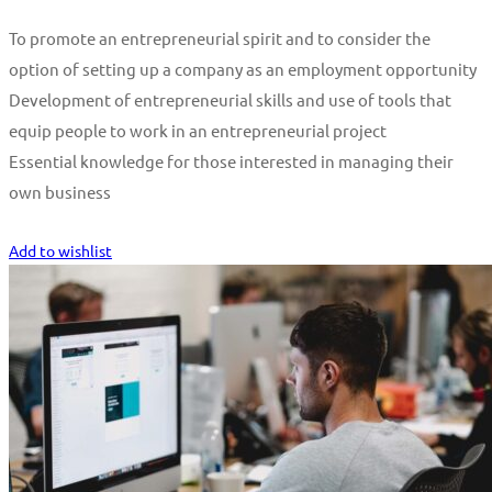
To promote an entrepreneurial spirit and to consider the
option of setting up a company as an employment opportunity
Development of entrepreneurial skills and use of tools that
equip people to work in an entrepreneurial project
Essential knowledge for those interested in managing their
own business
Start Learning
Add to wishlist