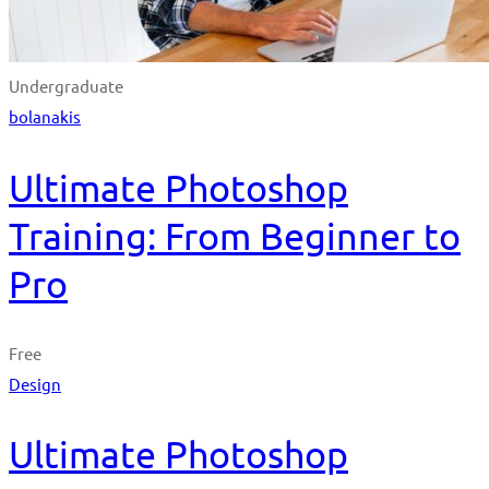
Undergraduate
bolanakis
Ultimate Photoshop
Training: From Beginner to
Pro
Free
Design
Ultimate Photoshop