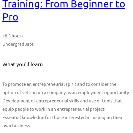
Training: From Beginner to
Pro
18.5 hours
Undergraduate
What you'll learn
To promote an entrepreneurial spirit and to consider the
option of setting up a company as an employment opportunity
Development of entrepreneurial skills and use of tools that
equip people to work in an entrepreneurial project
Essential knowledge for those interested in managing their
own business