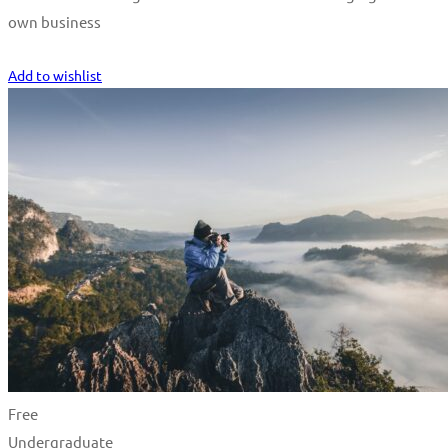
own business
Start Learning
Add to wishlist
Free
Undergraduate