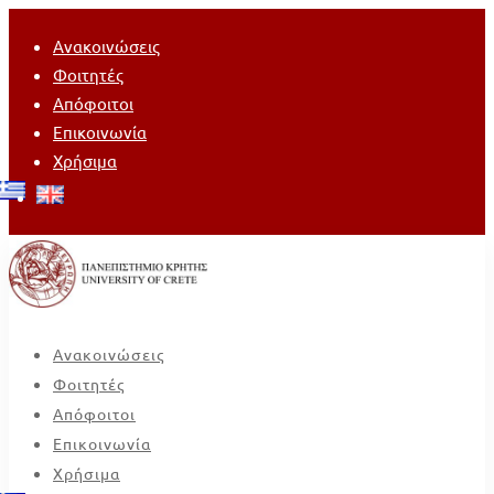
Ανακοινώσεις
Φοιτητές
Απόφοιτοι
Επικοινωνία
Χρήσιμα
Ανακοινώσεις
Φοιτητές
Απόφοιτοι
Επικοινωνία
Χρήσιμα