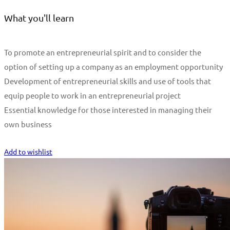
What you'll learn
To promote an entrepreneurial spirit and to consider the
option of setting up a company as an employment opportunity
Development of entrepreneurial skills and use of tools that
equip people to work in an entrepreneurial project
Essential knowledge for those interested in managing their
own business
Start Learning
Add to wishlist