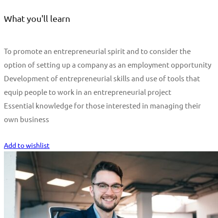
What you'll learn
To promote an entrepreneurial spirit and to consider the
option of setting up a company as an employment opportunity
Development of entrepreneurial skills and use of tools that
equip people to work in an entrepreneurial project
Essential knowledge for those interested in managing their
own business
Start Learning
Add to wishlist