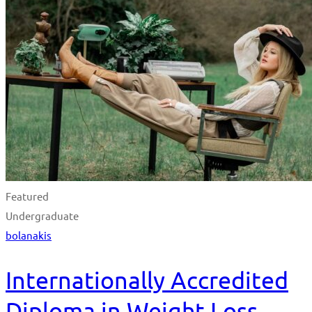
Featured
Undergraduate
bolanakis
Internationally Accredited
Diploma in Weight Loss