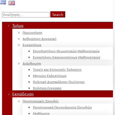
Search
Search
for:
Τμήμα
Παρουσίαση
Ανθρώπινο Δυναμικό
Εργαστήρια
Σπουδαστήριο Θεωρητικών Μαθηματικών
Εργαστήριο Εφαρμοσμένων Μαθηματικών
Διάρθρωση
Τομείς και Επιτροπές Τμήματος
Μητρώο Εκλεκτόρων
Πολιτική Διασφάλισης Ποιότητας
Χρήσιμα έγγραφα
Εκπαίδευση
Προπτυχιακές Σπουδές
Προπτυχιακά Προγράμματα Σπουδών
Μαθήματα