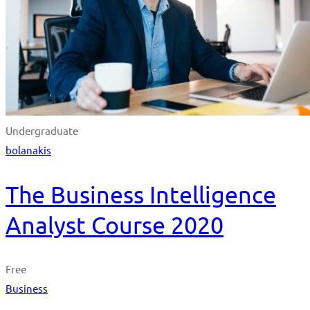
Undergraduate
bolanakis
The Business Intelligence
Analyst Course 2020
Free
Business