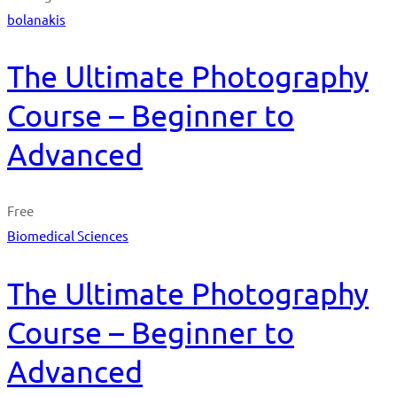
bolanakis
The Ultimate Photography
Course – Beginner to
Advanced
Free
Biomedical Sciences
The Ultimate Photography
Course – Beginner to
Advanced