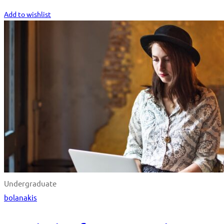
Start Learning
Add to wishlist
Undergraduate
bolanakis