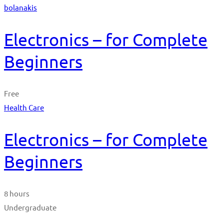
bolanakis
Electronics – for Complete
Beginners
Free
Health Care
Electronics – for Complete
Beginners
8 hours
Undergraduate