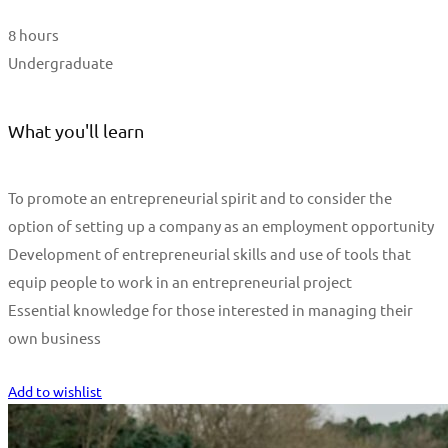
8 hours
Undergraduate
What you'll learn
To promote an entrepreneurial spirit and to consider the
option of setting up a company as an employment opportunity
Development of entrepreneurial skills and use of tools that
equip people to work in an entrepreneurial project
Essential knowledge for those interested in managing their
own business
Start Learning
Add to wishlist