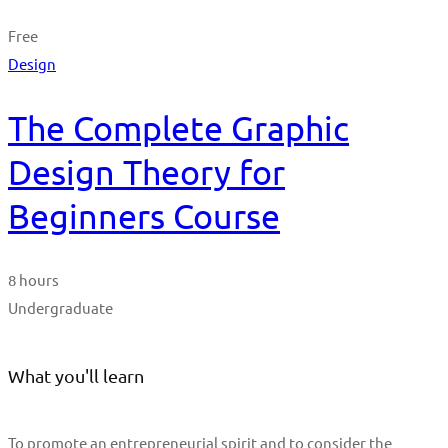
Free
Design
The Complete Graphic
Design Theory for
Beginners Course
8 hours
Undergraduate
What you'll learn
To promote an entrepreneurial spirit and to consider the