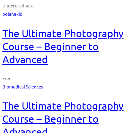
Undergraduate
bolanakis
The Ultimate Photography
Course – Beginner to
Advanced
Free
Biomedical Sciences
The Ultimate Photography
Course – Beginner to
Advanced