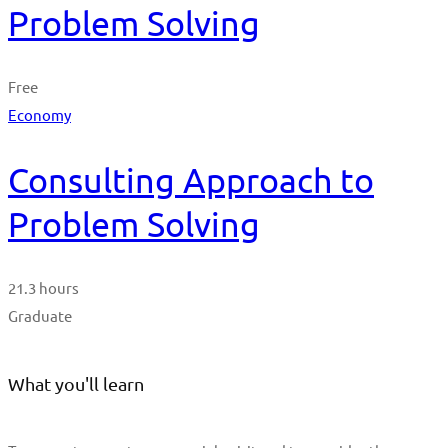
Problem Solving
Free
Economy
Consulting Approach to
Problem Solving
21.3 hours
Graduate
What you'll learn