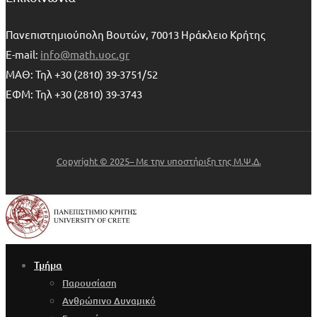
Πανεπιστημιούπολη Βουτών, 70013 Ηράκλειο Κρήτης
E-mail:
info@math.uoc.gr
ΜΑΘ: Τηλ +30 (2810) 39-3751/52
ΕΦΜ: Τηλ +30 (2810) 39-3743
Copyright © 2025– Με την υποστήριξη της Μ.Ψ.Δ.
Τμήμα
Παρουσίαση
Ανθρώπινο Δυναμικό