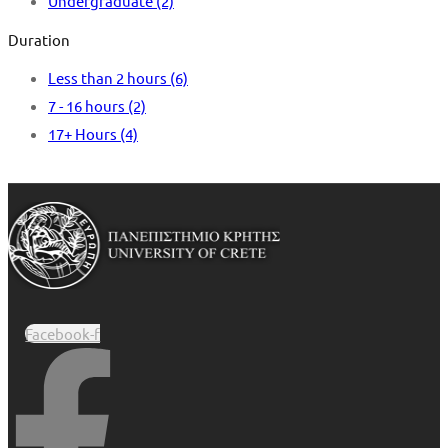
Undergraduate
(2)
Duration
Less than 2 hours
(6)
7 - 16 hours
(2)
17+ Hours
(4)
Facebook-f