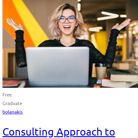
Free
Graduate
bolanakis
Consulting Approach to