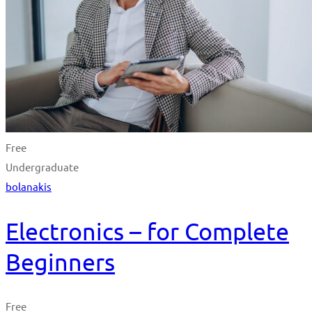
Free
Undergraduate
bolanakis
Electronics – for Complete
Beginners
Free