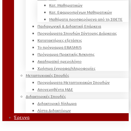
Κατ. Μαθηματικών
Κατ. Εφαρμοσμένων Μαθηματικών
Μαθήματα προσφερόμενα από τη ΣΘΕΤΕ
Παιδαγωγική & Διδακτική Επάρκεια
Προγράμματα Σπουδών Σύντομης Διάρκειας
Κατατακτήριες εξετάσεις
Το πρόγραμμα ERASMUS
Πρόγραμμα Πρακτικής Άσκησης
Ακαδημαϊκό ημερολόγιο
Χρήσιμα έγγραφα/πληροφορίες
Μεταπτυχιακές Σπουδές
Προγράμματα Μεταπτυχιακών Σπουδών
Απονεμηθέντα ΜΔΕ
Διδακτορικές Σπουδές
Διδακτορικό δίπλωμα
Λίστα Διδακτόρων
Έρευνα