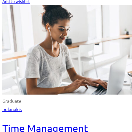
Add to wishlist
Graduate
bolanakis
Time Management