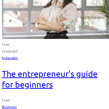
Free
Graduate
bolanakis
The entrepreneur’s guide
for beginners
Free
Business