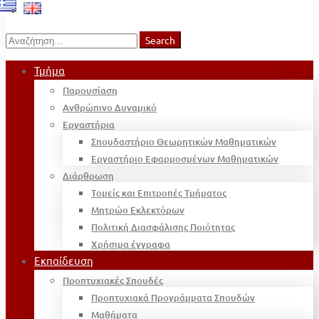
Search
Search
for:
Τμήμα
Παρουσίαση
Ανθρώπινο Δυναμικό
Εργαστήρια
Σπουδαστήριο Θεωρητικών Μαθηματικών
Εργαστήριο Εφαρμοσμένων Μαθηματικών
Διάρθρωση
Τομείς και Επιτροπές Τμήματος
Μητρώο Εκλεκτόρων
Πολιτική Διασφάλισης Ποιότητας
Χρήσιμα έγγραφα
Εκπαίδευση
Προπτυχιακές Σπουδές
Προπτυχιακά Προγράμματα Σπουδών
Μαθήματα