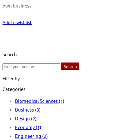
own business
Start Learning
Add to wishlist
Search
Search
Search
for:
Filter by
Categories
Biomedical Sciences
(1)
Business
(3)
Design
(2)
Economy
(1)
Engineering
(2)