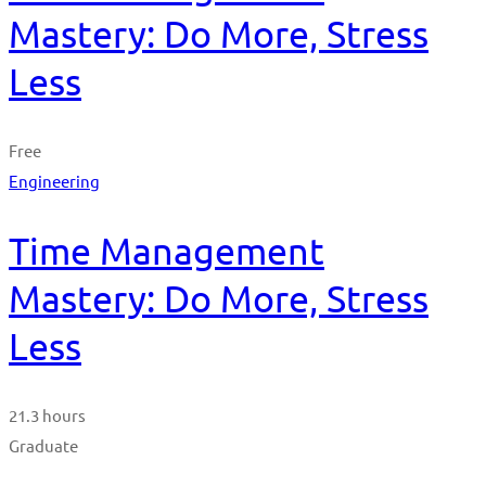
Mastery: Do More, Stress
Less
Free
Engineering
Time Management
Mastery: Do More, Stress
Less
21.3 hours
Graduate