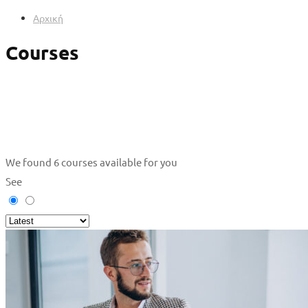
Αρχική
Courses
We found
6
courses available for you
See