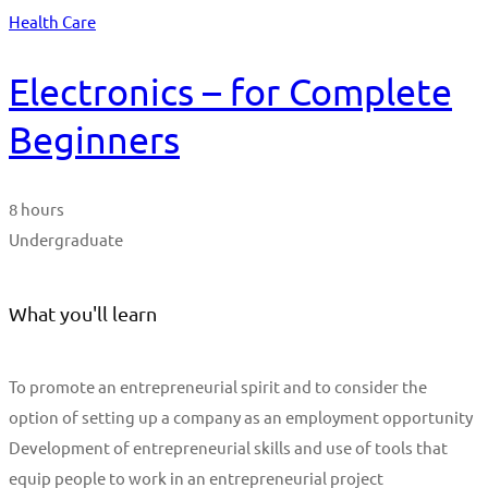
Health Care
Electronics – for Complete
Beginners
8 hours
Undergraduate
What you'll learn
To promote an entrepreneurial spirit and to consider the
option of setting up a company as an employment opportunity
Development of entrepreneurial skills and use of tools that
equip people to work in an entrepreneurial project