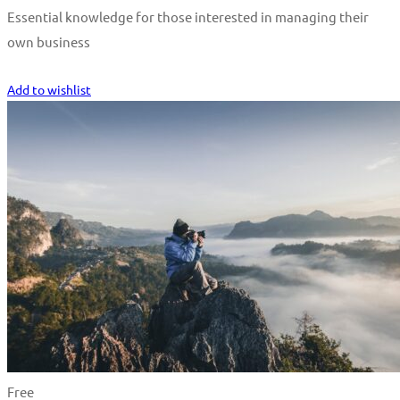
Essential knowledge for those interested in managing their
own business
Start Learning
Add to wishlist
Free