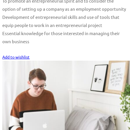
To promote an entrepreneurial spirit and to consider the
option of setting up a company as an employment opportunity
Development of entrepreneurial skills and use of tools that
equip people to work in an entrepreneurial project
Essential knowledge for those interested in managing their
own business
Start Learning
Add to wishlist