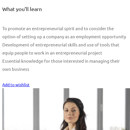
What you'll learn
To promote an entrepreneurial spirit and to consider the
option of setting up a company as an employment opportunity
Development of entrepreneurial skills and use of tools that
equip people to work in an entrepreneurial project
Essential knowledge for those interested in managing their
own business
Start Learning
Add to wishlist