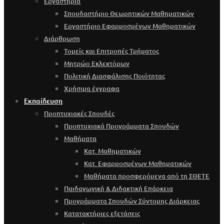
Εργαστήρια
Σπουδαστήριο Θεωρητικών Μαθηματικών
Εργαστήριο Εφαρμοσμένων Μαθηματικών
Διάρθρωση
Τομείς και Επιτροπές Τμήματος
Μητρώο Εκλεκτόρων
Πολιτική Διασφάλισης Ποιότητας
Χρήσιμα έγγραφα
Εκπαίδευση
Προπτυχιακές Σπουδές
Προπτυχιακά Προγράμματα Σπουδών
Μαθήματα
Κατ. Μαθηματικών
Κατ. Εφαρμοσμένων Μαθηματικών
Μαθήματα προσφερόμενα από τη ΣΘΕΤΕ
Παιδαγωγική & Διδακτική Επάρκεια
Προγράμματα Σπουδών Σύντομης Διάρκειας
Κατατακτήριες εξετάσεις