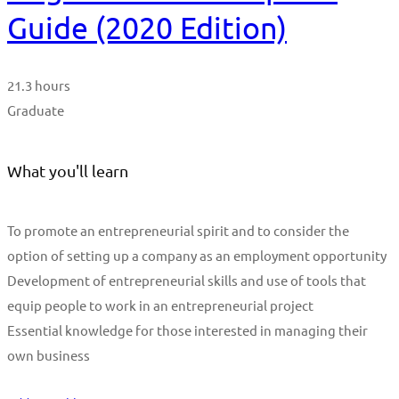
Guide (2020 Edition)
21.3 hours
Graduate
What you'll learn
To promote an entrepreneurial spirit and to consider the
option of setting up a company as an employment opportunity
Development of entrepreneurial skills and use of tools that
equip people to work in an entrepreneurial project
Essential knowledge for those interested in managing their
own business
Start Learning