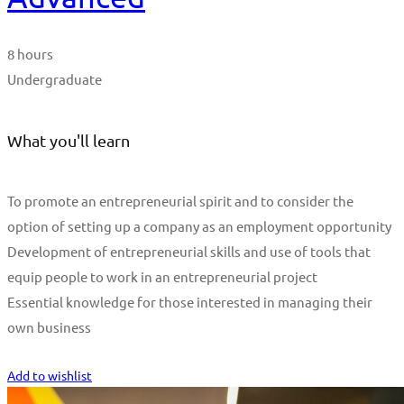
8 hours
Undergraduate
What you'll learn
To promote an entrepreneurial spirit and to consider the
option of setting up a company as an employment opportunity
Development of entrepreneurial skills and use of tools that
equip people to work in an entrepreneurial project
Essential knowledge for those interested in managing their
own business
Start Learning
Add to wishlist