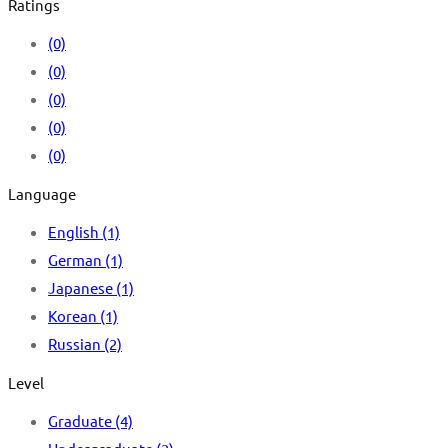
Ratings
(0)
(0)
(0)
(0)
(0)
Language
English
(1)
German
(1)
Japanese
(1)
Korean
(1)
Russian
(2)
Level
Graduate
(4)