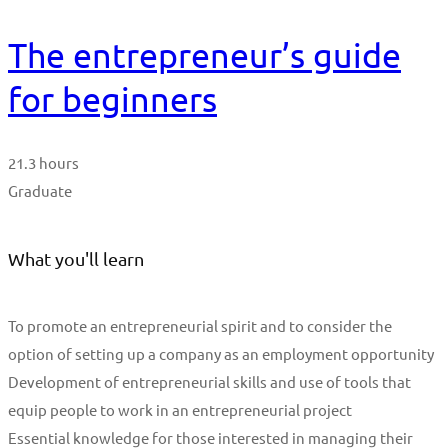
The entrepreneur’s guide
for beginners
21.3 hours
Graduate
What you'll learn
To promote an entrepreneurial spirit and to consider the
option of setting up a company as an employment opportunity
Development of entrepreneurial skills and use of tools that
equip people to work in an entrepreneurial project
Essential knowledge for those interested in managing their