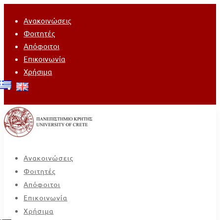
Ανακοινώσεις
Φοιτητές
Απόφοιτοι
Επικοινωνία
Χρήσιμα
Ανακοινώσεις
Φοιτητές
Απόφοιτοι
Επικοινωνία
Χρήσιμα