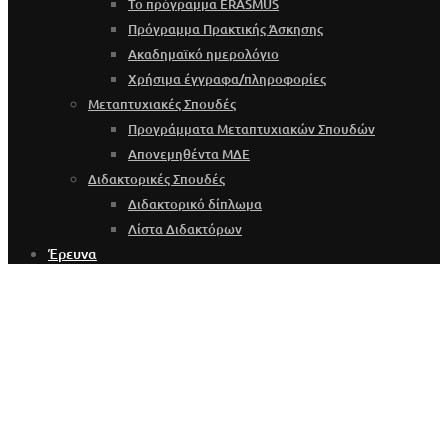
Το πρόγραμμα ERASMUS
Πρόγραμμα Πρακτικής Άσκησης
Ακαδημαϊκό ημερολόγιο
Χρήσιμα έγγραφα/πληροφορίες
Μεταπτυχιακές Σπουδές
Προγράμματα Μεταπτυχιακών Σπουδών
Απονεμηθέντα ΜΔΕ
Διδακτορικές Σπουδές
Διδακτορικό δίπλωμα
Λίστα Διδακτόρων
Έρευνα