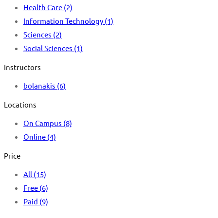
Health Care
(2)
Information Technology
(1)
Sciences
(2)
Social Sciences
(1)
Instructors
bolanakis
(6)
Locations
On Campus
(8)
Online
(4)
Price
All
(15)
Free
(6)
Paid
(9)