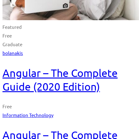
Featured
Free
Graduate
bolanakis
Angular – The Complete
Guide (2020 Edition)
Free
Information Technology
Angular – The Complete