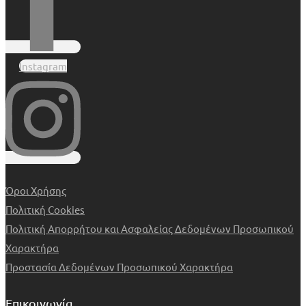
Instagram
Όροι Χρήσης
Πολιτική Cookies
Πολιτική Απορρήτου και Ασφαλείας Δεδομένων Προσωπικού
Χαρακτήρα
Προστασία Δεδομένων Προσωπικού Χαρακτήρα
Επικοινωνία