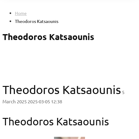
Home
Theodoros Katsaounis
Theodoros Katsaounis
Theodoros Katsaounis
5
March 2025
2025-03-05 12:38
Theodoros Katsaounis