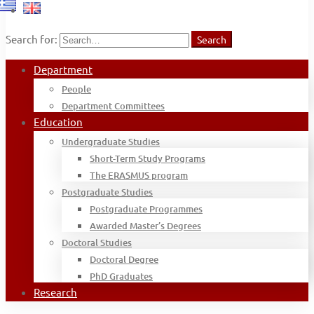
Search for:
Search
Department
People
Department Committees
Education
Undergraduate Studies
Short-Term Study Programs
The ERASMUS program
Postgraduate Studies
Postgraduate Programmes
Awarded Master’s Degrees
Doctoral Studies
Doctoral Degree
PhD Graduates
Research