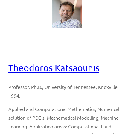
Full CV
Theodoros Katsaounis
Professor. Ph.D., University of Tennessee, Knoxville,
1994.
Applied and Computational Mathematics, Numerical
solution of PDE’s, Mathematical Modelling, Machine
Learning. Application areas: Computational Fluid