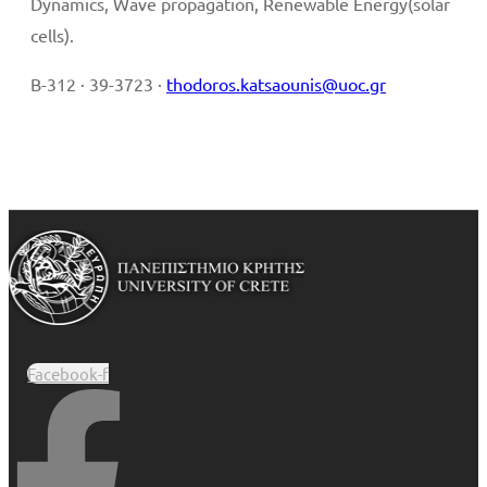
Dynamics, Wave propagation, Renewable Energy(solar
cells).
B-312 · 39-3723 ·
thodoros.katsaounis@uoc.gr
Facebook-f