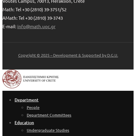
Voutes Campus, 70013, Heraklion, Crete
Math: Tel +30 (2810) 39-3751/52
AMath: Tel +30 (2810) 39-3743
E-mail:
info@math.uoc.gr
Copyright © 2025 – Development & Supported by D.G.U.
Department
People
Department Committees
Education
Undergraduate Studies