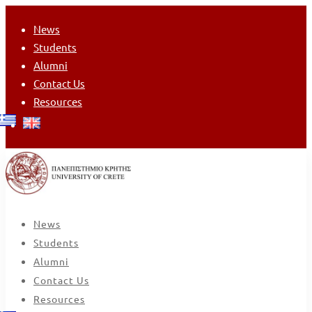
News
Students
Alumni
Contact Us
Resources
News
Students
Alumni
Contact Us
Resources