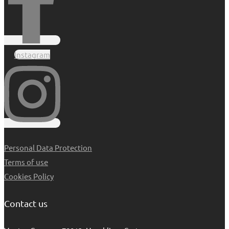
Instagram
Personal Data Protection
Terms of use
Cookies Policy
Contact us