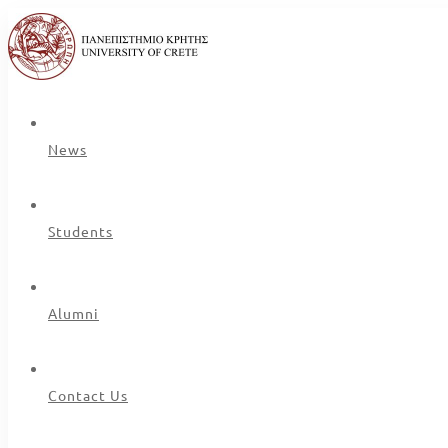
News
Students
Alumni
Contact Us