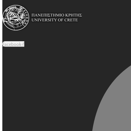
Facebook-f