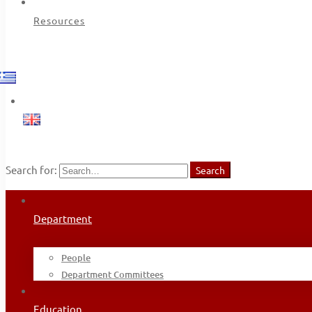
Resources
Search for:
Search
Department
People
Department Committees
Education