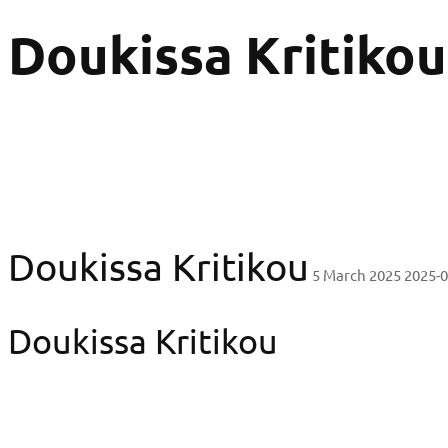
Doukissa Kritikou
Doukissa Kritikou
5 March 2025
2025-0
Doukissa Kritikou