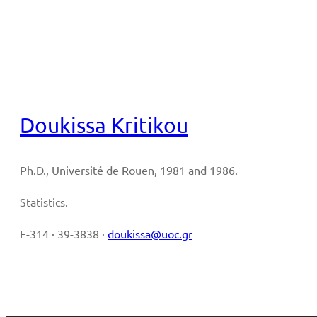
Full CV
Doukissa Kritikou
Ph.D., Université de Rouen, 1981 and 1986.
Statistics.
E-314 · 39-3838 ·
doukissa@uoc.gr