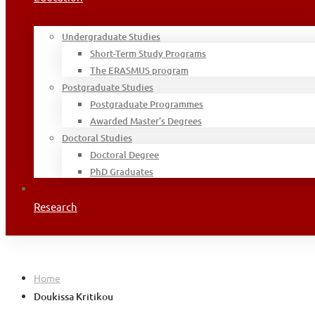
Undergraduate Studies
Short-Term Study Programs
The ERASMUS program
Postgraduate Studies
Postgraduate Programmes
Awarded Master’s Degrees
Doctoral Studies
Doctoral Degree
PhD Graduates
Research
Home
Doukissa Kritikou