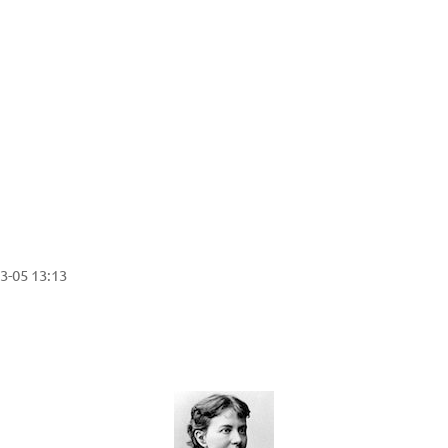
3-05 13:13