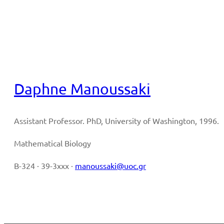
Full CV
Daphne Manoussaki
Assistant Professor. PhD, University of Washington, 1996.
Mathematical Biology
B-324 · 39-3xxx ·
manoussaki@uoc.gr