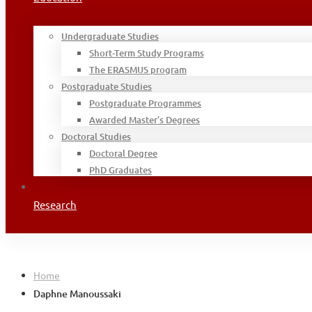
Undergraduate Studies
Short-Term Study Programs
The ERASMUS program
Postgraduate Studies
Postgraduate Programmes
Awarded Master’s Degrees
Doctoral Studies
Doctoral Degree
PhD Graduates
Research
Home
Daphne Manoussaki