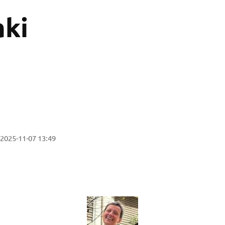
ki
2025-11-07 13:49