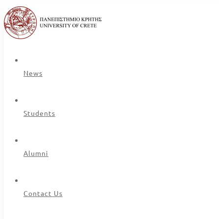
News
Students
Alumni
Contact Us