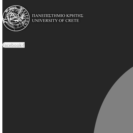
Facebook-f