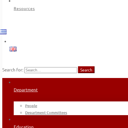
Resources
Search for:
Search
Department
People
Department Committees
Education