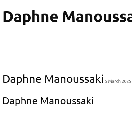
Daphne Manoussa
Daphne Manoussaki
5 March 2025
Daphne Manoussaki