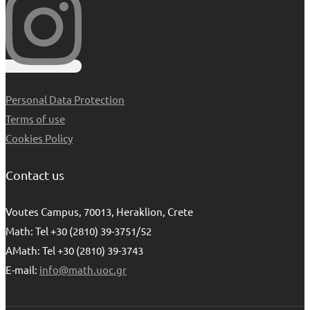
Personal Data Protection
Terms of use
Cookies Policy
Contact us
Voutes Campus, 70013, Heraklion, Crete
Math: Tel +30 (2810) 39-3751/52
AMath: Tel +30 (2810) 39-3743
E-mail:
info@math.uoc.gr