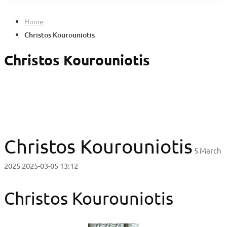
Home
Christos Kourouniotis
Christos Kourouniotis
Christos Kourouniotis
5 March
2025
2025-03-05 13:12
Christos Kourouniotis