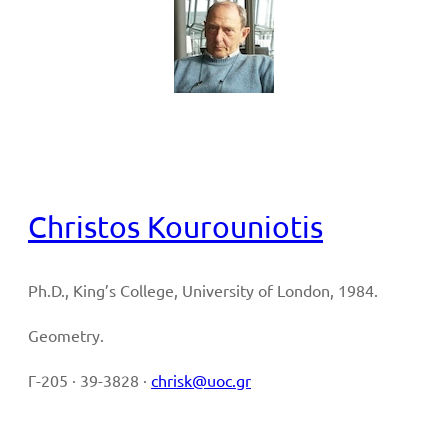
Full CV
Christos Kourouniotis
Ph.D., King’s College, University of London, 1984.
Geometry.
Γ-205 · 39-3828 ·
chrisk@uoc.gr