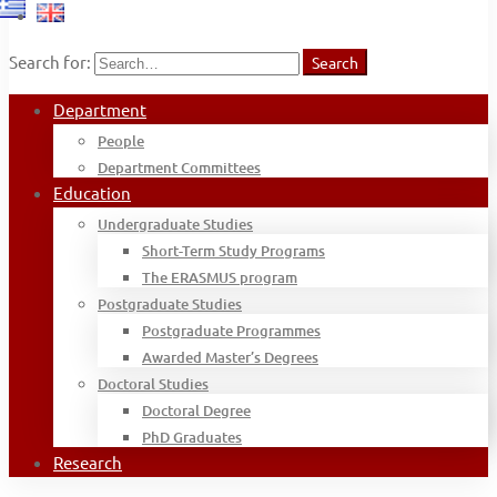
Search for:
Search
Department
People
Department Committees
Education
Undergraduate Studies
Short-Term Study Programs
The ERASMUS program
Postgraduate Studies
Postgraduate Programmes
Awarded Master’s Degrees
Doctoral Studies
Doctoral Degree
PhD Graduates
Research