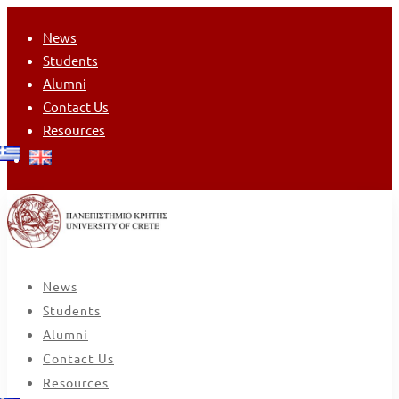
News
Students
Alumni
Contact Us
Resources
News
Students
Alumni
Contact Us
Resources