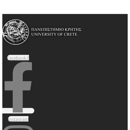
Facebook-f
Instagram