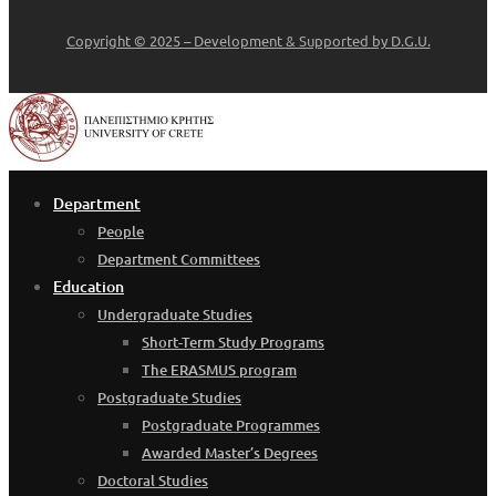
Copyright © 2025 – Development & Supported by D.G.U.
Department
People
Department Committees
Education
Undergraduate Studies
Short-Term Study Programs
The ERASMUS program
Postgraduate Studies
Postgraduate Programmes
Awarded Master’s Degrees
Doctoral Studies