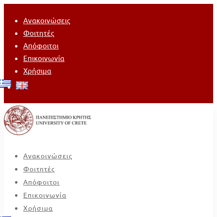
Ανακοινώσεις
Φοιτητές
Απόφοιτοι
Επικοινωνία
Χρήσιμα
Ανακοινώσεις
Φοιτητές
Απόφοιτοι
Επικοινωνία
Χρήσιμα