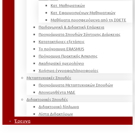
Κατ. Μαθηματικών
Κατ. Εφαρμοσμένων Μαθηματικών
Μαθήματα προσφερόμενα από τη ΣΘΕΤΕ
Παιδαγωγική & Διδακτική Επάρκεια
Προγράμματα Σπουδών Σύντομης Διάρκειας
Κατατακτήριες εξετάσεις
Το πρόγραμμα ERASMUS
Πρόγραμμα Πρακτικής Άσκησης
Ακαδημαϊκό ημερολόγιο
Χρήσιμα έγγραφα/πληροφορίες
Μεταπτυχιακές Σπουδές
Προγράμματα Μεταπτυχιακών Σπουδών
Απονεμηθέντα ΜΔΕ
Διδακτορικές Σπουδές
Διδακτορικό δίπλωμα
Λίστα Διδακτόρων
Έρευνα