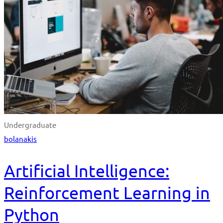
Undergraduate
bolanakis
Artificial Intelligence:
Reinforcement Learning in
Python