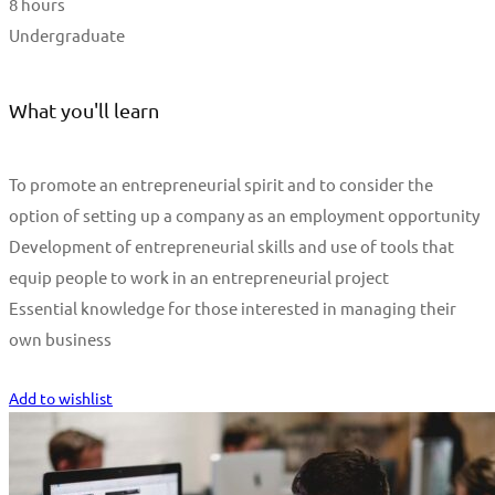
8 hours
Undergraduate
What you'll learn
To promote an entrepreneurial spirit and to consider the
option of setting up a company as an employment opportunity
Development of entrepreneurial skills and use of tools that
equip people to work in an entrepreneurial project
Essential knowledge for those interested in managing their
own business
Start Learning
Add to wishlist