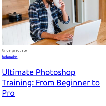
Undergraduate
bolanakis
Ultimate Photoshop
Training: From Beginner to
Pro