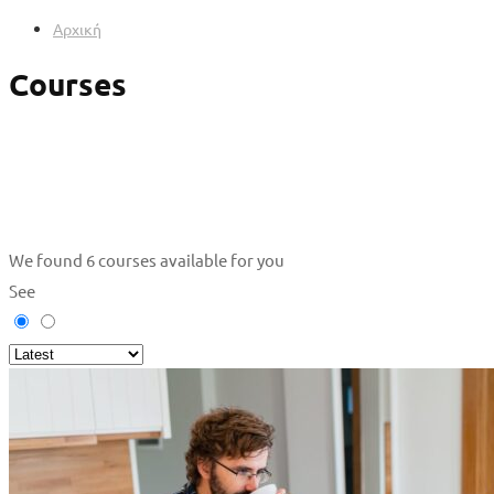
Αρχική
Courses
We found
6
courses available for you
See