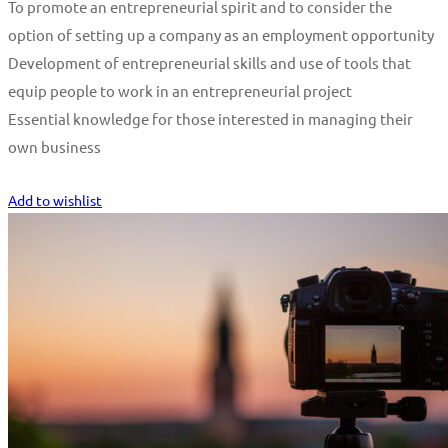
To promote an entrepreneurial spirit and to consider the
option of setting up a company as an employment opportunity
Development of entrepreneurial skills and use of tools that
equip people to work in an entrepreneurial project
Essential knowledge for those interested in managing their
own business
Start Learning
Add to wishlist