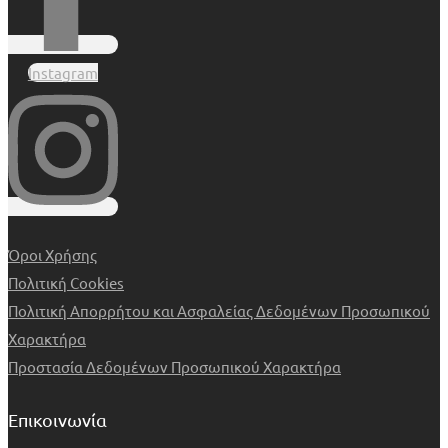
Instagram
Όροι Χρήσης
Πολιτική Cookies
Πολιτική Απορρήτου και Ασφαλείας Δεδομένων Προσωπικού
Χαρακτήρα
Προστασία Δεδομένων Προσωπικού Χαρακτήρα
Επικοινωνία