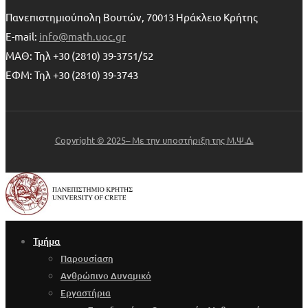
Πανεπιστημιούπολη Βουτών, 70013 Ηράκλειο Κρήτης
E-mail:
info@math.uoc.gr
ΜΑΘ: Τηλ +30 (2810) 39-3751/52
ΕΦΜ: Τηλ +30 (2810) 39-3743
Copyright © 2025– Με την υποστήριξη της Μ.Ψ.Δ.
Τμήμα
Παρουσίαση
Ανθρώπινο Δυναμικό
Εργαστήρια