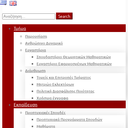
Search
Search
for:
Τμήμα
Παρουσίαση
Ανθρώπινο Δυναμικό
Εργαστήρια
Σπουδαστήριο Θεωρητικών Μαθηματικών
Εργαστήριο Εφαρμοσμένων Μαθηματικών
Διάρθρωση
Τομείς και Επιτροπές Τμήματος
Μητρώο Εκλεκτόρων
Πολιτική Διασφάλισης Ποιότητας
Χρήσιμα έγγραφα
Εκπαίδευση
Προπτυχιακές Σπουδές
Προπτυχιακά Προγράμματα Σπουδών
Μαθήματα