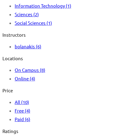
Information Technology
(1)
Sciences
(2)
Social Sciences
(1)
Instructors
bolanakis
(6)
Locations
On Campus
(8)
Online
(4)
Price
All
(10)
Free
(4)
Paid
(6)
Ratings