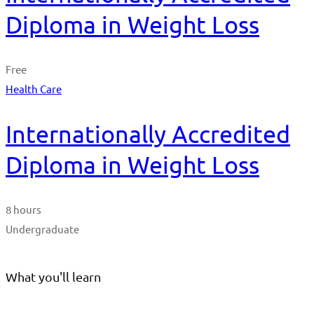
Diploma in Weight Loss
Free
Health Care
Internationally Accredited
Diploma in Weight Loss
8 hours
Undergraduate
What you'll learn