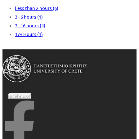
Less than 2 hours
(6)
3 - 6 hours
(1)
7 - 16 hours
(4)
17+ Hours
(1)
Facebook-f