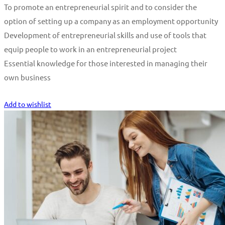
To promote an entrepreneurial spirit and to consider the
option of setting up a company as an employment opportunity
Development of entrepreneurial skills and use of tools that
equip people to work in an entrepreneurial project
Essential knowledge for those interested in managing their
own business
Start Learning
Add to wishlist