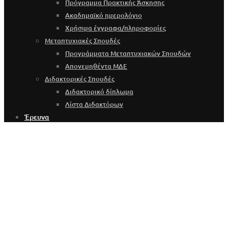
Πρόγραμμα Πρακτικής Άσκησης
Ακαδημαϊκό ημερολόγιο
Χρήσιμα έγγραφα/πληροφορίες
Μεταπτυχιακές Σπουδές
Προγράμματα Μεταπτυχιακών Σπουδών
Απονεμηθέντα ΜΔΕ
Διδακτορικές Σπουδές
Διδακτορικό δίπλωμα
Λίστα Διδακτόρων
Έρευνα