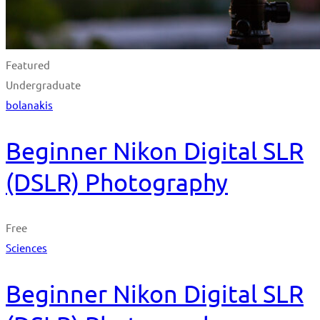
Featured
Undergraduate
bolanakis
Beginner Nikon Digital SLR
(DSLR) Photography
Free
Sciences
Beginner Nikon Digital SLR