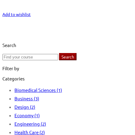
Start Learning
Add to wishlist
Search
Search
Search
for:
Filter by
Categories
Biomedical Sciences
(1)
Business
(3)
Design
(2)
Economy
(1)
Engineering
(2)
Health Care
(2)