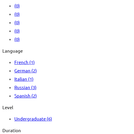
(0)
(0)
(0)
(0)
(0)
Language
French
(1)
German
(2)
Italian
(1)
Russian
(3)
Spanish
(2)
Level
Undergraduate
(6)
Duration