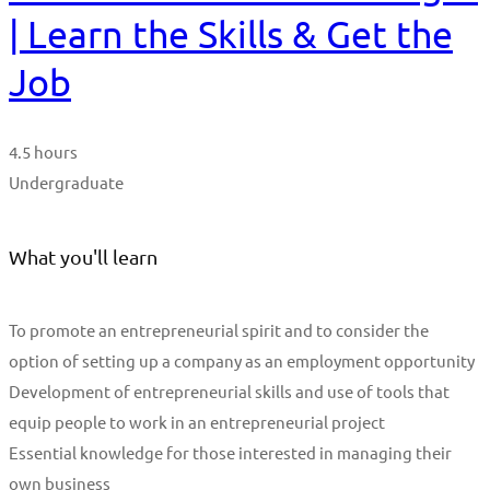
| Learn the Skills & Get the
Job
4.5 hours
Undergraduate
What you'll learn
To promote an entrepreneurial spirit and to consider the
option of setting up a company as an employment opportunity
Development of entrepreneurial skills and use of tools that
equip people to work in an entrepreneurial project
Essential knowledge for those interested in managing their
own business