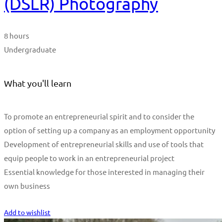
(DSLR) Photography
8 hours
Undergraduate
What you'll learn
To promote an entrepreneurial spirit and to consider the
option of setting up a company as an employment opportunity
Development of entrepreneurial skills and use of tools that
equip people to work in an entrepreneurial project
Essential knowledge for those interested in managing their
own business
Start Learning
Add to wishlist