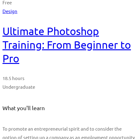
Free
Design
Ultimate Photoshop
Training: From Beginner to
Pro
18.5 hours
Undergraduate
What you'll learn
To promote an entrepreneurial spirit and to consider the
option of setting up a company as an employment opportunity