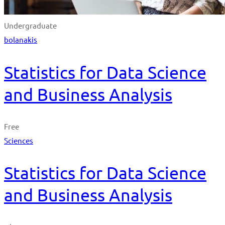
Undergraduate
bolanakis
Statistics for Data Science
and Business Analysis
Free
Sciences
Statistics for Data Science
and Business Analysis