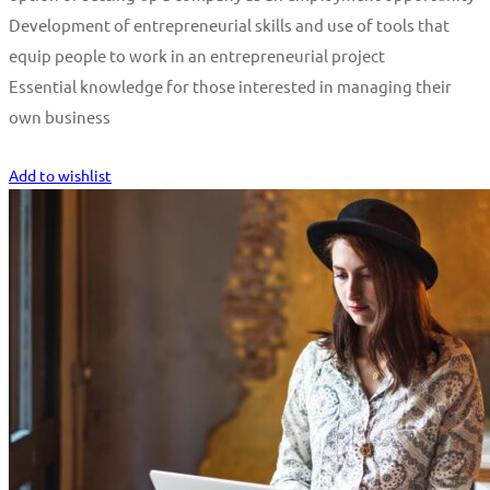
Development of entrepreneurial skills and use of tools that
equip people to work in an entrepreneurial project
Essential knowledge for those interested in managing their
own business
Start Learning
Add to wishlist