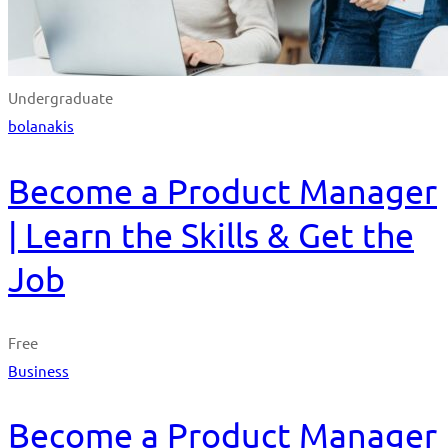
Undergraduate
bolanakis
Become a Product Manager
| Learn the Skills & Get the
Job
Free
Business
Become a Product Manager