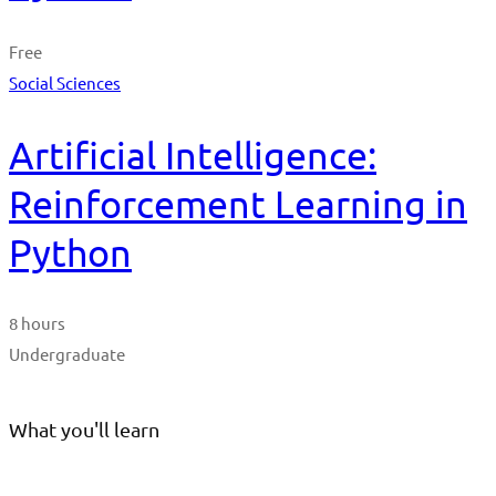
Free
Social Sciences
Artificial Intelligence:
Reinforcement Learning in
Python
8 hours
Undergraduate
What you'll learn