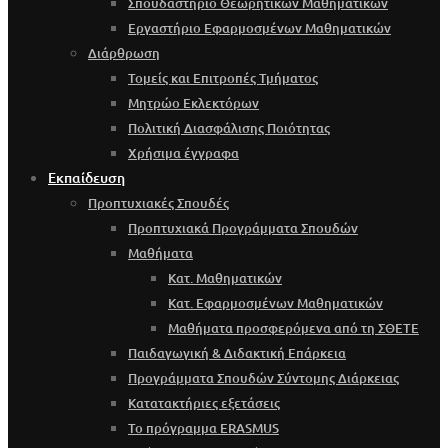
Σπουδαστήριο Θεωρητικών Μαθηματικών
Εργαστήριο Εφαρμοσμένων Μαθηματικών
Διάρθρωση
Τομείς και Επιτροπές Τμήματος
Μητρώο Εκλεκτόρων
Πολιτική Διασφάλισης Ποιότητας
Χρήσιμα έγγραφα
Εκπαίδευση
Προπτυχιακές Σπουδές
Προπτυχιακά Προγράμματα Σπουδών
Μαθήματα
Κατ. Μαθηματικών
Κατ. Εφαρμοσμένων Μαθηματικών
Μαθήματα προσφερόμενα από τη ΣΘΕΤΕ
Παιδαγωγική & Διδακτική Επάρκεια
Προγράμματα Σπουδών Σύντομης Διάρκειας
Κατατακτήριες εξετάσεις
Το πρόγραμμα ERASMUS