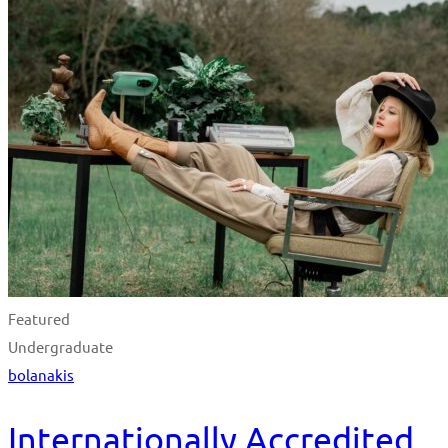
Featured
Undergraduate
bolanakis
Internationally Accredited