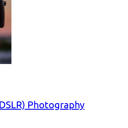
 (DSLR) Photography