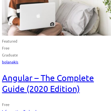
Featured
Free
Graduate
bolanakis
Angular – The Complete
Guide (2020 Edition)
Free