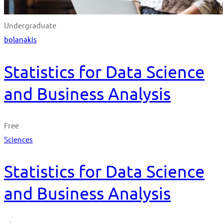
Undergraduate
bolanakis
Statistics for Data Science
and Business Analysis
Free
Sciences
Statistics for Data Science
and Business Analysis