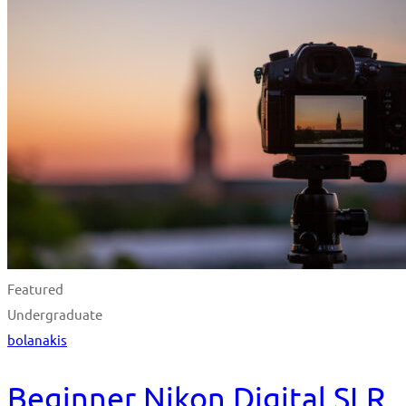
Featured
Undergraduate
bolanakis
Beginner Nikon Digital SLR