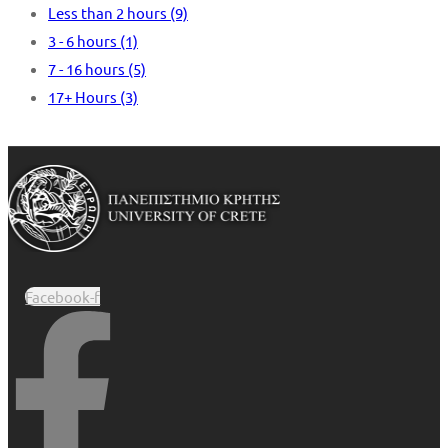
Less than 2 hours
(9)
3 - 6 hours
(1)
7 - 16 hours
(5)
17+ Hours
(3)
Facebook-f