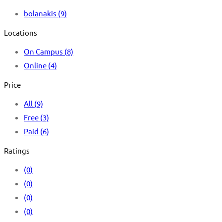
bolanakis
(9)
Locations
On Campus
(8)
Online
(4)
Price
All
(9)
Free
(3)
Paid
(6)
Ratings
(0)
(0)
(0)
(0)