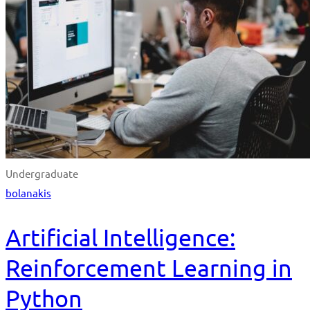
Undergraduate
bolanakis
Artificial Intelligence:
Reinforcement Learning in
Python