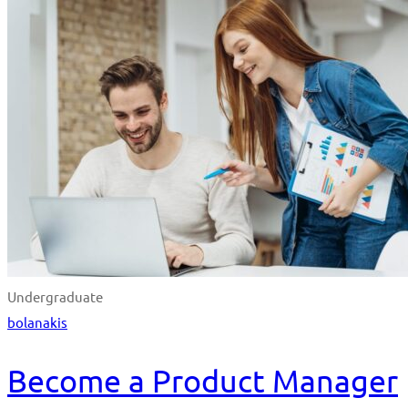
Undergraduate
bolanakis
Become a Product Manager