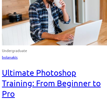
Undergraduate
bolanakis
Ultimate Photoshop
Training: From Beginner to
Pro