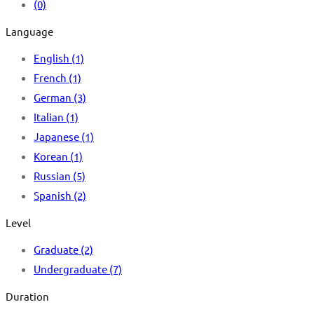
(0)
Language
English
(1)
French
(1)
German
(3)
Italian
(1)
Japanese
(1)
Korean
(1)
Russian
(5)
Spanish
(2)
Level
Graduate
(2)
Undergraduate
(7)
Duration