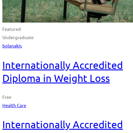
Featured
Undergraduate
bolanakis
Internationally Accredited
Diploma in Weight Loss
Free
Health Care
Internationally Accredited