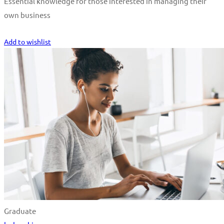
Essential knowledge for those interested in managing their
own business
Start Learning
Add to wishlist
Graduate