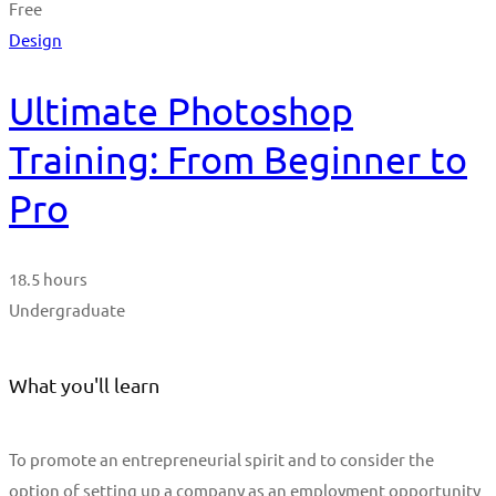
Free
Design
Ultimate Photoshop
Training: From Beginner to
Pro
18.5 hours
Undergraduate
What you'll learn
To promote an entrepreneurial spirit and to consider the
option of setting up a company as an employment opportunity