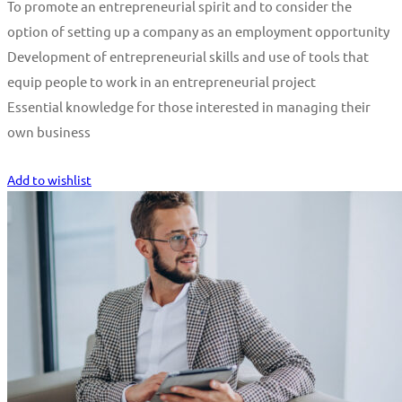
To promote an entrepreneurial spirit and to consider the
option of setting up a company as an employment opportunity
Development of entrepreneurial skills and use of tools that
equip people to work in an entrepreneurial project
Essential knowledge for those interested in managing their
own business
Start Learning
Add to wishlist