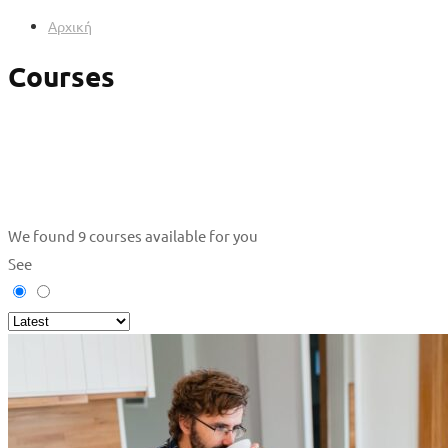
Αρχική
Courses
We found
9
courses available for you
See