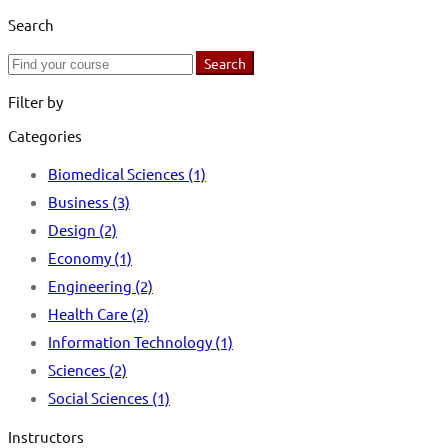
Search
Search
Search
for:
Filter by
Categories
Biomedical Sciences
(1)
Business
(3)
Design
(2)
Economy
(1)
Engineering
(2)
Health Care
(2)
Information Technology
(1)
Sciences
(2)
Social Sciences
(1)
Instructors