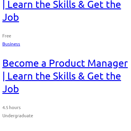
| Learn the Skills & Get the
Job
Free
Business
Become a Product Manager
| Learn the Skills & Get the
Job
4.5 hours
Undergraduate