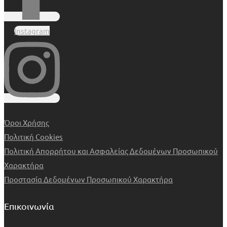
Instagram
Όροι Χρήσης
Πολιτική Cookies
Πολιτική Απορρήτου και Ασφαλείας Δεδομένων Προσωπικού
Χαρακτήρα
Προστασία Δεδομένων Προσωπικού Χαρακτήρα
Επικοινωνία