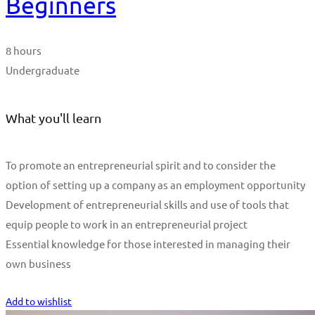
Beginners
8 hours
Undergraduate
What you'll learn
To promote an entrepreneurial spirit and to consider the
option of setting up a company as an employment opportunity
Development of entrepreneurial skills and use of tools that
equip people to work in an entrepreneurial project
Essential knowledge for those interested in managing their
own business
Start Learning
Add to wishlist