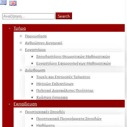
Search
Search
for:
Τμήμα
Παρουσίαση
Ανθρώπινο Δυναμικό
Εργαστήρια
Σπουδαστήριο Θεωρητικών Μαθηματικών
Εργαστήριο Εφαρμοσμένων Μαθηματικών
Διάρθρωση
Τομείς και Επιτροπές Τμήματος
Μητρώο Εκλεκτόρων
Πολιτική Διασφάλισης Ποιότητας
Χρήσιμα έγγραφα
Εκπαίδευση
Προπτυχιακές Σπουδές
Προπτυχιακά Προγράμματα Σπουδών
Μαθήματα