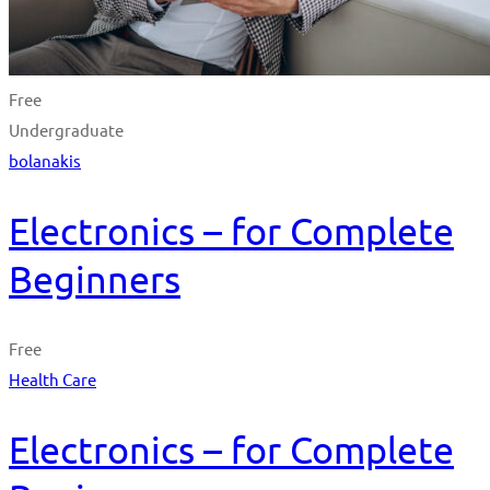
Free
Undergraduate
bolanakis
Electronics – for Complete
Beginners
Free
Health Care
Electronics – for Complete