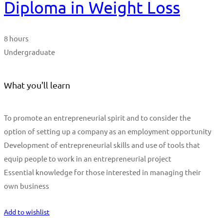
Diploma in Weight Loss
8 hours
Undergraduate
What you'll learn
To promote an entrepreneurial spirit and to consider the
option of setting up a company as an employment opportunity
Development of entrepreneurial skills and use of tools that
equip people to work in an entrepreneurial project
Essential knowledge for those interested in managing their
own business
Start Learning
Add to wishlist