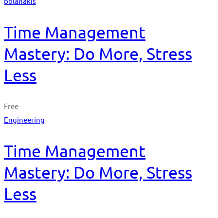
bolanakis
Time Management
Mastery: Do More, Stress
Less
Free
Engineering
Time Management
Mastery: Do More, Stress
Less