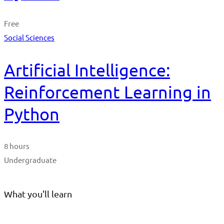
Free
Social Sciences
Artificial Intelligence:
Reinforcement Learning in
Python
8 hours
Undergraduate
What you'll learn