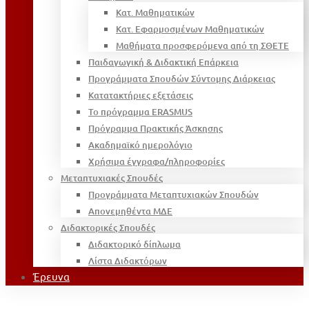
Κατ. Μαθηματικών
Κατ. Εφαρμοσμένων Μαθηματικών
Μαθήματα προσφερόμενα από τη ΣΘΕΤΕ
Παιδαγωγική & Διδακτική Επάρκεια
Προγράμματα Σπουδών Σύντομης Διάρκειας
Κατατακτήριες εξετάσεις
Το πρόγραμμα ERASMUS
Πρόγραμμα Πρακτικής Άσκησης
Ακαδημαϊκό ημερολόγιο
Χρήσιμα έγγραφα/πληροφορίες
Μεταπτυχιακές Σπουδές
Προγράμματα Μεταπτυχιακών Σπουδών
Απονεμηθέντα ΜΔΕ
Διδακτορικές Σπουδές
Διδακτορικό δίπλωμα
Λίστα Διδακτόρων
Έρευνα