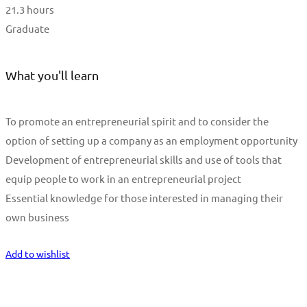
21.3 hours
Graduate
What you'll learn
To promote an entrepreneurial spirit and to consider the
option of setting up a company as an employment opportunity
Development of entrepreneurial skills and use of tools that
equip people to work in an entrepreneurial project
Essential knowledge for those interested in managing their
own business
Start Learning
Add to wishlist