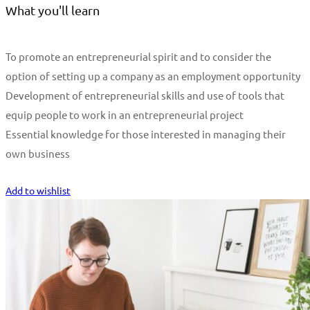
What you'll learn
To promote an entrepreneurial spirit and to consider the
option of setting up a company as an employment opportunity
Development of entrepreneurial skills and use of tools that
equip people to work in an entrepreneurial project
Essential knowledge for those interested in managing their
own business
Start Learning
Add to wishlist