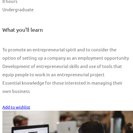
8 hours
Undergraduate
What you'll learn
To promote an entrepreneurial spirit and to consider the
option of setting up a company as an employment opportunity
Development of entrepreneurial skills and use of tools that
equip people to work in an entrepreneurial project
Essential knowledge for those interested in managing their
own business
Start Learning
Add to wishlist