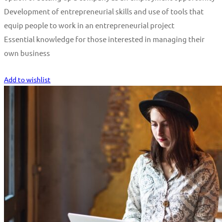
Development of entrepreneurial skills and use of tools that
equip people to work in an entrepreneurial project
Essential knowledge for those interested in managing their
own business
Start Learning
Add to wishlist