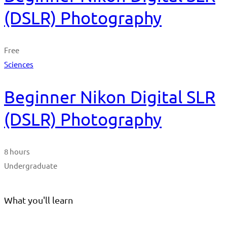
(DSLR) Photography
Free
Sciences
Beginner Nikon Digital SLR
(DSLR) Photography
8 hours
Undergraduate
What you'll learn