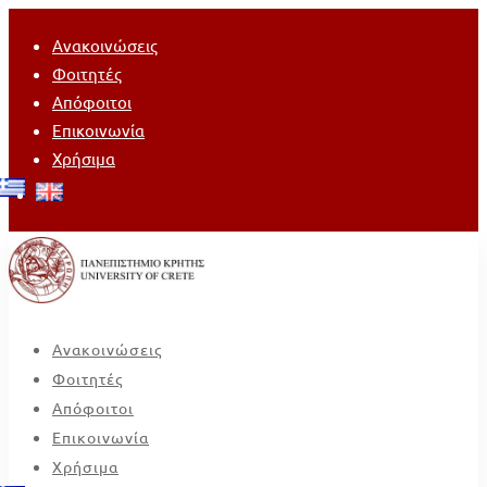
Ανακοινώσεις
Φοιτητές
Απόφοιτοι
Επικοινωνία
Χρήσιμα
Ανακοινώσεις
Φοιτητές
Απόφοιτοι
Επικοινωνία
Χρήσιμα