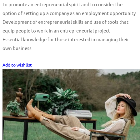
To promote an entrepreneurial spirit and to consider the
option of setting up a company as an employment opportunity
Development of entrepreneurial skills and use of tools that
equip people to work in an entrepreneurial project
Essential knowledge for those interested in managing their
own business
Start Learning
Add to wishlist