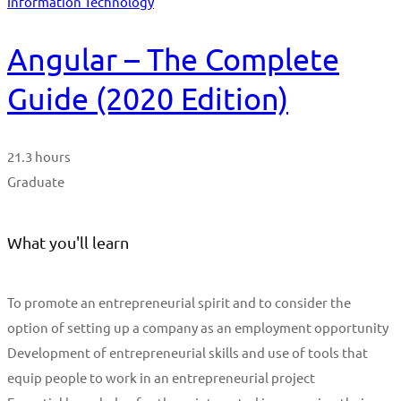
Information Technology
Angular – The Complete
Guide (2020 Edition)
21.3 hours
Graduate
What you'll learn
To promote an entrepreneurial spirit and to consider the
option of setting up a company as an employment opportunity
Development of entrepreneurial skills and use of tools that
equip people to work in an entrepreneurial project