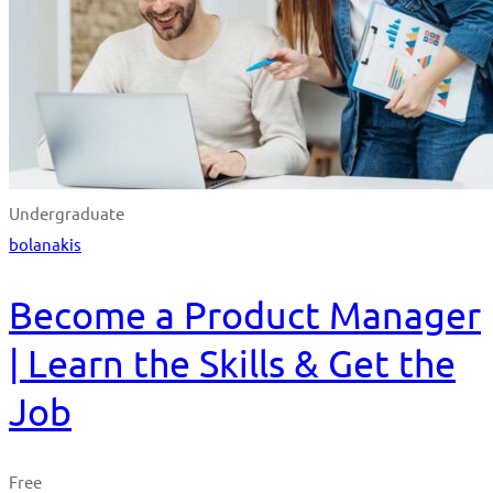
Undergraduate
bolanakis
Become a Product Manager
| Learn the Skills & Get the
Job
Free