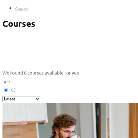
Αρχική
Courses
We found
8
courses available for you
See