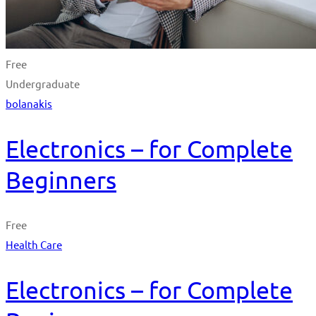
Free
Undergraduate
bolanakis
Electronics – for Complete
Beginners
Free
Health Care
Electronics – for Complete