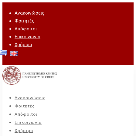
Ανακοινώσεις
Φοιτητές
Απόφοιτοι
Επικοινωνία
Χρήσιμα
Ανακοινώσεις
Φοιτητές
Απόφοιτοι
Επικοινωνία
Χρήσιμα