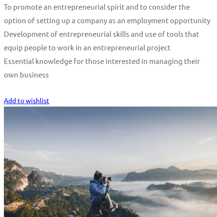
To promote an entrepreneurial spirit and to consider the
option of setting up a company as an employment opportunity
Development of entrepreneurial skills and use of tools that
equip people to work in an entrepreneurial project
Essential knowledge for those interested in managing their
own business
Start Learning
Add to wishlist