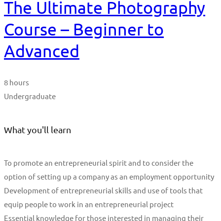
The Ultimate Photography
Course – Beginner to
Advanced
8 hours
Undergraduate
What you'll learn
To promote an entrepreneurial spirit and to consider the
option of setting up a company as an employment opportunity
Development of entrepreneurial skills and use of tools that
equip people to work in an entrepreneurial project
Essential knowledge for those interested in managing their