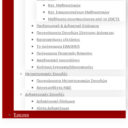
Κατ. Μαθηματικών
Κατ. Εφαρμοσμένων Μαθηματικών
Μαθήματα προσφερόμενα από τη ΣΘΕΤΕ
Παιδαγωγική & Διδακτική Επάρκεια
Προγράμματα Σπουδών Σύντομης Διάρκειας
Κατατακτήριες εξετάσεις
Το πρόγραμμα ERASMUS
Πρόγραμμα Πρακτικής Άσκησης
Ακαδημαϊκό ημερολόγιο
Χρήσιμα έγγραφα/πληροφορίες
Μεταπτυχιακές Σπουδές
Προγράμματα Μεταπτυχιακών Σπουδών
Απονεμηθέντα ΜΔΕ
Διδακτορικές Σπουδές
Διδακτορικό δίπλωμα
Λίστα Διδακτόρων
Έρευνα