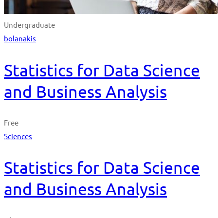
Undergraduate
bolanakis
Statistics for Data Science
and Business Analysis
Free
Sciences
Statistics for Data Science
and Business Analysis