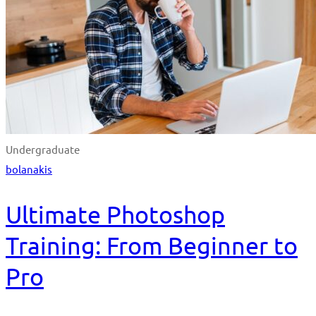
Undergraduate
bolanakis
Ultimate Photoshop
Training: From Beginner to
Pro