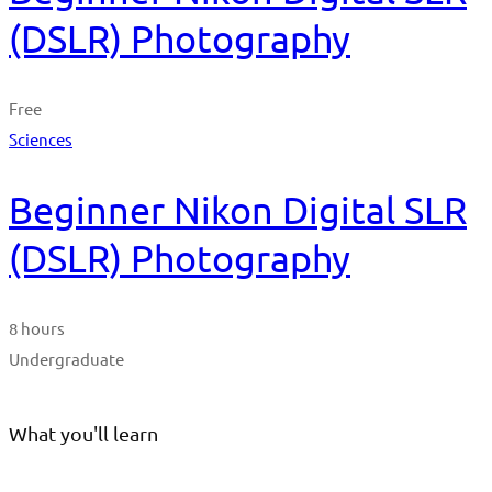
(DSLR) Photography
Free
Sciences
Beginner Nikon Digital SLR
(DSLR) Photography
8 hours
Undergraduate
What you'll learn