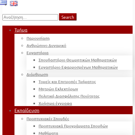
Search
Search
for:
Τμήμα
Παρουσίαση
Ανθρώπινο Δυναμικό
Εργαστήρια
Σπουδαστήριο Θεωρητικών Μαθηματικών
Εργαστήριο Εφαρμοσμένων Μαθηματικών
Διάρθρωση
Τομείς και Επιτροπές Τμήματος
Μητρώο Εκλεκτόρων
Πολιτική Διασφάλισης Ποιότητας
Χρήσιμα έγγραφα
Εκπαίδευση
Προπτυχιακές Σπουδές
Προπτυχιακά Προγράμματα Σπουδών
Μαθήματα