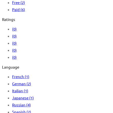
Free
(2)
Paid
(6)
Ratings
(0)
(0)
(0)
(0)
(0)
Language
French
(1)
German
(2)
Italian
(1)
Japanese
(1)
Russian
(4)
Spanish
(2)