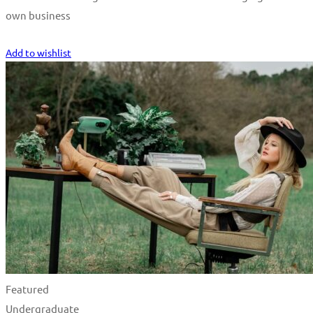
own business
Start Learning
Add to wishlist
Featured
Undergraduate