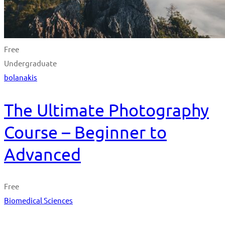
Free
Undergraduate
bolanakis
The Ultimate Photography
Course – Beginner to
Advanced
Free
Biomedical Sciences