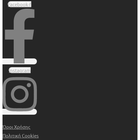
Facebook-f
Instagram
Όροι Χρήσης
Πολιτική Cookies