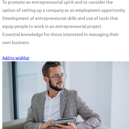
To promote an entrepreneurial spirit and to consider the
option of setting up a company as an employment opportunity
Development of entrepreneurial skills and use of tools that
equip people to work in an entrepreneurial project
Essential knowledge for those interested in managing their
own business
Start Learning
Add to wishlist