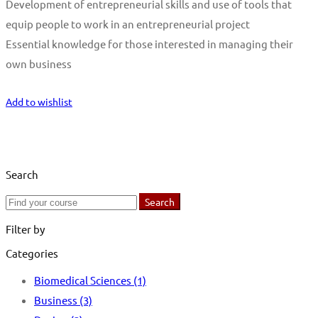
Development of entrepreneurial skills and use of tools that
equip people to work in an entrepreneurial project
Essential knowledge for those interested in managing their
own business
Start Learning
Add to wishlist
Search
Search
Search
for:
Filter by
Categories
Biomedical Sciences
(1)
Business
(3)