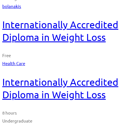
bolanakis
Internationally Accredited
Diploma in Weight Loss
Free
Health Care
Internationally Accredited
Diploma in Weight Loss
8 hours
Undergraduate