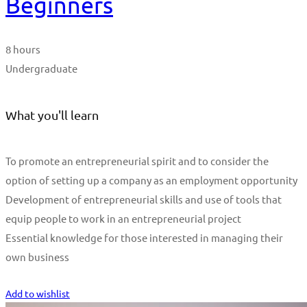
Beginners
8 hours
Undergraduate
What you'll learn
To promote an entrepreneurial spirit and to consider the
option of setting up a company as an employment opportunity
Development of entrepreneurial skills and use of tools that
equip people to work in an entrepreneurial project
Essential knowledge for those interested in managing their
own business
Start Learning
Add to wishlist