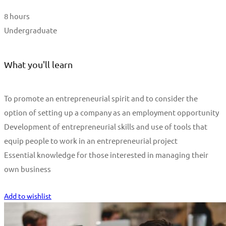
8 hours
Undergraduate
What you'll learn
To promote an entrepreneurial spirit and to consider the
option of setting up a company as an employment opportunity
Development of entrepreneurial skills and use of tools that
equip people to work in an entrepreneurial project
Essential knowledge for those interested in managing their
own business
Start Learning
Add to wishlist