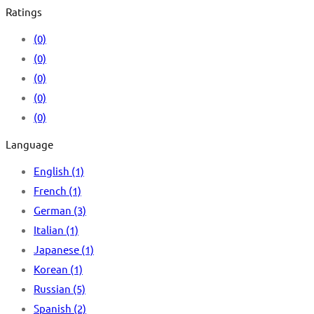
Ratings
(0)
(0)
(0)
(0)
(0)
Language
English
(1)
French
(1)
German
(3)
Italian
(1)
Japanese
(1)
Korean
(1)
Russian
(5)
Spanish
(2)