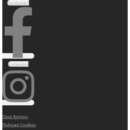
Facebook-f
Instagram
Όροι Χρήσης
Πολιτική Cookies