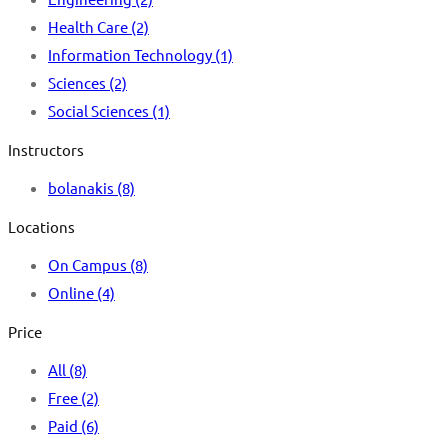
Health Care
(2)
Information Technology
(1)
Sciences
(2)
Social Sciences
(1)
Instructors
bolanakis
(8)
Locations
On Campus
(8)
Online
(4)
Price
All
(8)
Free
(2)
Paid
(6)