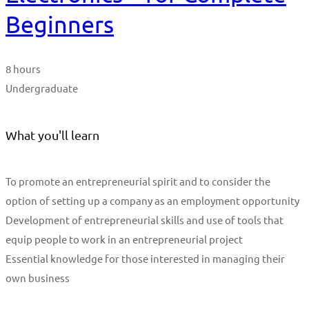
Beginners
8 hours
Undergraduate
What you'll learn
To promote an entrepreneurial spirit and to consider the
option of setting up a company as an employment opportunity
Development of entrepreneurial skills and use of tools that
equip people to work in an entrepreneurial project
Essential knowledge for those interested in managing their
own business
Start Learning