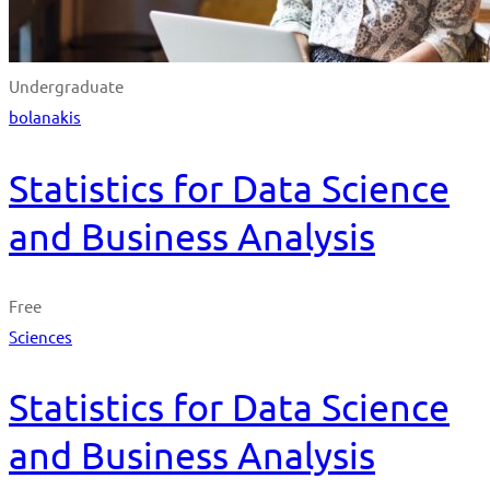
Undergraduate
bolanakis
Statistics for Data Science
and Business Analysis
Free
Sciences
Statistics for Data Science
and Business Analysis