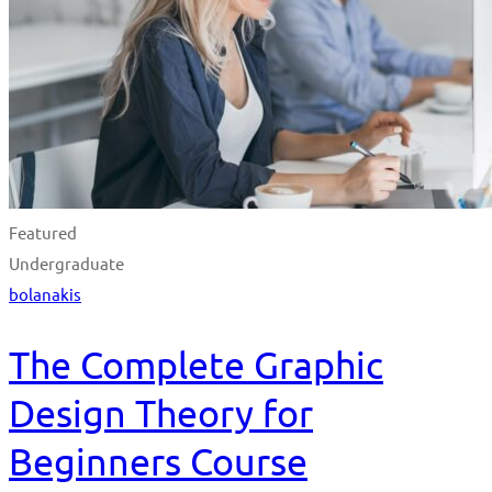
Featured
Undergraduate
bolanakis
The Complete Graphic
Design Theory for
Beginners Course