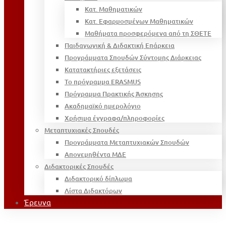
Κατ. Μαθηματικών
Κατ. Εφαρμοσμένων Μαθηματικών
Μαθήματα προσφερόμενα από τη ΣΘΕΤΕ
Παιδαγωγική & Διδακτική Επάρκεια
Προγράμματα Σπουδών Σύντομης Διάρκειας
Κατατακτήριες εξετάσεις
Το πρόγραμμα ERASMUS
Πρόγραμμα Πρακτικής Άσκησης
Ακαδημαϊκό ημερολόγιο
Χρήσιμα έγγραφα/πληροφορίες
Μεταπτυχιακές Σπουδές
Προγράμματα Μεταπτυχιακών Σπουδών
Απονεμηθέντα ΜΔΕ
Διδακτορικές Σπουδές
Διδακτορικό δίπλωμα
Λίστα Διδακτόρων
Έρευνα