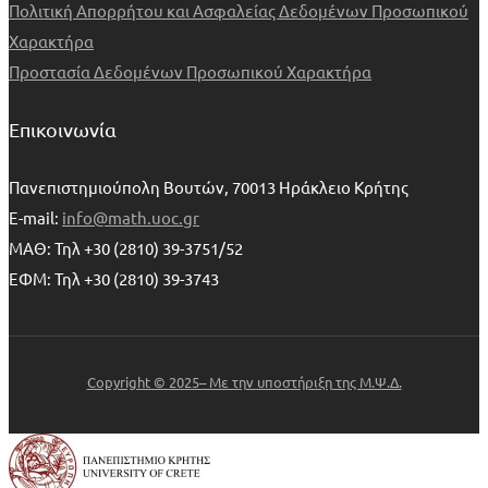
Πολιτική Απορρήτου και Ασφαλείας Δεδομένων Προσωπικού
Χαρακτήρα
Προστασία Δεδομένων Προσωπικού Χαρακτήρα
Επικοινωνία
Πανεπιστημιούπολη Βουτών, 70013 Ηράκλειο Κρήτης
E-mail:
info@math.uoc.gr
ΜΑΘ: Τηλ +30 (2810) 39-3751/52
ΕΦΜ: Τηλ +30 (2810) 39-3743
Copyright © 2025– Με την υποστήριξη της Μ.Ψ.Δ.