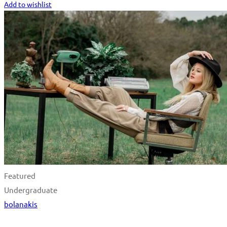
Add to wishlist
Featured
Undergraduate
bolanakis