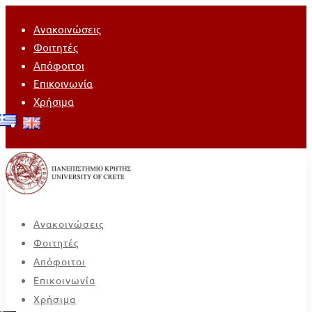
Ανακοινώσεις
Φοιτητές
Απόφοιτοι
Επικοινωνία
Χρήσιμα
Ανακοινώσεις
Φοιτητές
Απόφοιτοι
Επικοινωνία
Χρήσιμα