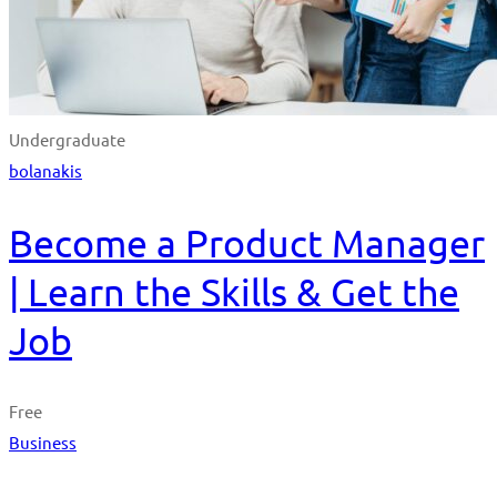
Undergraduate
bolanakis
Become a Product Manager
| Learn the Skills & Get the
Job
Free
Business