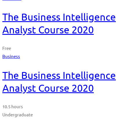
The Business Intelligence
Analyst Course 2020
Free
Business
The Business Intelligence
Analyst Course 2020
10.5 hours
Undergraduate