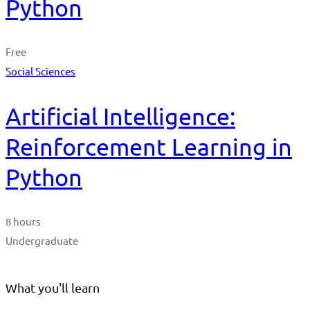
Python
Free
Social Sciences
Artificial Intelligence:
Reinforcement Learning in
Python
8 hours
Undergraduate
What you'll learn