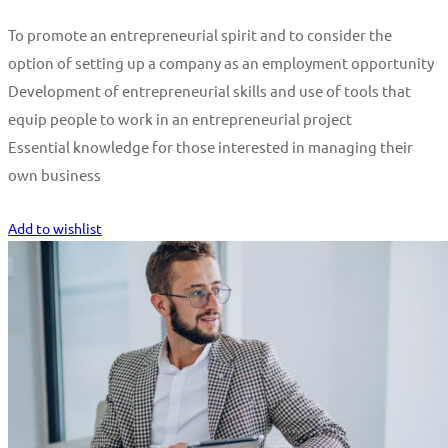
To promote an entrepreneurial spirit and to consider the
option of setting up a company as an employment opportunity
Development of entrepreneurial skills and use of tools that
equip people to work in an entrepreneurial project
Essential knowledge for those interested in managing their
own business
Start Learning
Add to wishlist