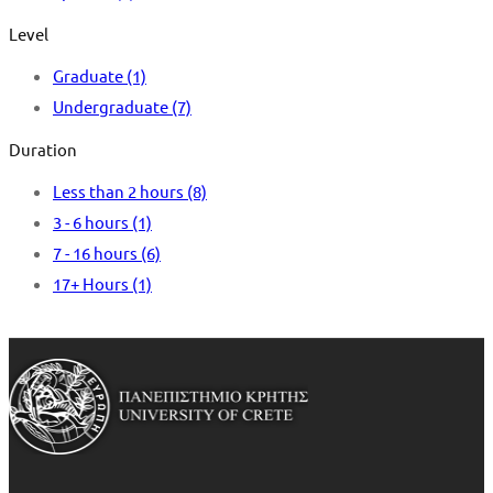
Level
Graduate
(1)
Undergraduate
(7)
Duration
Less than 2 hours
(8)
3 - 6 hours
(1)
7 - 16 hours
(6)
17+ Hours
(1)