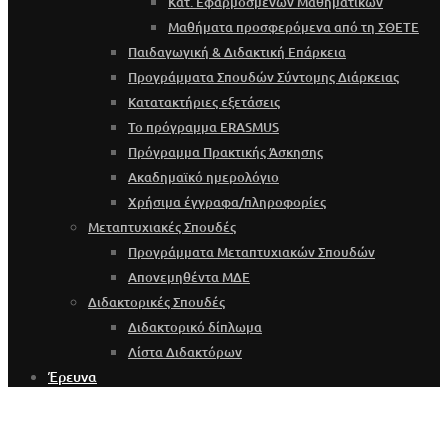
Κατ. Εφαρμοσμένων Μαθηματικών
Μαθήματα προσφερόμενα από τη ΣΘΕΤΕ
Παιδαγωγική & Διδακτική Επάρκεια
Προγράμματα Σπουδών Σύντομης Διάρκειας
Κατατακτήριες εξετάσεις
Το πρόγραμμα ERASMUS
Πρόγραμμα Πρακτικής Άσκησης
Ακαδημαϊκό ημερολόγιο
Χρήσιμα έγγραφα/πληροφορίες
Μεταπτυχιακές Σπουδές
Προγράμματα Μεταπτυχιακών Σπουδών
Απονεμηθέντα ΜΔΕ
Διδακτορικές Σπουδές
Διδακτορικό δίπλωμα
Λίστα Διδακτόρων
Έρευνα