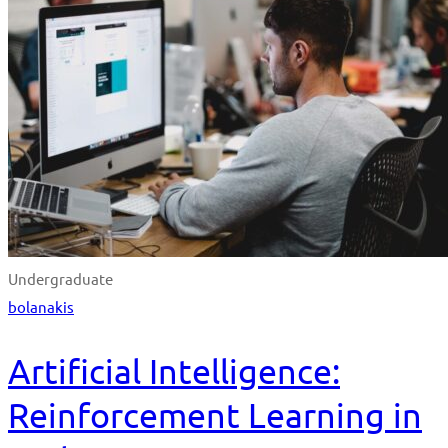
Undergraduate
bolanakis
Artificial Intelligence:
Reinforcement Learning in