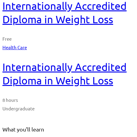
Internationally Accredited
Diploma in Weight Loss
Free
Health Care
Internationally Accredited
Diploma in Weight Loss
8 hours
Undergraduate
What you'll learn