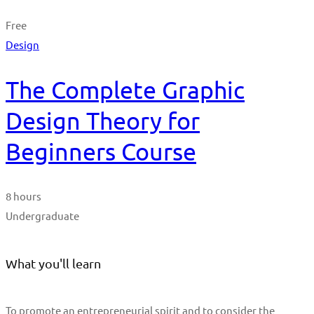
Free
Design
The Complete Graphic
Design Theory for
Beginners Course
8 hours
Undergraduate
What you'll learn
To promote an entrepreneurial spirit and to consider the