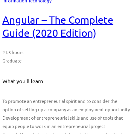
Information Technology
Angular – The Complete
Guide (2020 Edition)
21.3 hours
Graduate
What you'll learn
To promote an entrepreneurial spirit and to consider the
option of setting up a company as an employment opportunity
Development of entrepreneurial skills and use of tools that
equip people to work in an entrepreneurial project