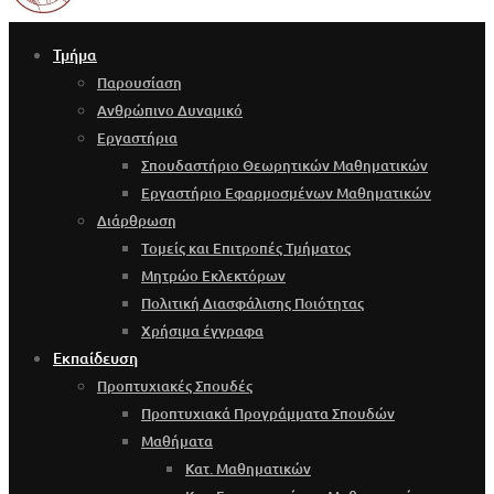
Τμήμα
Παρουσίαση
Ανθρώπινο Δυναμικό
Εργαστήρια
Σπουδαστήριο Θεωρητικών Μαθηματικών
Εργαστήριο Εφαρμοσμένων Μαθηματικών
Διάρθρωση
Τομείς και Επιτροπές Τμήματος
Μητρώο Εκλεκτόρων
Πολιτική Διασφάλισης Ποιότητας
Χρήσιμα έγγραφα
Εκπαίδευση
Προπτυχιακές Σπουδές
Προπτυχιακά Προγράμματα Σπουδών
Μαθήματα
Κατ. Μαθηματικών