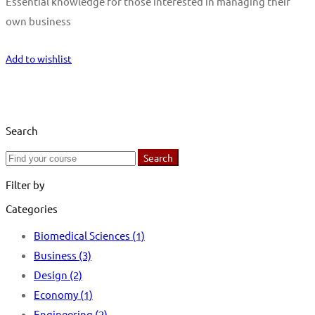
Essential knowledge for those interested in managing their
own business
Start Learning
Add to wishlist
Search
Search
Search
for:
Filter by
Categories
Biomedical Sciences
(1)
Business
(3)
Design
(2)
Economy
(1)
Engineering
(2)