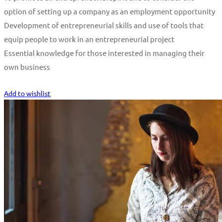
option of setting up a company as an employment opportunity
Development of entrepreneurial skills and use of tools that
equip people to work in an entrepreneurial project
Essential knowledge for those interested in managing their
own business
Start Learning
Add to wishlist