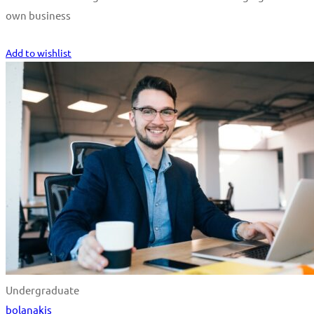
own business
Start Learning
Add to wishlist
Undergraduate
bolanakis