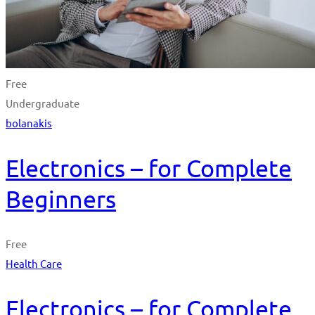
Free
Undergraduate
bolanakis
Electronics – for Complete
Beginners
Free
Health Care
Electronics – for Complete