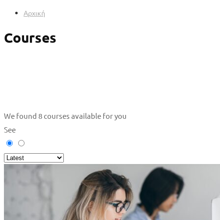
Αρχική
Courses
We found
8
courses available for you
See