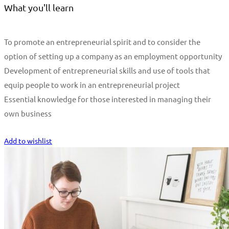
What you'll learn
To promote an entrepreneurial spirit and to consider the
option of setting up a company as an employment opportunity
Development of entrepreneurial skills and use of tools that
equip people to work in an entrepreneurial project
Essential knowledge for those interested in managing their
own business
Start Learning
Add to wishlist