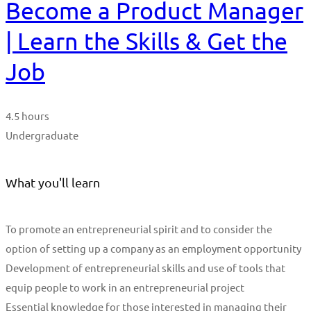
Become a Product Manager
| Learn the Skills & Get the
Job
4.5 hours
Undergraduate
What you'll learn
To promote an entrepreneurial spirit and to consider the
option of setting up a company as an employment opportunity
Development of entrepreneurial skills and use of tools that
equip people to work in an entrepreneurial project
Essential knowledge for those interested in managing their