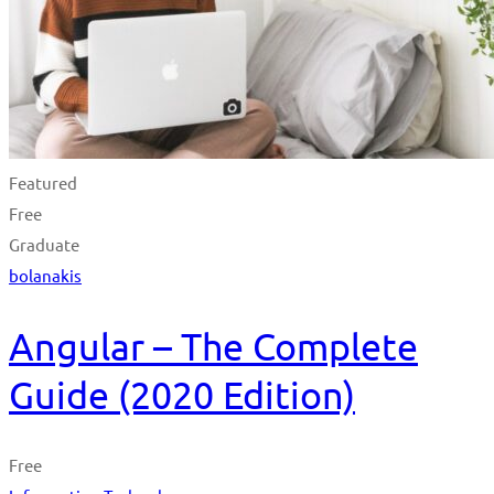
Featured
Free
Graduate
bolanakis
Angular – The Complete
Guide (2020 Edition)
Free