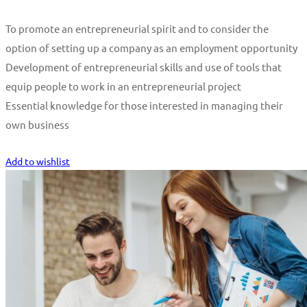
To promote an entrepreneurial spirit and to consider the
option of setting up a company as an employment opportunity
Development of entrepreneurial skills and use of tools that
equip people to work in an entrepreneurial project
Essential knowledge for those interested in managing their
own business
Start Learning
Add to wishlist