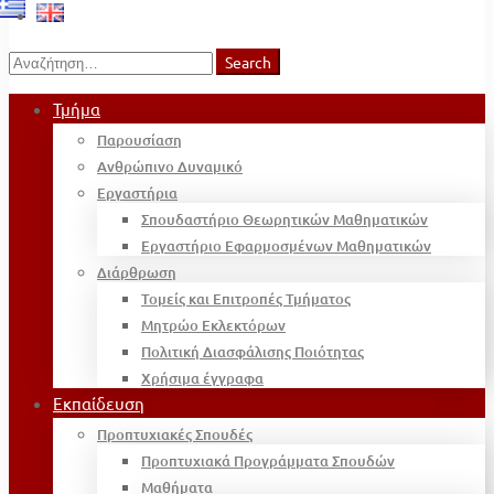
Search
Search
for:
Τμήμα
Παρουσίαση
Ανθρώπινο Δυναμικό
Εργαστήρια
Σπουδαστήριο Θεωρητικών Μαθηματικών
Εργαστήριο Εφαρμοσμένων Μαθηματικών
Διάρθρωση
Τομείς και Επιτροπές Τμήματος
Μητρώο Εκλεκτόρων
Πολιτική Διασφάλισης Ποιότητας
Χρήσιμα έγγραφα
Εκπαίδευση
Προπτυχιακές Σπουδές
Προπτυχιακά Προγράμματα Σπουδών
Μαθήματα