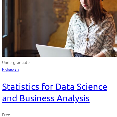
Undergraduate
bolanakis
Statistics for Data Science
and Business Analysis
Free