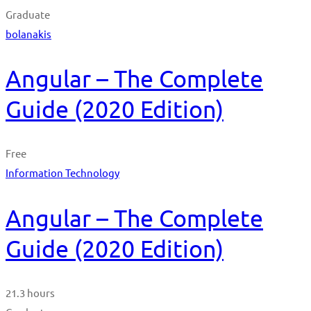
Graduate
bolanakis
Angular – The Complete
Guide (2020 Edition)
Free
Information Technology
Angular – The Complete
Guide (2020 Edition)
21.3 hours