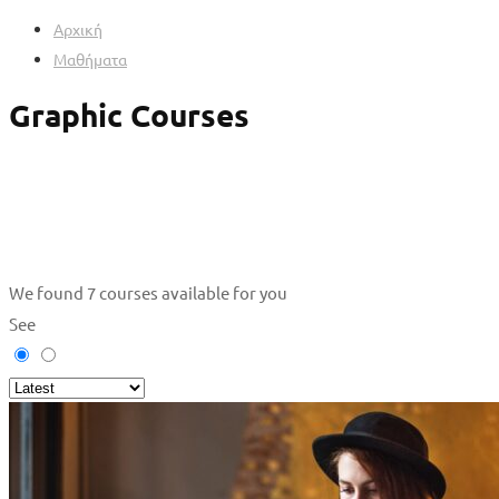
Αρχική
Μαθήματα
Graphic Courses
We found
7
courses available for you
See