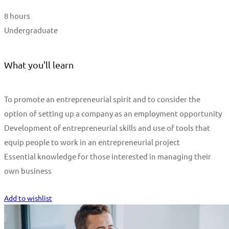
8 hours
Undergraduate
What you'll learn
To promote an entrepreneurial spirit and to consider the
option of setting up a company as an employment opportunity
Development of entrepreneurial skills and use of tools that
equip people to work in an entrepreneurial project
Essential knowledge for those interested in managing their
own business
Start Learning
Add to wishlist