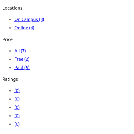
Locations
On Campus
(8)
Online
(4)
Price
All
(7)
Free
(2)
Paid
(5)
Ratings
(0)
(0)
(0)
(0)
(0)