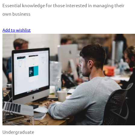
Essential knowledge for those interested in managing their
own business
Start Learning
Add to wishlist
Undergraduate