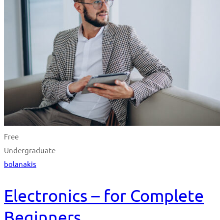
Free
Undergraduate
bolanakis
Electronics – for Complete
Beginners