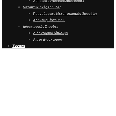
Χρήσιμα έγγραφα/πληροφορίες
Μεταπτυχιακές Σπουδές
Προγράμματα Μεταπτυχιακών Σπουδών
Απονεμηθέντα ΜΔΕ
Διδακτορικές Σπουδές
Διδακτορικό δίπλωμα
Λίστα Διδακτόρων
Έρευνα