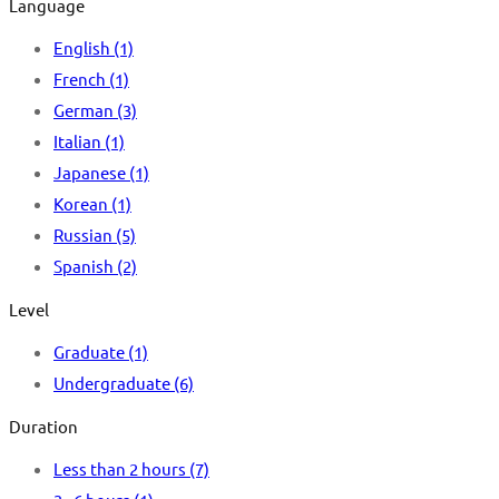
Language
English
(1)
French
(1)
German
(3)
Italian
(1)
Japanese
(1)
Korean
(1)
Russian
(5)
Spanish
(2)
Level
Graduate
(1)
Undergraduate
(6)
Duration
Less than 2 hours
(7)