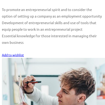
To promote an entrepreneurial spirit and to consider the
option of setting up a company as an employment opportunity
Development of entrepreneurial skills and use of tools that
equip people to work in an entrepreneurial project
Essential knowledge for those interested in managing their
own business
Start Learning
Add to wishlist