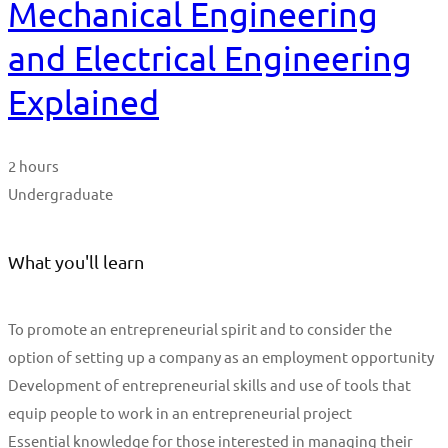
Mechanical Engineering
and Electrical Engineering
Explained
2 hours
Undergraduate
What you'll learn
To promote an entrepreneurial spirit and to consider the
option of setting up a company as an employment opportunity
Development of entrepreneurial skills and use of tools that
equip people to work in an entrepreneurial project
Essential knowledge for those interested in managing their