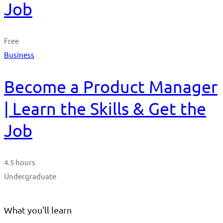
Job
Free
Business
Become a Product Manager
| Learn the Skills & Get the
Job
4.5 hours
Undergraduate
What you'll learn