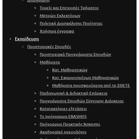
Τομείς και Επιτροπές Τμήματος
Μητρώο Εκλεκτόρων
Πολιτική Διασφάλισης Ποιότητας
Χρήσιμα έγγραφα
Εκπαίδευση
Προπτυχιακές Σπουδές
Προπτυχιακά Προγράμματα Σπουδών
Μαθήματα
Κατ. Μαθηματικών
Κατ. Εφαρμοσμένων Μαθηματικών
Μαθήματα προσφερόμενα από τη ΣΘΕΤΕ
Παιδαγωγική & Διδακτική Επάρκεια
Προγράμματα Σπουδών Σύντομης Διάρκειας
Κατατακτήριες εξετάσεις
Το πρόγραμμα ERASMUS
Πρόγραμμα Πρακτικής Άσκησης
Ακαδημαϊκό ημερολόγιο