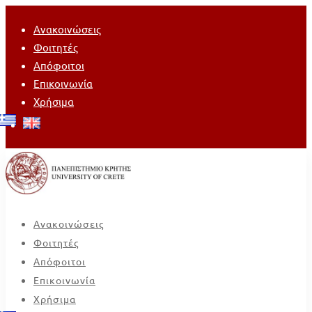
Ανακοινώσεις
Φοιτητές
Απόφοιτοι
Επικοινωνία
Χρήσιμα
Ανακοινώσεις
Φοιτητές
Απόφοιτοι
Επικοινωνία
Χρήσιμα