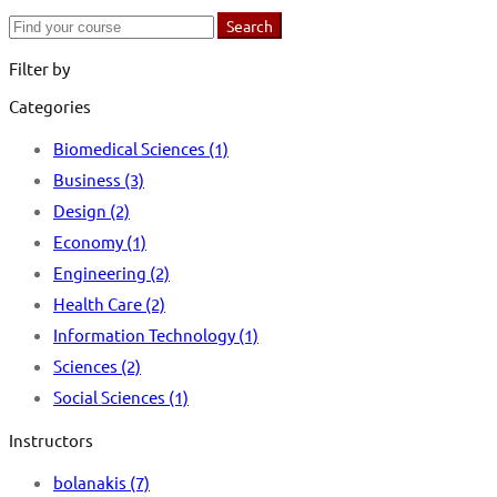
Search
Search
for:
Filter by
Categories
Biomedical Sciences
(1)
Business
(3)
Design
(2)
Economy
(1)
Engineering
(2)
Health Care
(2)
Information Technology
(1)
Sciences
(2)
Social Sciences
(1)
Instructors
bolanakis
(7)