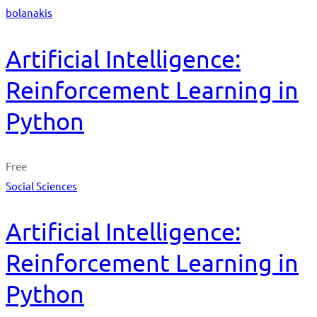
bolanakis
Artificial Intelligence:
Reinforcement Learning in
Python
Free
Social Sciences
Artificial Intelligence:
Reinforcement Learning in
Python