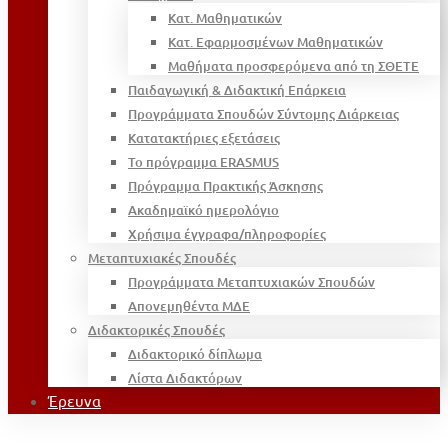
Κατ. Μαθηματικών
Κατ. Εφαρμοσμένων Μαθηματικών
Μαθήματα προσφερόμενα από τη ΣΘΕΤΕ
Παιδαγωγική & Διδακτική Επάρκεια
Προγράμματα Σπουδών Σύντομης Διάρκειας
Κατατακτήριες εξετάσεις
Το πρόγραμμα ERASMUS
Πρόγραμμα Πρακτικής Άσκησης
Ακαδημαϊκό ημερολόγιο
Χρήσιμα έγγραφα/πληροφορίες
Μεταπτυχιακές Σπουδές
Προγράμματα Μεταπτυχιακών Σπουδών
Απονεμηθέντα ΜΔΕ
Διδακτορικές Σπουδές
Διδακτορικό δίπλωμα
Λίστα Διδακτόρων
Έρευνα