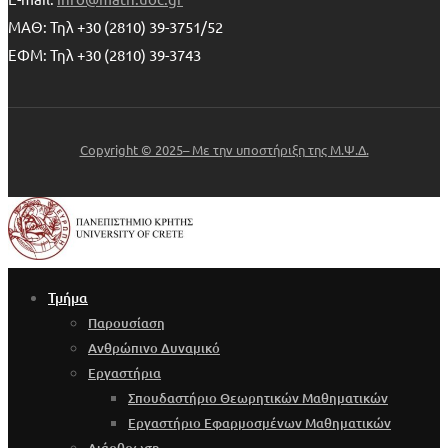
ΜΑΘ: Τηλ +30 (2810) 39-3751/52
ΕΦΜ: Τηλ +30 (2810) 39-3743
Copyright © 2025– Με την υποστήριξη της Μ.Ψ.Δ.
Τμήμα
Παρουσίαση
Ανθρώπινο Δυναμικό
Εργαστήρια
Σπουδαστήριο Θεωρητικών Μαθηματικών
Εργαστήριο Εφαρμοσμένων Μαθηματικών
Διάρθρωση