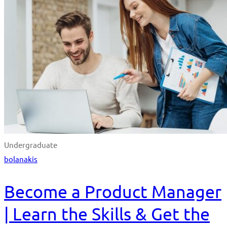
Undergraduate
bolanakis
Become a Product Manager
| Learn the Skills & Get the