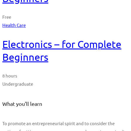
Free
Health Care
Electronics – for Complete
Beginners
8 hours
Undergraduate
What you'll learn
To promote an entrepreneurial spirit and to consider the