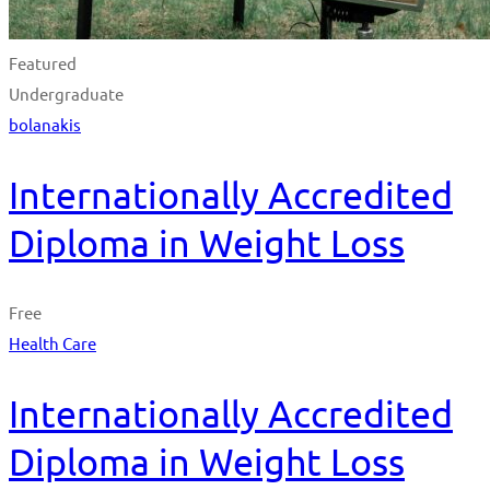
Featured
Undergraduate
bolanakis
Internationally Accredited
Diploma in Weight Loss
Free
Health Care
Internationally Accredited
Diploma in Weight Loss