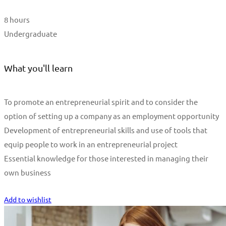
8 hours
Undergraduate
What you'll learn
To promote an entrepreneurial spirit and to consider the
option of setting up a company as an employment opportunity
Development of entrepreneurial skills and use of tools that
equip people to work in an entrepreneurial project
Essential knowledge for those interested in managing their
own business
Start Learning
Add to wishlist