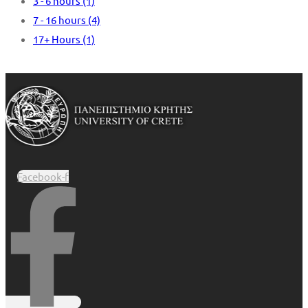
3 - 6 hours
(1)
7 - 16 hours
(4)
17+ Hours
(1)
Facebook-f