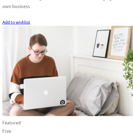
own business
Start Learning
Add to wishlist
Featured
Free