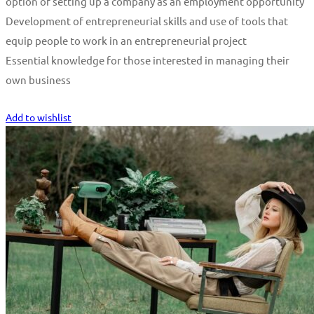
option of setting up a company as an employment opportunity
Development of entrepreneurial skills and use of tools that
equip people to work in an entrepreneurial project
Essential knowledge for those interested in managing their
own business
Start Learning
Add to wishlist