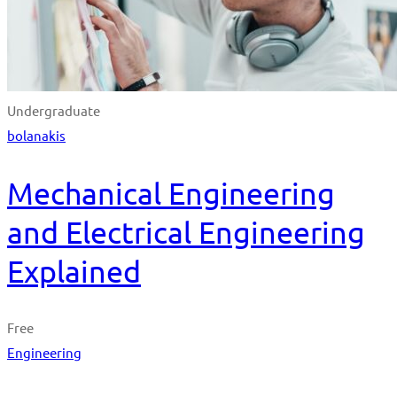
Undergraduate
bolanakis
Mechanical Engineering
and Electrical Engineering
Explained
Free
Engineering