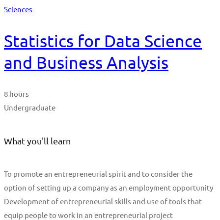
Sciences
Statistics for Data Science
and Business Analysis
8 hours
Undergraduate
What you'll learn
To promote an entrepreneurial spirit and to consider the
option of setting up a company as an employment opportunity
Development of entrepreneurial skills and use of tools that
equip people to work in an entrepreneurial project