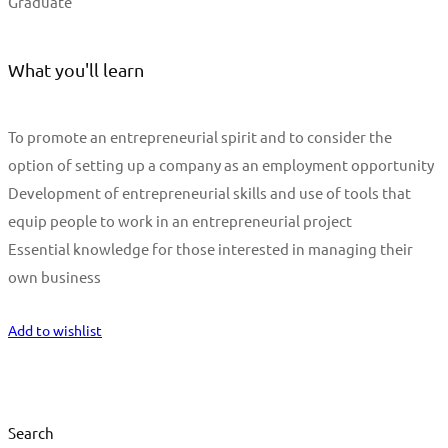
Graduate
What you'll learn
To promote an entrepreneurial spirit and to consider the
option of setting up a company as an employment opportunity
Development of entrepreneurial skills and use of tools that
equip people to work in an entrepreneurial project
Essential knowledge for those interested in managing their
own business
Start Learning
Add to wishlist
Search