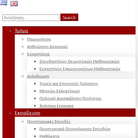
Search
Search
for:
Τμήμα
Παρουσίαση
Ανθρώπινο Δυναμικό
Εργαστήρια
Σπουδαστήριο Θεωρητικών Μαθηματικών
Εργαστήριο Εφαρμοσμένων Μαθηματικών
Διάρθρωση
Τομείς και Επιτροπές Τμήματος
Μητρώο Εκλεκτόρων
Πολιτική Διασφάλισης Ποιότητας
Χρήσιμα έγγραφα
Εκπαίδευση
Προπτυχιακές Σπουδές
Προπτυχιακά Προγράμματα Σπουδών
Μαθήματα