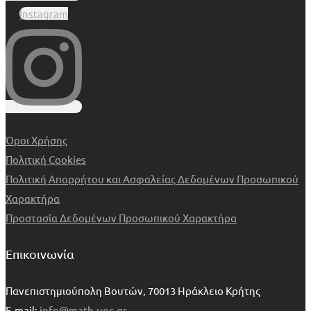
Instagram
Όροι Χρήσης
Πολιτική Cookies
Πολιτική Απορρήτου και Ασφαλείας Δεδομένων Προσωπικού
Χαρακτήρα
Προστασία Δεδομένων Προσωπικού Χαρακτήρα
Επικοινωνία
Πανεπιστημιούπολη Βουτών, 70013 Ηράκλειο Κρήτης
E-mail:
info@math.uoc.gr