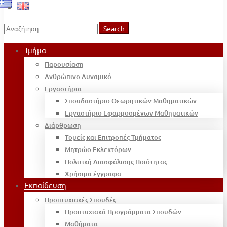
Search
Search
for:
Τμήμα
Παρουσίαση
Ανθρώπινο Δυναμικό
Εργαστήρια
Σπουδαστήριο Θεωρητικών Μαθηματικών
Εργαστήριο Εφαρμοσμένων Μαθηματικών
Διάρθρωση
Τομείς και Επιτροπές Τμήματος
Μητρώο Εκλεκτόρων
Πολιτική Διασφάλισης Ποιότητας
Χρήσιμα έγγραφα
Εκπαίδευση
Προπτυχιακές Σπουδές
Προπτυχιακά Προγράμματα Σπουδών
Μαθήματα