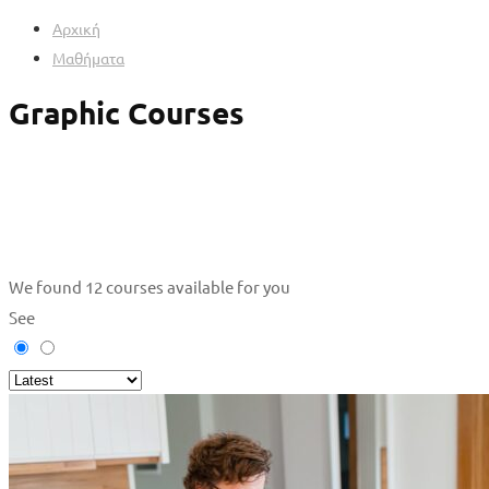
Αρχική
Μαθήματα
Graphic Courses
We found
12
courses available for you
See