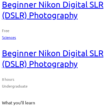
Beginner Nikon Digital SLR
(DSLR) Photography
Free
Sciences
Beginner Nikon Digital SLR
(DSLR) Photography
8 hours
Undergraduate
What you'll learn