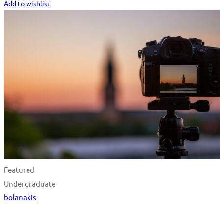
Add to wishlist
Featured
Undergraduate
bolanakis