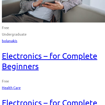
Free
Undergraduate
bolanakis
Electronics – for Complete
Beginners
Free
Health Care
Electronics – for Complete