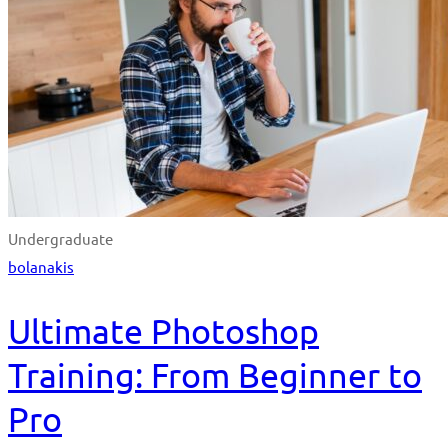
Undergraduate
bolanakis
Ultimate Photoshop
Training: From Beginner to
Pro