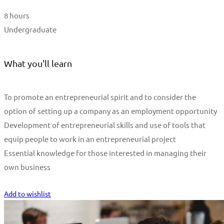
8 hours
Undergraduate
What you'll learn
To promote an entrepreneurial spirit and to consider the
option of setting up a company as an employment opportunity
Development of entrepreneurial skills and use of tools that
equip people to work in an entrepreneurial project
Essential knowledge for those interested in managing their
own business
Start Learning
Add to wishlist