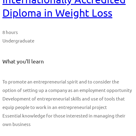
Diploma in Weight Loss
8 hours
Undergraduate
What you'll learn
To promote an entrepreneurial spirit and to consider the
option of setting up a company as an employment opportunity
Development of entrepreneurial skills and use of tools that
equip people to work in an entrepreneurial project
Essential knowledge for those interested in managing their
own business
Start Learning