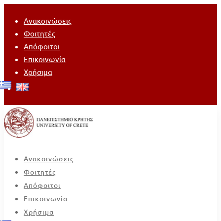
Ανακοινώσεις
Φοιτητές
Απόφοιτοι
Επικοινωνία
Χρήσιμα
Ανακοινώσεις
Φοιτητές
Απόφοιτοι
Επικοινωνία
Χρήσιμα