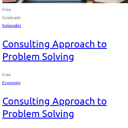
Free
Graduate
bolanakis
Consulting Approach to
Problem Solving
Free
Economy
Consulting Approach to
Problem Solving