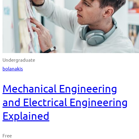
Undergraduate
bolanakis
Mechanical Engineering
and Electrical Engineering
Explained
Free