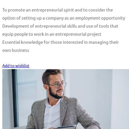
To promote an entrepreneurial spirit and to consider the
option of setting up a company as an employment opportunity
Development of entrepreneurial skills and use of tools that
equip people to work in an entrepreneurial project
Essential knowledge for those interested in managing their
own business
Start Learning
Add to wishlist