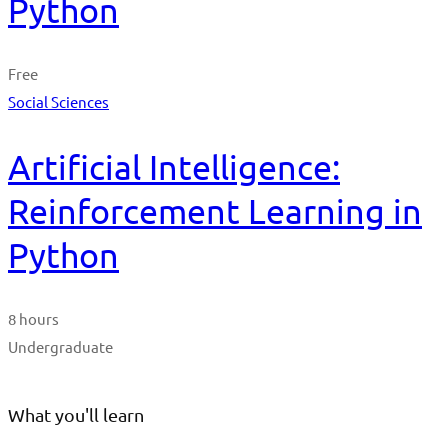
Python
Free
Social Sciences
Artificial Intelligence:
Reinforcement Learning in
Python
8 hours
Undergraduate
What you'll learn