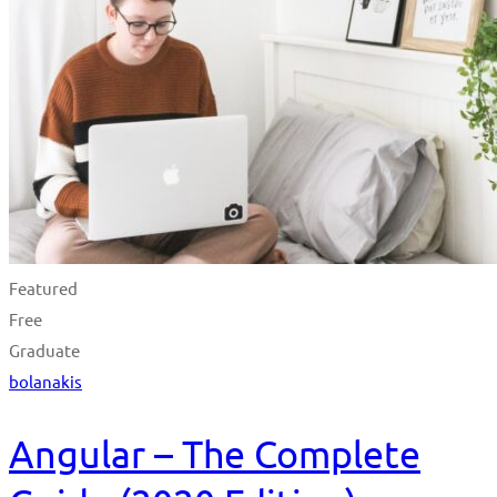
Featured
Free
Graduate
bolanakis
Angular – The Complete