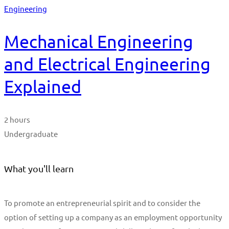
Engineering
Mechanical Engineering
and Electrical Engineering
Explained
2 hours
Undergraduate
What you'll learn
To promote an entrepreneurial spirit and to consider the
option of setting up a company as an employment opportunity