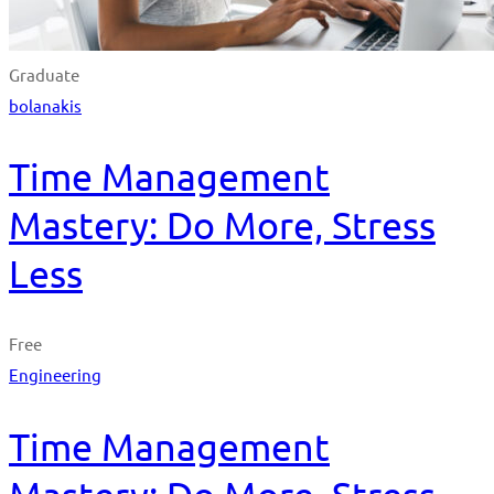
Graduate
bolanakis
Time Management
Mastery: Do More, Stress
Less
Free
Engineering
Time Management