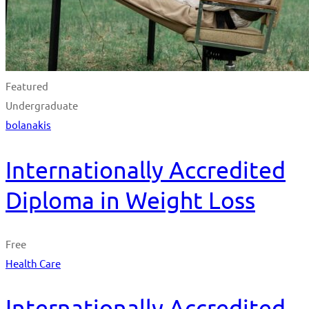
Featured
Undergraduate
bolanakis
Internationally Accredited
Diploma in Weight Loss
Free
Health Care
Internationally Accredited