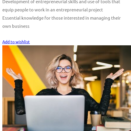
Development of entrepreneurial skills and use of tools that
equip people to work in an entrepreneurial project
Essential knowledge for those interested in managing their
own business
Start Learning
Add to wishlist