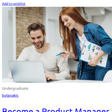
Add to wishlist
Undergraduate
bolanakis
Become a Product Manager