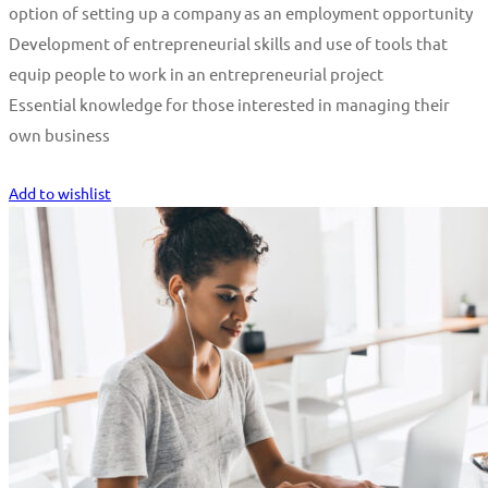
option of setting up a company as an employment opportunity
Development of entrepreneurial skills and use of tools that
equip people to work in an entrepreneurial project
Essential knowledge for those interested in managing their
own business
Start Learning
Add to wishlist