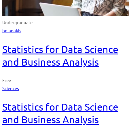
Undergraduate
bolanakis
Statistics for Data Science
and Business Analysis
Free
Sciences
Statistics for Data Science
and Business Analysis