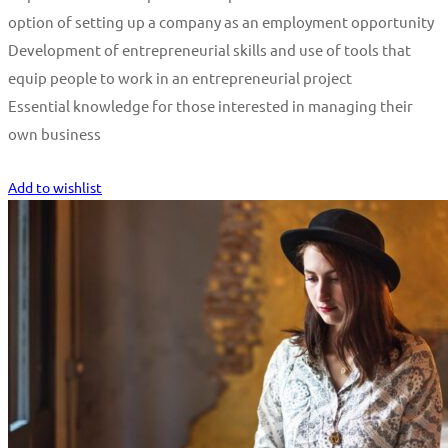
option of setting up a company as an employment opportunity
Development of entrepreneurial skills and use of tools that
equip people to work in an entrepreneurial project
Essential knowledge for those interested in managing their
own business
Start Learning
Add to wishlist