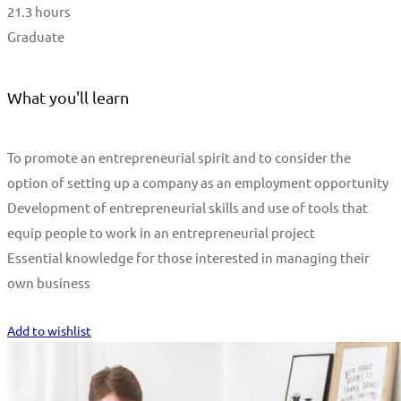
21.3 hours
Graduate
What you'll learn
To promote an entrepreneurial spirit and to consider the
option of setting up a company as an employment opportunity
Development of entrepreneurial skills and use of tools that
equip people to work in an entrepreneurial project
Essential knowledge for those interested in managing their
own business
Start Learning
Add to wishlist