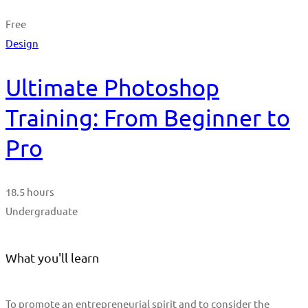
Free
Design
Ultimate Photoshop
Training: From Beginner to
Pro
18.5 hours
Undergraduate
What you'll learn
To promote an entrepreneurial spirit and to consider the