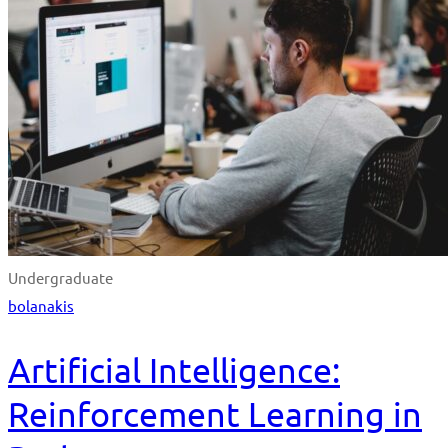
Undergraduate
bolanakis
Artificial Intelligence:
Reinforcement Learning in