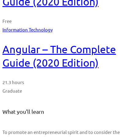
Guide (2020 Edition)
Free
Information Technology
Angular – The Complete
Guide (2020 Edition)
21.3 hours
Graduate
What you'll learn
To promote an entrepreneurial spirit and to consider the