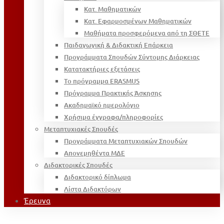
Κατ. Μαθηματικών
Κατ. Εφαρμοσμένων Μαθηματικών
Μαθήματα προσφερόμενα από τη ΣΘΕΤΕ
Παιδαγωγική & Διδακτική Επάρκεια
Προγράμματα Σπουδών Σύντομης Διάρκειας
Κατατακτήριες εξετάσεις
Το πρόγραμμα ERASMUS
Πρόγραμμα Πρακτικής Άσκησης
Ακαδημαϊκό ημερολόγιο
Χρήσιμα έγγραφα/πληροφορίες
Μεταπτυχιακές Σπουδές
Προγράμματα Μεταπτυχιακών Σπουδών
Απονεμηθέντα ΜΔΕ
Διδακτορικές Σπουδές
Διδακτορικό δίπλωμα
Λίστα Διδακτόρων
Έρευνα