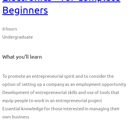
Beginners
8 hours
Undergraduate
What you'll learn
To promote an entrepreneurial spirit and to consider the
option of setting up a company as an employment opportunity
Development of entrepreneurial skills and use of tools that
equip people to work in an entrepreneurial project
Essential knowledge for those interested in managing their
own business
Start Learning