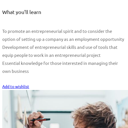
What you'll learn
To promote an entrepreneurial spirit and to consider the
option of setting up a company as an employment opportunity
Development of entrepreneurial skills and use of tools that
equip people to work in an entrepreneurial project
Essential knowledge for those interested in managing their
own business
Start Learning
Add to wishlist