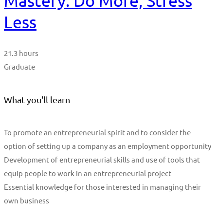
Mastery: Do More, Stress
Less
21.3 hours
Graduate
What you'll learn
To promote an entrepreneurial spirit and to consider the
option of setting up a company as an employment opportunity
Development of entrepreneurial skills and use of tools that
equip people to work in an entrepreneurial project
Essential knowledge for those interested in managing their
own business
Start Learning