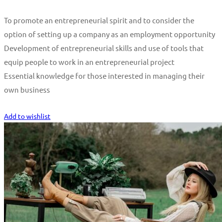
To promote an entrepreneurial spirit and to consider the
option of setting up a company as an employment opportunity
Development of entrepreneurial skills and use of tools that
equip people to work in an entrepreneurial project
Essential knowledge for those interested in managing their
own business
Start Learning
Add to wishlist