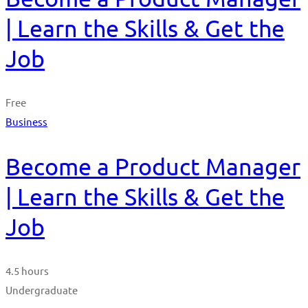
| Learn the Skills & Get the
Job
Free
Business
Become a Product Manager
| Learn the Skills & Get the
Job
4.5 hours
Undergraduate