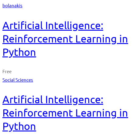
bolanakis
Artificial Intelligence:
Reinforcement Learning in
Python
Free
Social Sciences
Artificial Intelligence:
Reinforcement Learning in
Python