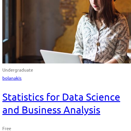
Undergraduate
bolanakis
Statistics for Data Science
and Business Analysis
Free