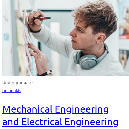
Undergraduate
bolanakis
Mechanical Engineering
and Electrical Engineering