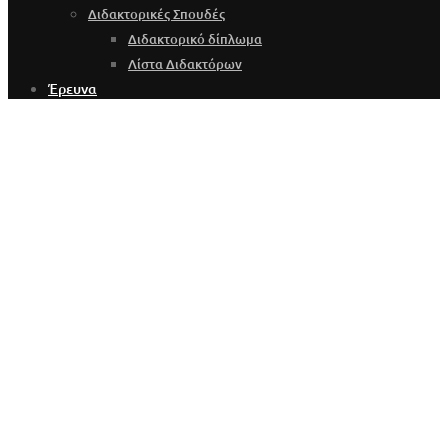
Διδακτορικές Σπουδές
Διδακτορικό δίπλωμα
Λίστα Διδακτόρων
Έρευνα