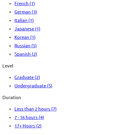
French
(1)
German
(3)
Italian
(1)
Japanese
(1)
Korean
(1)
Russian
(5)
Spanish
(2)
Level
Graduate
(2)
Undergraduate
(5)
Duration
Less than 2 hours
(7)
7 - 16 hours
(4)
17+ Hours
(2)