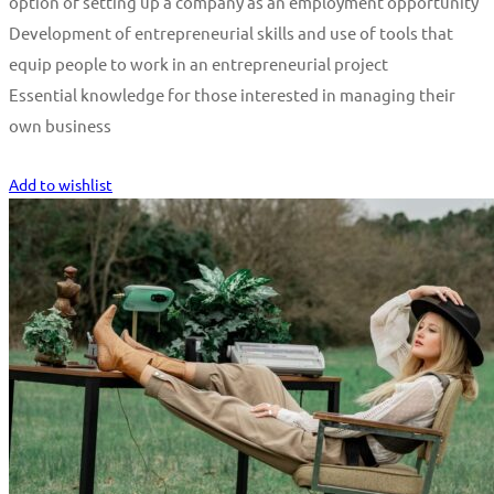
option of setting up a company as an employment opportunity
Development of entrepreneurial skills and use of tools that
equip people to work in an entrepreneurial project
Essential knowledge for those interested in managing their
own business
Start Learning
Add to wishlist