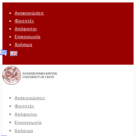
Ανακοινώσεις
Φοιτητές
Απόφοιτοι
Επικοινωνία
Χρήσιμα
Ανακοινώσεις
Φοιτητές
Απόφοιτοι
Επικοινωνία
Χρήσιμα