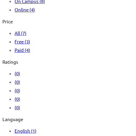
On Campus
(8)
Online
(4)
Price
All
(7)
Free
(3)
Paid
(4)
Ratings
(0)
(0)
(0)
(0)
(0)
Language
English
(1)