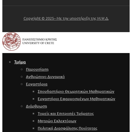
Copyright © 2025– Με την υποστήριξη της Μ.Ψ.Δ.
Τμήμα
Παρουσίαση
Ανθρώπινο Δυναμικό
Εργαστήρια
Σπουδαστήριο Θεωρητικών Μαθηματικών
Εργαστήριο Εφαρμοσμένων Μαθηματικών
Διάρθρωση
Τομείς και Επιτροπές Τμήματος
Μητρώο Εκλεκτόρων
Πολιτική Διασφάλισης Ποιότητας