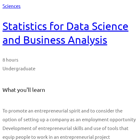
Sciences
Statistics for Data Science
and Business Analysis
8 hours
Undergraduate
What you'll learn
To promote an entrepreneurial spirit and to consider the
option of setting up a company as an employment opportunity
Development of entrepreneurial skills and use of tools that
equip people to work in an entrepreneurial project