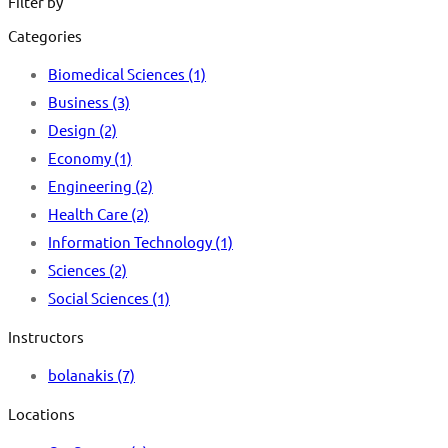
Filter by
Categories
Biomedical Sciences
(1)
Business
(3)
Design
(2)
Economy
(1)
Engineering
(2)
Health Care
(2)
Information Technology
(1)
Sciences
(2)
Social Sciences
(1)
Instructors
bolanakis
(7)
Locations