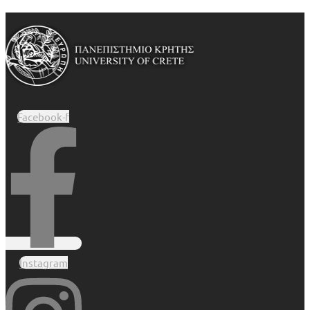
Facebook-f
Instagram