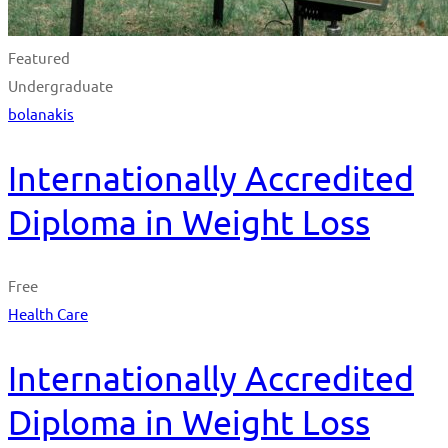
Featured
Undergraduate
bolanakis
Internationally Accredited
Diploma in Weight Loss
Free
Health Care
Internationally Accredited
Diploma in Weight Loss