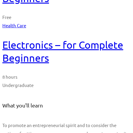
Free
Health Care
Electronics – for Complete
Beginners
8 hours
Undergraduate
What you'll learn
To promote an entrepreneurial spirit and to consider the