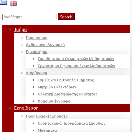
Search
Search
for:
Τμήμα
Παρουσίαση
Ανθρώπινο Δυναμικό
Εργαστήρια
Σπουδαστήριο Θεωρητικών Μαθηματικών
Εργαστήριο Εφαρμοσμένων Μαθηματικών
Διάρθρωση
Τομείς και Επιτροπές Τμήματος
Μητρώο Εκλεκτόρων
Πολιτική Διασφάλισης Ποιότητας
Χρήσιμα έγγραφα
Εκπαίδευση
Προπτυχιακές Σπουδές
Προπτυχιακά Προγράμματα Σπουδών
Μαθήματα