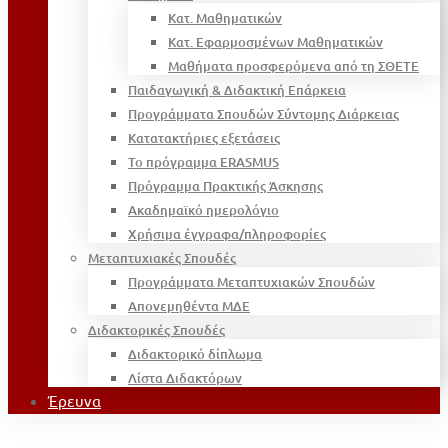
Κατ. Μαθηματικών
Κατ. Εφαρμοσμένων Μαθηματικών
Μαθήματα προσφερόμενα από τη ΣΘΕΤΕ
Παιδαγωγική & Διδακτική Επάρκεια
Προγράμματα Σπουδών Σύντομης Διάρκειας
Κατατακτήριες εξετάσεις
Το πρόγραμμα ERASMUS
Πρόγραμμα Πρακτικής Άσκησης
Ακαδημαϊκό ημερολόγιο
Χρήσιμα έγγραφα/πληροφορίες
Μεταπτυχιακές Σπουδές
Προγράμματα Μεταπτυχιακών Σπουδών
Απονεμηθέντα ΜΔΕ
Διδακτορικές Σπουδές
Διδακτορικό δίπλωμα
Λίστα Διδακτόρων
Έρευνα