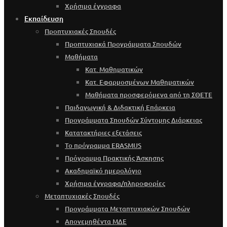
Χρήσιμα έγγραφα
Εκπαίδευση
Προπτυχιακές Σπουδές
Προπτυχιακά Προγράμματα Σπουδών
Μαθήματα
Κατ. Μαθηματικών
Κατ. Εφαρμοσμένων Μαθηματικών
Μαθήματα προσφερόμενα από τη ΣΘΕΤΕ
Παιδαγωγική & Διδακτική Επάρκεια
Προγράμματα Σπουδών Σύντομης Διάρκειας
Κατατακτήριες εξετάσεις
Το πρόγραμμα ERASMUS
Πρόγραμμα Πρακτικής Άσκησης
Ακαδημαϊκό ημερολόγιο
Χρήσιμα έγγραφα/πληροφορίες
Μεταπτυχιακές Σπουδές
Προγράμματα Μεταπτυχιακών Σπουδών
Απονεμηθέντα ΜΔΕ