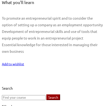
What you'll learn
To promote an entrepreneurial spirit and to consider the
option of setting up a company as an employment opportunity
Development of entrepreneurial skills and use of tools that
equip people to work in an entrepreneurial project
Essential knowledge for those interested in managing their
own business
Start Learning
Add to wishlist
Search
Search
Search
for: