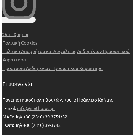
Όροι Χρήσης
Πολιτική Cookies
Πολιτική Απορρήτου και Ασφαλείας Δεδομένων Προσωπικού
Χαρακτήρα
Προστασία Δεδομένων Προσωπικού Χαρακτήρα
Επικοινωνία
Πανεπιστημιούπολη Βουτών, 70013 Ηράκλειο Κρήτης
E-mail:
info@math.uoc.gr
ΜΑΘ: Τηλ +30 (2810) 39-3751/52
ΕΦΜ: Τηλ +30 (2810) 39-3743