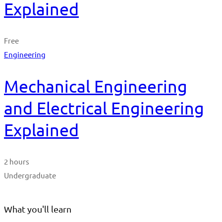
Explained
Free
Engineering
Mechanical Engineering
and Electrical Engineering
Explained
2 hours
Undergraduate
What you'll learn