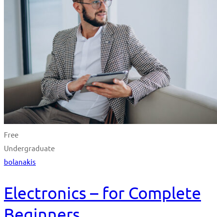
Free
Undergraduate
bolanakis
Electronics – for Complete
Beginners