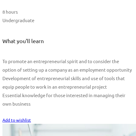
8 hours
Undergraduate
What you'll learn
To promote an entrepreneurial spirit and to consider the
option of setting up a company as an employment opportunity
Development of entrepreneurial skills and use of tools that
equip people to work in an entrepreneurial project
Essential knowledge for those interested in managing their
own business
Start Learning
Add to wishlist