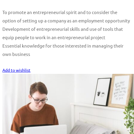
To promote an entrepreneurial spirit and to consider the
option of setting up a company as an employment opportunity
Development of entrepreneurial skills and use of tools that
equip people to work in an entrepreneurial project
Essential knowledge for those interested in managing their
own business
Start Learning
Add to wishlist