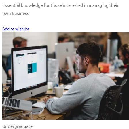
Essential knowledge for those interested in managing their
own business
Start Learning
Add to wishlist
Undergraduate