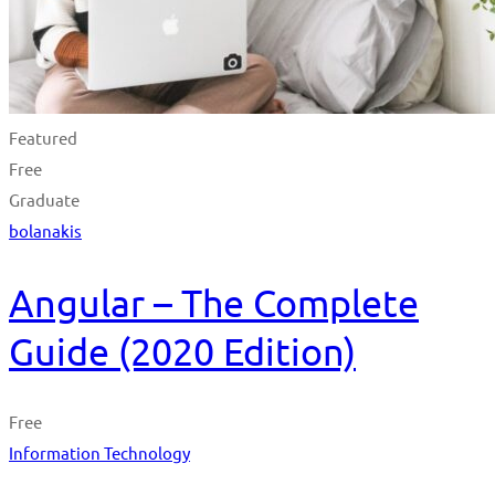
Featured
Free
Graduate
bolanakis
Angular – The Complete
Guide (2020 Edition)
Free
Information Technology