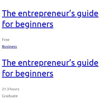
The entrepreneur’s guide
for beginners
Free
Business
The entrepreneur’s guide
for beginners
21.3 hours
Graduate