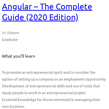
Angular – The Complete
Guide (2020 Edition)
21.3 hours
Graduate
What you'll learn
To promote an entrepreneurial spirit and to consider the
option of setting up a company as an employment opportunity
Development of entrepreneurial skills and use of tools that
equip people to work in an entrepreneurial project
Essential knowledge for those interested in managing their
own business