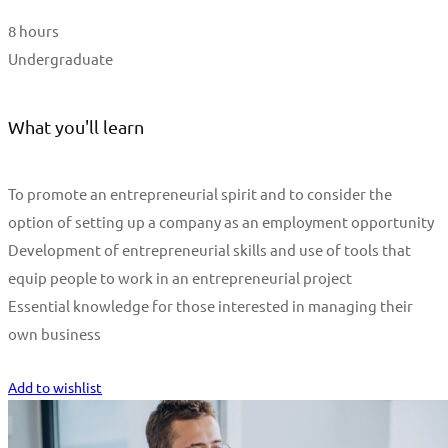
8 hours
Undergraduate
What you'll learn
To promote an entrepreneurial spirit and to consider the
option of setting up a company as an employment opportunity
Development of entrepreneurial skills and use of tools that
equip people to work in an entrepreneurial project
Essential knowledge for those interested in managing their
own business
Start Learning
Add to wishlist