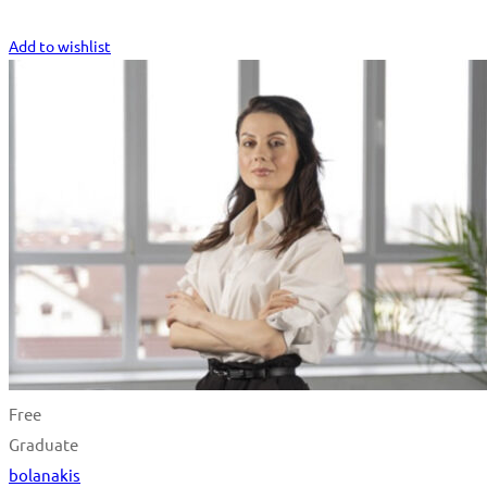
Start Learning
Add to wishlist
Free
Graduate
bolanakis