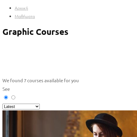
Αρχική
Μαθήματα
Graphic Courses
We found
7
courses available for you
See