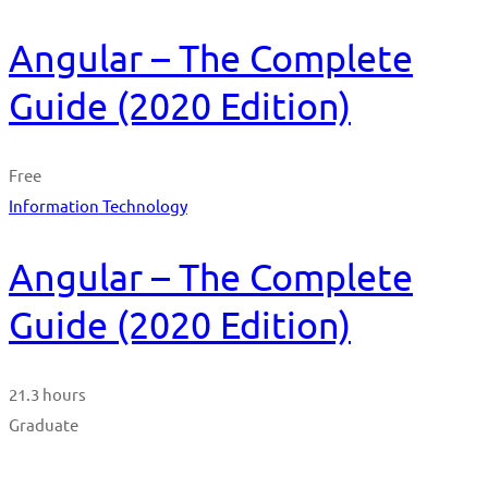
Angular – The Complete
Guide (2020 Edition)
Free
Information Technology
Angular – The Complete
Guide (2020 Edition)
21.3 hours
Graduate