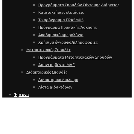
Προγράμματα Σπουδών Σύντομης Διάρκειας
Κατατακτήριες εξετάσεις
Το πρόγραμμα ERASMUS
Πρόγραμμα Πρακτικής Άσκησης
Ακαδημαϊκό ημερολόγιο
Χρήσιμα έγγραφα/πληροφορίες
Μεταπτυχιακές Σπουδές
Προγράμματα Μεταπτυχιακών Σπουδών
Απονεμηθέντα ΜΔΕ
Διδακτορικές Σπουδές
Διδακτορικό δίπλωμα
Λίστα Διδακτόρων
Έρευνα