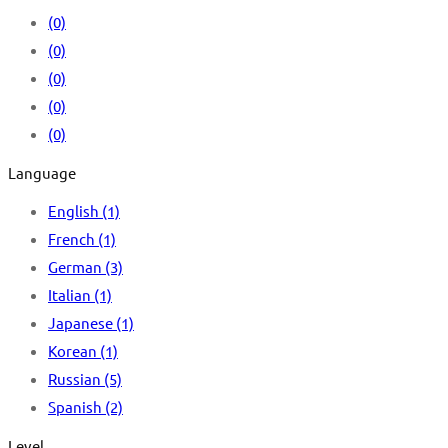
(0)
(0)
(0)
(0)
(0)
Language
English
(1)
French
(1)
German
(3)
Italian
(1)
Japanese
(1)
Korean
(1)
Russian
(5)
Spanish
(2)
Level