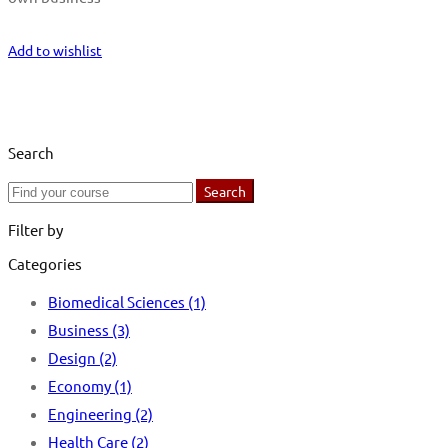
Start Learning
Add to wishlist
Search
Search
Search
for:
Filter by
Categories
Biomedical Sciences
(1)
Business
(3)
Design
(2)
Economy
(1)
Engineering
(2)
Health Care
(2)