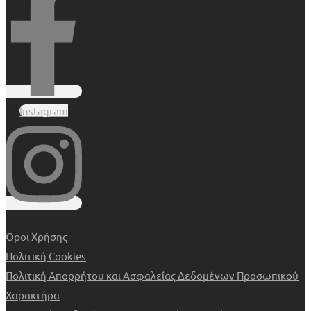
Instagram
Όροι Χρήσης
Πολιτική Cookies
Πολιτική Απορρήτου και Ασφαλείας Δεδομένων Προσωπικού
Χαρακτήρα