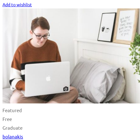
Add to wishlist
Featured
Free
Graduate
bolanakis