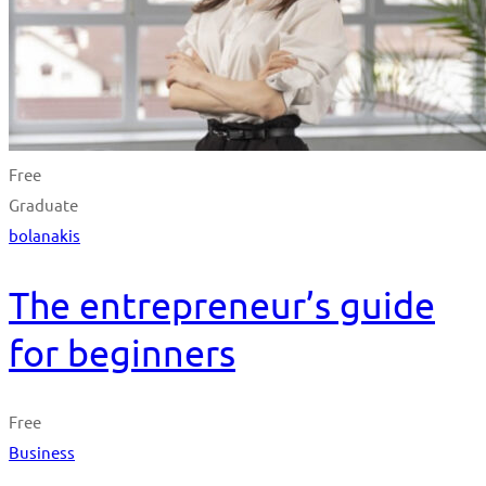
Free
Graduate
bolanakis
The entrepreneur’s guide
for beginners
Free
Business