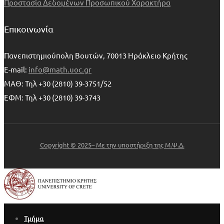
Προστασία Δεδομένων Προσωπικού Χαρακτήρα
Επικοινωνία
Πανεπιστημιούπολη Βουτών, 70013 Ηράκλειο Κρήτης
E-mail:
info@math.uoc.gr
ΜΑΘ: Τηλ +30 (2810) 39-3751/52
ΕΦΜ: Τηλ +30 (2810) 39-3743
Copyright © 2025– Με την υποστήριξη της Μ.Ψ.Δ.
Τμήμα