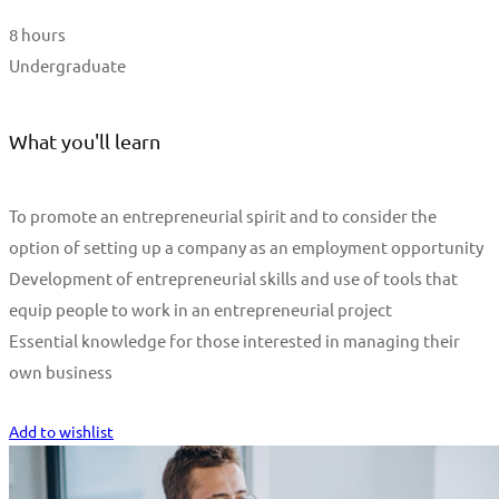
8 hours
Undergraduate
What you'll learn
To promote an entrepreneurial spirit and to consider the
option of setting up a company as an employment opportunity
Development of entrepreneurial skills and use of tools that
equip people to work in an entrepreneurial project
Essential knowledge for those interested in managing their
own business
Start Learning
Add to wishlist