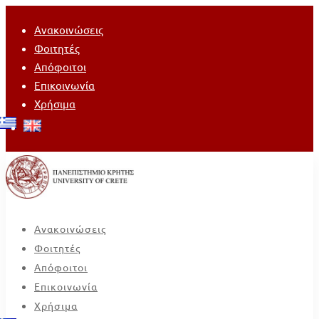
Ανακοινώσεις
Φοιτητές
Απόφοιτοι
Επικοινωνία
Χρήσιμα
Ανακοινώσεις
Φοιτητές
Απόφοιτοι
Επικοινωνία
Χρήσιμα