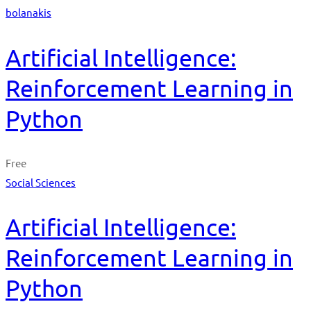
bolanakis
Artificial Intelligence:
Reinforcement Learning in
Python
Free
Social Sciences
Artificial Intelligence:
Reinforcement Learning in
Python