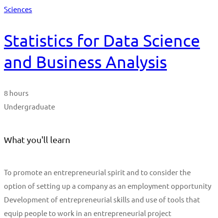
Sciences
Statistics for Data Science
and Business Analysis
8 hours
Undergraduate
What you'll learn
To promote an entrepreneurial spirit and to consider the
option of setting up a company as an employment opportunity
Development of entrepreneurial skills and use of tools that
equip people to work in an entrepreneurial project