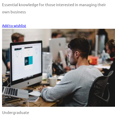
Essential knowledge for those interested in managing their
own business
Start Learning
Add to wishlist
Undergraduate