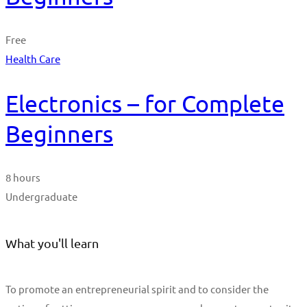
Free
Health Care
Electronics – for Complete
Beginners
8 hours
Undergraduate
What you'll learn
To promote an entrepreneurial spirit and to consider the