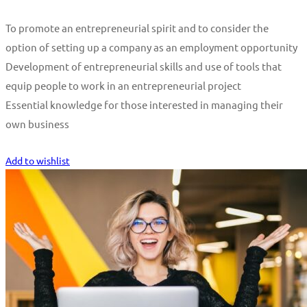
To promote an entrepreneurial spirit and to consider the
option of setting up a company as an employment opportunity
Development of entrepreneurial skills and use of tools that
equip people to work in an entrepreneurial project
Essential knowledge for those interested in managing their
own business
Start Learning
Add to wishlist