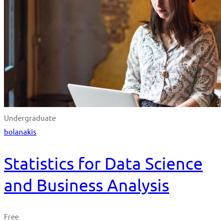
Undergraduate
bolanakis
Statistics for Data Science
and Business Analysis
Free