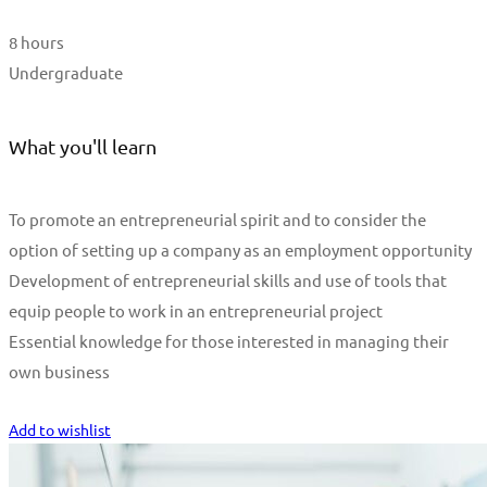
8 hours
Undergraduate
What you'll learn
To promote an entrepreneurial spirit and to consider the
option of setting up a company as an employment opportunity
Development of entrepreneurial skills and use of tools that
equip people to work in an entrepreneurial project
Essential knowledge for those interested in managing their
own business
Start Learning
Add to wishlist