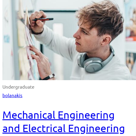
Undergraduate
bolanakis
Mechanical Engineering
and Electrical Engineering