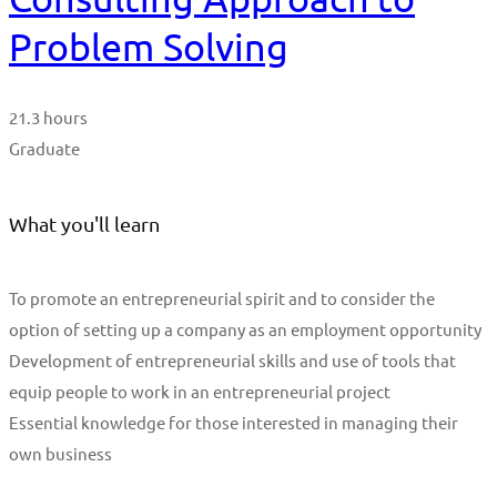
Problem Solving
21.3 hours
Graduate
What you'll learn
To promote an entrepreneurial spirit and to consider the
option of setting up a company as an employment opportunity
Development of entrepreneurial skills and use of tools that
equip people to work in an entrepreneurial project
Essential knowledge for those interested in managing their
own business
Start Learning