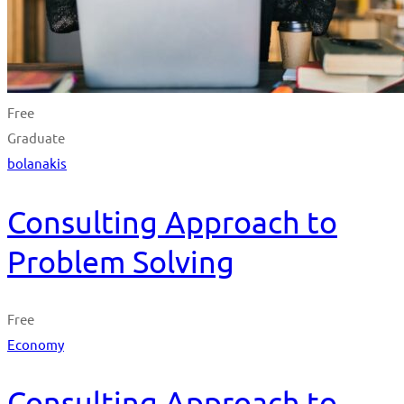
Free
Graduate
bolanakis
Consulting Approach to
Problem Solving
Free
Economy
Consulting Approach to