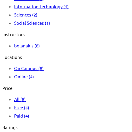
Information Technology
(1)
Sciences
(2)
Social Sciences
(1)
Instructors
bolanakis
(8)
Locations
On Campus
(8)
Online
(4)
Price
All
(8)
Free
(4)
Paid
(4)
Ratings