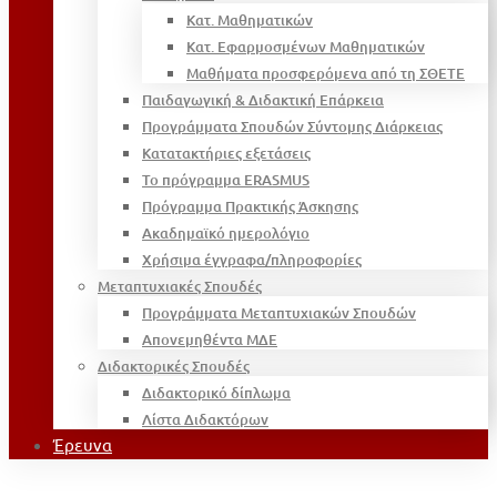
Κατ. Μαθηματικών
Κατ. Εφαρμοσμένων Μαθηματικών
Μαθήματα προσφερόμενα από τη ΣΘΕΤΕ
Παιδαγωγική & Διδακτική Επάρκεια
Προγράμματα Σπουδών Σύντομης Διάρκειας
Κατατακτήριες εξετάσεις
Το πρόγραμμα ERASMUS
Πρόγραμμα Πρακτικής Άσκησης
Ακαδημαϊκό ημερολόγιο
Χρήσιμα έγγραφα/πληροφορίες
Μεταπτυχιακές Σπουδές
Προγράμματα Μεταπτυχιακών Σπουδών
Απονεμηθέντα ΜΔΕ
Διδακτορικές Σπουδές
Διδακτορικό δίπλωμα
Λίστα Διδακτόρων
Έρευνα