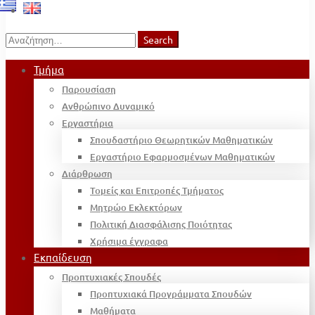
Search
Search
for:
Τμήμα
Παρουσίαση
Ανθρώπινο Δυναμικό
Εργαστήρια
Σπουδαστήριο Θεωρητικών Μαθηματικών
Εργαστήριο Εφαρμοσμένων Μαθηματικών
Διάρθρωση
Τομείς και Επιτροπές Τμήματος
Μητρώο Εκλεκτόρων
Πολιτική Διασφάλισης Ποιότητας
Χρήσιμα έγγραφα
Εκπαίδευση
Προπτυχιακές Σπουδές
Προπτυχιακά Προγράμματα Σπουδών
Μαθήματα