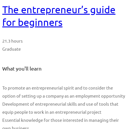
The entrepreneur’s guide
for beginners
21.3 hours
Graduate
What you'll learn
To promote an entrepreneurial spirit and to consider the
option of setting up a company as an employment opportunity
Development of entrepreneurial skills and use of tools that
equip people to work in an entrepreneurial project
Essential knowledge for those interested in managing their
own business