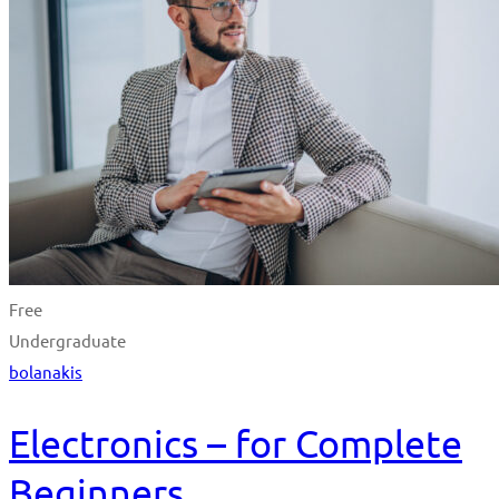
Free
Undergraduate
bolanakis
Electronics – for Complete
Beginners