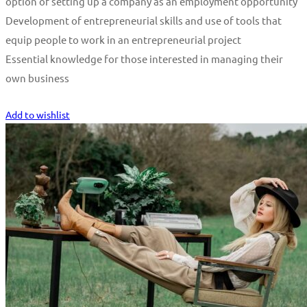
option of setting up a company as an employment opportunity
Development of entrepreneurial skills and use of tools that
equip people to work in an entrepreneurial project
Essential knowledge for those interested in managing their
own business
Start Learning
Add to wishlist