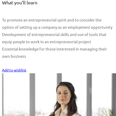
What you'll learn
To promote an entrepreneurial spirit and to consider the
option of setting up a company as an employment opportunity
Development of entrepreneurial skills and use of tools that
equip people to work in an entrepreneurial project
Essential knowledge for those interested in managing their
own business
Start Learning
Add to wishlist