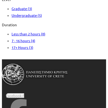
Graduate
(3)
Undergraduate
(5)
Duration
Less than 2 hours
(8)
7 - 16 hours
(4)
17+ Hours
(3)
Facebook-f