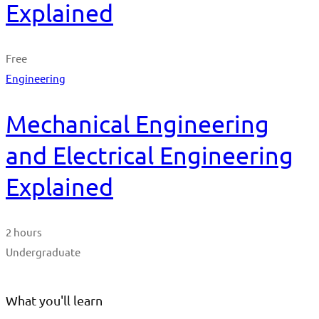
Explained
Free
Engineering
Mechanical Engineering
and Electrical Engineering
Explained
2 hours
Undergraduate
What you'll learn