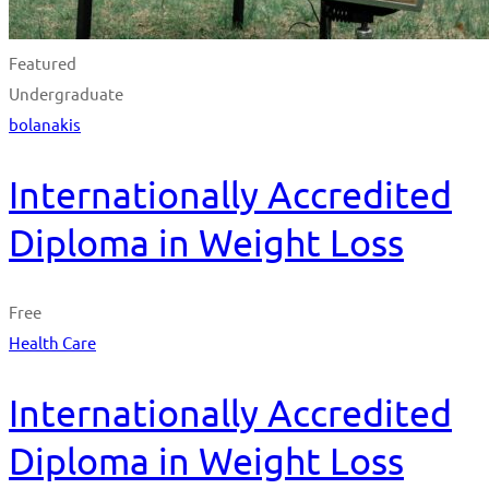
Featured
Undergraduate
bolanakis
Internationally Accredited
Diploma in Weight Loss
Free
Health Care
Internationally Accredited
Diploma in Weight Loss