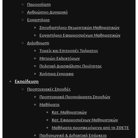
Παρουσίαση
Ανθρώπινο Δυναμικό
Εργαστήρια
Σπουδαστήριο Θεωρητικών Μαθηματικών
Εργαστήριο Εφαρμοσμένων Μαθηματικών
Διάρθρωση
Τομείς και Επιτροπές Τμήματος
Μητρώο Εκλεκτόρων
Πολιτική Διασφάλισης Ποιότητας
Χρήσιμα έγγραφα
Εκπαίδευση
Προπτυχιακές Σπουδές
Προπτυχιακά Προγράμματα Σπουδών
Μαθήματα
Κατ. Μαθηματικών
Κατ. Εφαρμοσμένων Μαθηματικών
Μαθήματα προσφερόμενα από τη ΣΘΕΤΕ
Παιδαγωγική & Διδακτική Επάρκεια