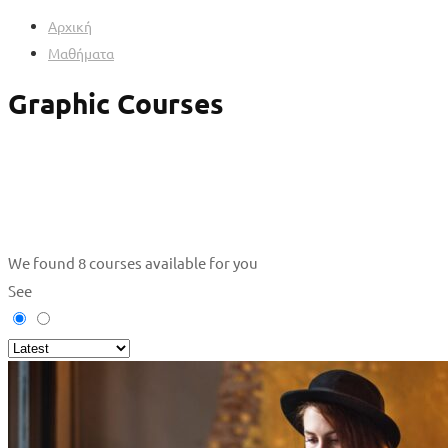
Αρχική
Μαθήματα
Graphic Courses
We found
8
courses available for you
See