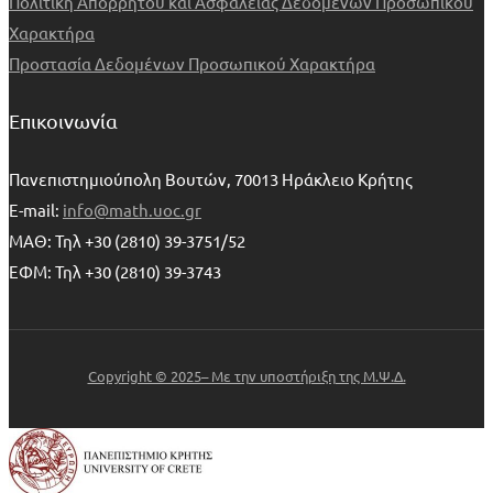
Πολιτική Απορρήτου και Ασφαλείας Δεδομένων Προσωπικού
Χαρακτήρα
Προστασία Δεδομένων Προσωπικού Χαρακτήρα
Επικοινωνία
Πανεπιστημιούπολη Βουτών, 70013 Ηράκλειο Κρήτης
E-mail:
info@math.uoc.gr
ΜΑΘ: Τηλ +30 (2810) 39-3751/52
ΕΦΜ: Τηλ +30 (2810) 39-3743
Copyright © 2025– Με την υποστήριξη της Μ.Ψ.Δ.