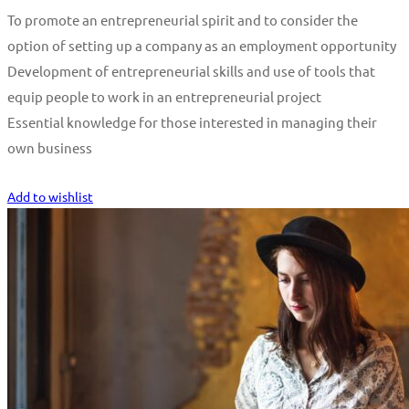
To promote an entrepreneurial spirit and to consider the
option of setting up a company as an employment opportunity
Development of entrepreneurial skills and use of tools that
equip people to work in an entrepreneurial project
Essential knowledge for those interested in managing their
own business
Start Learning
Add to wishlist