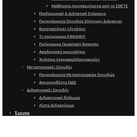
Μαθήματα προσφερόμενα από τη ΣΘΕΤΕ
Παιδαγωγική & Διδακτική Επάρκεια
Προγράμματα Σπουδών Σύντομης Διάρκειας
Κατατακτήριες εξετάσεις
Το πρόγραμμα ERASMUS
Πρόγραμμα Πρακτικής Άσκησης
Ακαδημαϊκό ημερολόγιο
Χρήσιμα έγγραφα/πληροφορίες
Μεταπτυχιακές Σπουδές
Προγράμματα Μεταπτυχιακών Σπουδών
Απονεμηθέντα ΜΔΕ
Διδακτορικές Σπουδές
Διδακτορικό δίπλωμα
Λίστα Διδακτόρων
Έρευνα