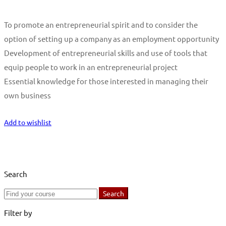
To promote an entrepreneurial spirit and to consider the
option of setting up a company as an employment opportunity
Development of entrepreneurial skills and use of tools that
equip people to work in an entrepreneurial project
Essential knowledge for those interested in managing their
own business
Start Learning
Add to wishlist
Search
Search
Search
for:
Filter by