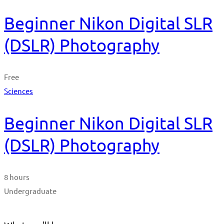
Beginner Nikon Digital SLR
(DSLR) Photography
Free
Sciences
Beginner Nikon Digital SLR
(DSLR) Photography
8 hours
Undergraduate