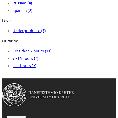
Russian
(4)
Spanish
(2)
Level
Undergraduate
(7)
Duration
Less than 2 hours
(11)
7 - 16 hours
(7)
17+ Hours
(3)