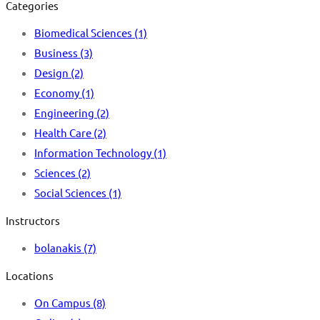
Categories
Biomedical Sciences
(1)
Business
(3)
Design
(2)
Economy
(1)
Engineering
(2)
Health Care
(2)
Information Technology
(1)
Sciences
(2)
Social Sciences
(1)
Instructors
bolanakis
(7)
Locations
On Campus
(8)