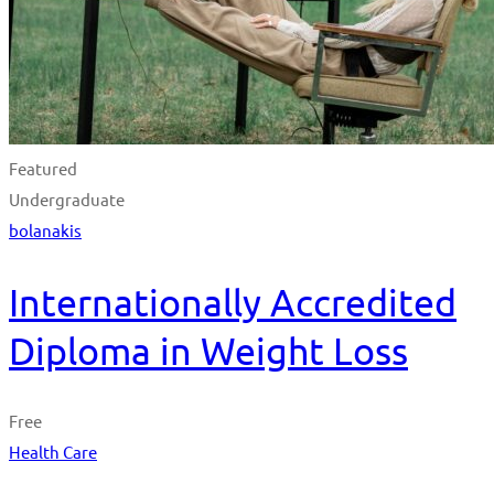
Featured
Undergraduate
bolanakis
Internationally Accredited
Diploma in Weight Loss
Free
Health Care