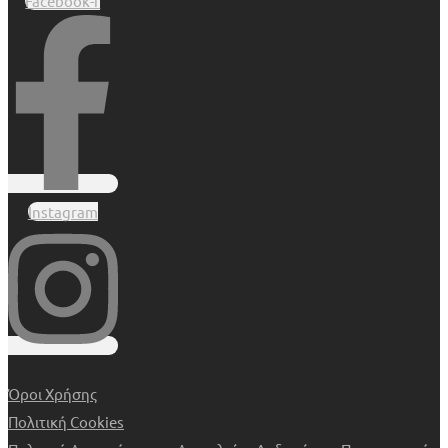
Facebook-f
Instagram
Όροι Χρήσης
Πολιτική Cookies