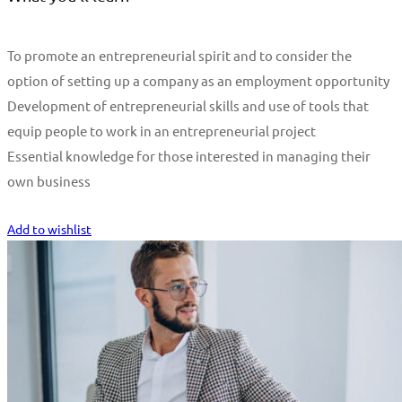
To promote an entrepreneurial spirit and to consider the
option of setting up a company as an employment opportunity
Development of entrepreneurial skills and use of tools that
equip people to work in an entrepreneurial project
Essential knowledge for those interested in managing their
own business
Start Learning
Add to wishlist