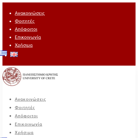
Ανακοινώσεις
Φοιτητές
Απόφοιτοι
Επικοινωνία
Χρήσιμα
Ανακοινώσεις
Φοιτητές
Απόφοιτοι
Επικοινωνία
Χρήσιμα