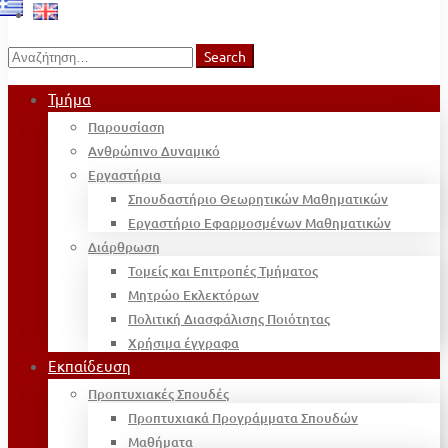
Search
Search
for:
Τμήμα
Παρουσίαση
Ανθρώπινο Δυναμικό
Εργαστήρια
Σπουδαστήριο Θεωρητικών Μαθηματικών
Εργαστήριο Εφαρμοσμένων Μαθηματικών
Διάρθρωση
Τομείς και Επιτροπές Τμήματος
Μητρώο Εκλεκτόρων
Πολιτική Διασφάλισης Ποιότητας
Χρήσιμα έγγραφα
Εκπαίδευση
Προπτυχιακές Σπουδές
Προπτυχιακά Προγράμματα Σπουδών
Μαθήματα