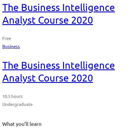
The Business Intelligence
Analyst Course 2020
Free
Business
The Business Intelligence
Analyst Course 2020
10.5 hours
Undergraduate
What you'll learn