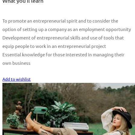
What you'll learn
To promote an entrepreneurial spirit and to consider the
option of setting up a company as an employment opportunity
Development of entrepreneurial skills and use of tools that
equip people to work in an entrepreneurial project
Essential knowledge for those interested in managing their
own business
Start Learning
Add to wishlist