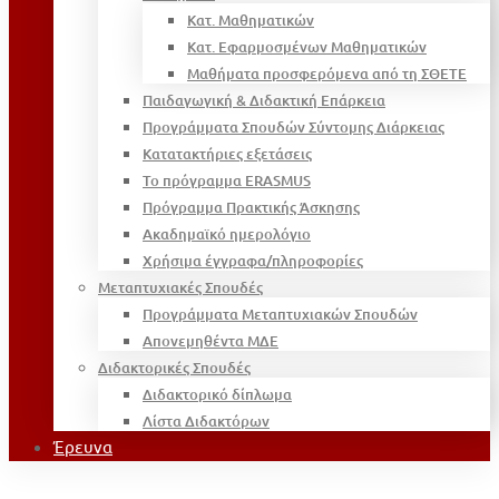
Κατ. Μαθηματικών
Κατ. Εφαρμοσμένων Μαθηματικών
Μαθήματα προσφερόμενα από τη ΣΘΕΤΕ
Παιδαγωγική & Διδακτική Επάρκεια
Προγράμματα Σπουδών Σύντομης Διάρκειας
Κατατακτήριες εξετάσεις
Το πρόγραμμα ERASMUS
Πρόγραμμα Πρακτικής Άσκησης
Ακαδημαϊκό ημερολόγιο
Χρήσιμα έγγραφα/πληροφορίες
Μεταπτυχιακές Σπουδές
Προγράμματα Μεταπτυχιακών Σπουδών
Απονεμηθέντα ΜΔΕ
Διδακτορικές Σπουδές
Διδακτορικό δίπλωμα
Λίστα Διδακτόρων
Έρευνα