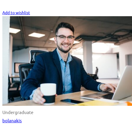
Start Learning
Add to wishlist
Undergraduate
bolanakis