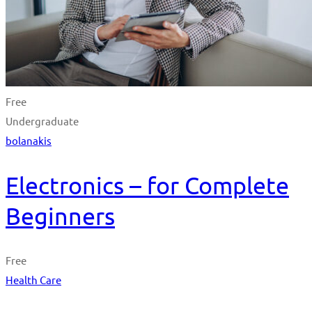
Free
Undergraduate
bolanakis
Electronics – for Complete
Beginners
Free
Health Care