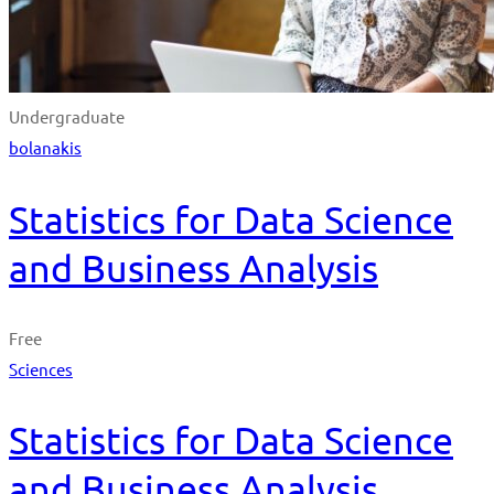
Undergraduate
bolanakis
Statistics for Data Science
and Business Analysis
Free
Sciences
Statistics for Data Science
and Business Analysis