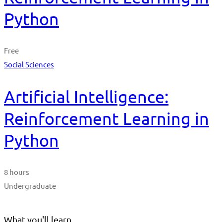
Python
Free
Social Sciences
Artificial Intelligence:
Reinforcement Learning in
Python
8 hours
Undergraduate
What you'll learn