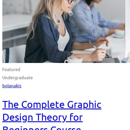
Featured
Undergraduate
bolanakis
The Complete Graphic
Design Theory for
Beginners Course