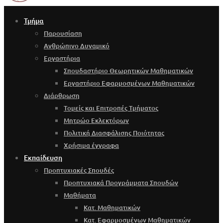
Τμήμα
Παρουσίαση
Ανθρώπινο Δυναμικό
Εργαστήρια
Σπουδαστήριο Θεωρητικών Μαθηματικών
Εργαστήριο Εφαρμοσμένων Μαθηματικών
Διάρθρωση
Τομείς και Επιτροπές Τμήματος
Μητρώο Εκλεκτόρων
Πολιτική Διασφάλισης Ποιότητας
Χρήσιμα έγγραφα
Εκπαίδευση
Προπτυχιακές Σπουδές
Προπτυχιακά Προγράμματα Σπουδών
Μαθήματα
Κατ. Μαθηματικών
Κατ. Εφαρμοσμένων Μαθηματικών