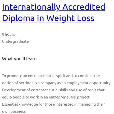
Internationally Accredited
Diploma in Weight Loss
8 hours
Undergraduate
What you'll learn
To promote an entrepreneurial spirit and to consider the
option of setting up a company as an employment opportunity
Development of entrepreneurial skills and use of tools that
equip people to work in an entrepreneurial project
Essential knowledge for those interested in managing their
own business