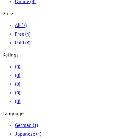
Online
(4)
Price
All
(7)
Free
(1)
Paid
(6)
Ratings
(0)
(0)
(0)
(0)
(0)
Language
German
(1)
Japanese
(1)