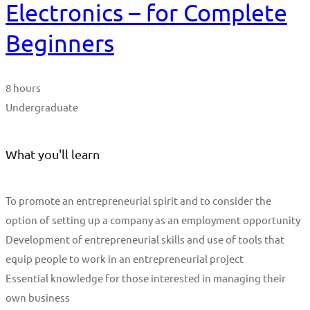
Electronics – for Complete
Beginners
8 hours
Undergraduate
What you'll learn
To promote an entrepreneurial spirit and to consider the
option of setting up a company as an employment opportunity
Development of entrepreneurial skills and use of tools that
equip people to work in an entrepreneurial project
Essential knowledge for those interested in managing their
own business