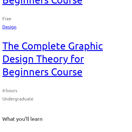
Free
Design
The Complete Graphic
Design Theory for
Beginners Course
8 hours
Undergraduate
What you'll learn