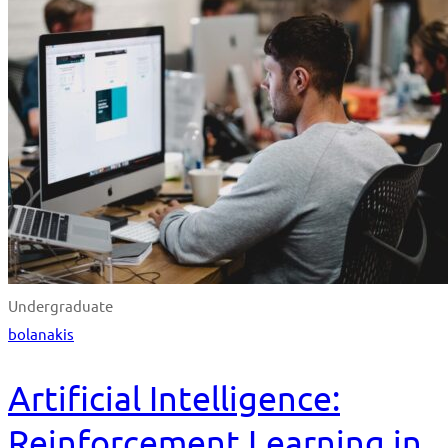
Undergraduate
bolanakis
Artificial Intelligence:
Reinforcement Learning in