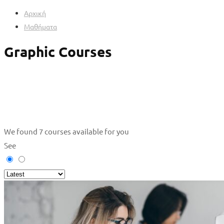
Αρχική
Μαθήματα
Graphic Courses
We found
7
courses available for you
See