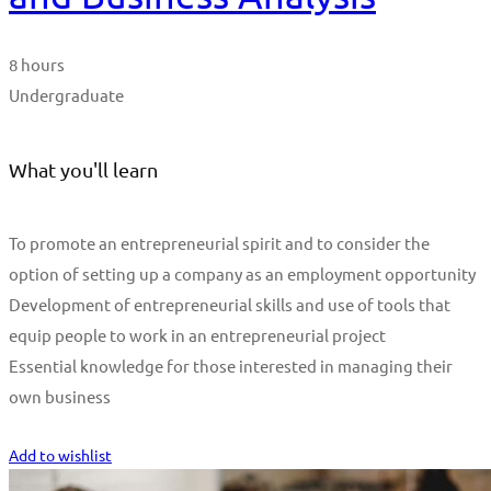
8 hours
Undergraduate
What you'll learn
To promote an entrepreneurial spirit and to consider the
option of setting up a company as an employment opportunity
Development of entrepreneurial skills and use of tools that
equip people to work in an entrepreneurial project
Essential knowledge for those interested in managing their
own business
Start Learning
Add to wishlist