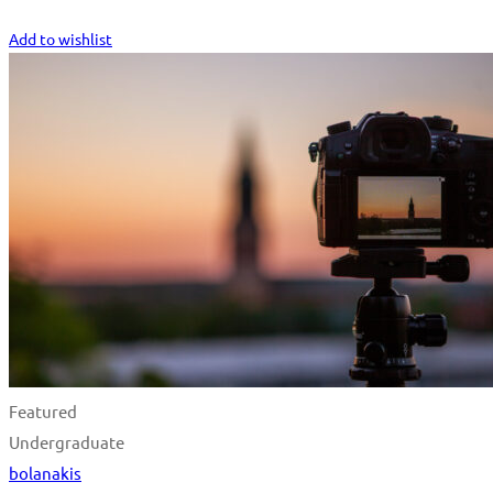
Start Learning
Add to wishlist
Featured
Undergraduate
bolanakis