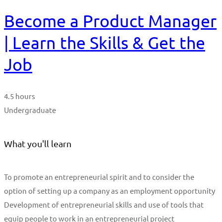
Become a Product Manager
| Learn the Skills & Get the
Job
4.5 hours
Undergraduate
What you'll learn
To promote an entrepreneurial spirit and to consider the
option of setting up a company as an employment opportunity
Development of entrepreneurial skills and use of tools that
equip people to work in an entrepreneurial project