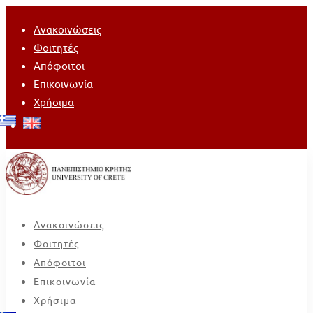
Ανακοινώσεις
Φοιτητές
Απόφοιτοι
Επικοινωνία
Χρήσιμα
Ανακοινώσεις
Φοιτητές
Απόφοιτοι
Επικοινωνία
Χρήσιμα