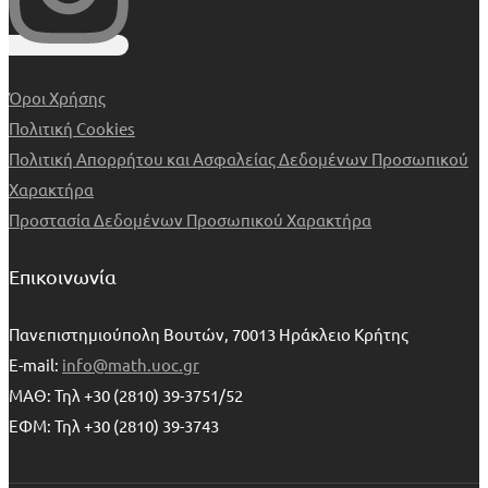
Όροι Χρήσης
Πολιτική Cookies
Πολιτική Απορρήτου και Ασφαλείας Δεδομένων Προσωπικού
Χαρακτήρα
Προστασία Δεδομένων Προσωπικού Χαρακτήρα
Επικοινωνία
Πανεπιστημιούπολη Βουτών, 70013 Ηράκλειο Κρήτης
E-mail:
info@math.uoc.gr
ΜΑΘ: Τηλ +30 (2810) 39-3751/52
ΕΦΜ: Τηλ +30 (2810) 39-3743