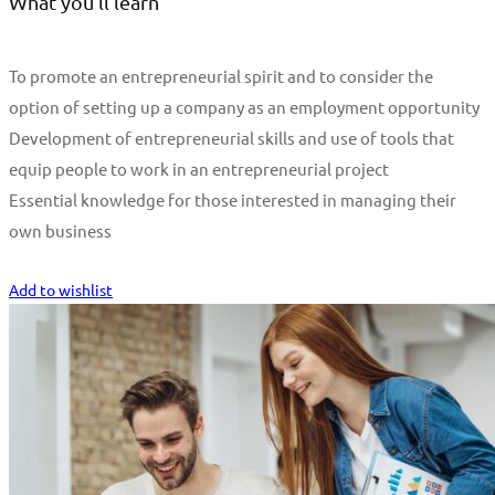
What you'll learn
To promote an entrepreneurial spirit and to consider the
option of setting up a company as an employment opportunity
Development of entrepreneurial skills and use of tools that
equip people to work in an entrepreneurial project
Essential knowledge for those interested in managing their
own business
Start Learning
Add to wishlist