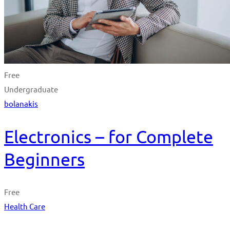
Free
Undergraduate
bolanakis
Electronics – for Complete
Beginners
Free
Health Care