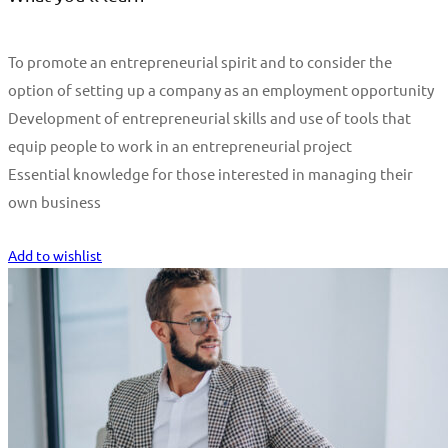
To promote an entrepreneurial spirit and to consider the
option of setting up a company as an employment opportunity
Development of entrepreneurial skills and use of tools that
equip people to work in an entrepreneurial project
Essential knowledge for those interested in managing their
own business
Start Learning
Add to wishlist