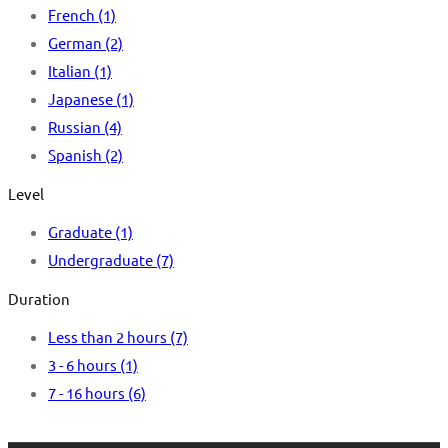
French
(1)
German
(2)
Italian
(1)
Japanese
(1)
Russian
(4)
Spanish
(2)
Level
Graduate
(1)
Undergraduate
(7)
Duration
Less than 2 hours
(7)
3 - 6 hours
(1)
7 - 16 hours
(6)