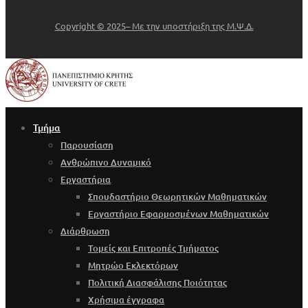
Copyright © 2025– Με την υποστήριξη της Μ.Ψ.Δ.
Τμήμα
Παρουσίαση
Ανθρώπινο Δυναμικό
Εργαστήρια
Σπουδαστήριο Θεωρητικών Μαθηματικών
Εργαστήριο Εφαρμοσμένων Μαθηματικών
Διάρθρωση
Τομείς και Επιτροπές Τμήματος
Μητρώο Εκλεκτόρων
Πολιτική Διασφάλισης Ποιότητας
Χρήσιμα έγγραφα