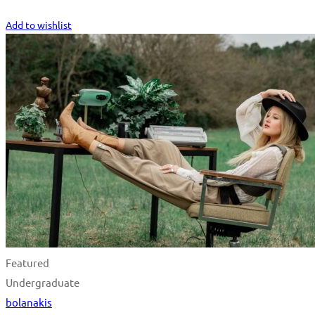
Start Learning
Add to wishlist
Featured
Undergraduate
bolanakis