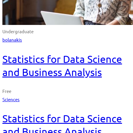
Undergraduate
bolanakis
Statistics for Data Science
and Business Analysis
Free
Sciences
Statistics for Data Science
and Business Analysis