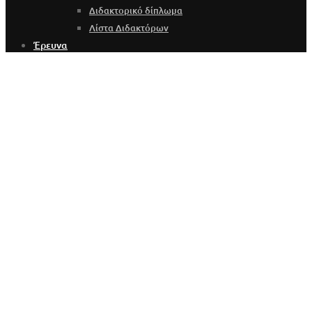
Διδακτορικό δίπλωμα
Λίστα Διδακτόρων
Έρευνα