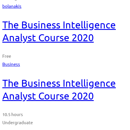
bolanakis
The Business Intelligence
Analyst Course 2020
Free
Business
The Business Intelligence
Analyst Course 2020
10.5 hours
Undergraduate