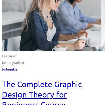
Featured
Undergraduate
bolanakis
The Complete Graphic
Design Theory for
Beginners Course