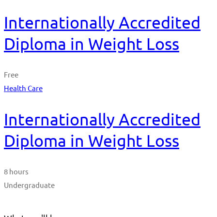
Internationally Accredited
Diploma in Weight Loss
Free
Health Care
Internationally Accredited
Diploma in Weight Loss
8 hours
Undergraduate