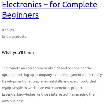
Electronics – for Complete
Beginners
8 hours
Undergraduate
What you'll learn
To promote an entrepreneurial spirit and to consider the
option of setting up a company as an employment opportunity
Development of entrepreneurial skills and use of tools that
equip people to work in an entrepreneurial project
Essential knowledge for those interested in managing their
own business