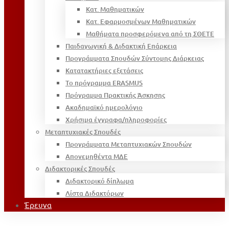
Κατ. Μαθηματικών
Κατ. Εφαρμοσμένων Μαθηματικών
Μαθήματα προσφερόμενα από τη ΣΘΕΤΕ
Παιδαγωγική & Διδακτική Επάρκεια
Προγράμματα Σπουδών Σύντομης Διάρκειας
Κατατακτήριες εξετάσεις
Το πρόγραμμα ERASMUS
Πρόγραμμα Πρακτικής Άσκησης
Ακαδημαϊκό ημερολόγιο
Χρήσιμα έγγραφα/πληροφορίες
Μεταπτυχιακές Σπουδές
Προγράμματα Μεταπτυχιακών Σπουδών
Απονεμηθέντα ΜΔΕ
Διδακτορικές Σπουδές
Διδακτορικό δίπλωμα
Λίστα Διδακτόρων
Έρευνα