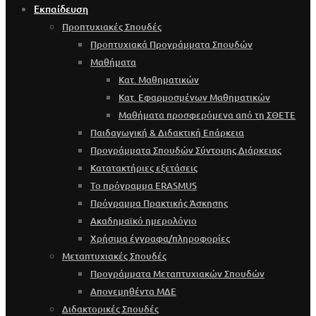
Εκπαίδευση
Προπτυχιακές Σπουδές
Προπτυχιακά Προγράμματα Σπουδών
Μαθήματα
Κατ. Μαθηματικών
Κατ. Εφαρμοσμένων Μαθηματικών
Μαθήματα προσφερόμενα από τη ΣΘΕΤΕ
Παιδαγωγική & Διδακτική Επάρκεια
Προγράμματα Σπουδών Σύντομης Διάρκειας
Κατατακτήριες εξετάσεις
Το πρόγραμμα ERASMUS
Πρόγραμμα Πρακτικής Άσκησης
Ακαδημαϊκό ημερολόγιο
Χρήσιμα έγγραφα/πληροφορίες
Μεταπτυχιακές Σπουδές
Προγράμματα Μεταπτυχιακών Σπουδών
Απονεμηθέντα ΜΔΕ
Διδακτορικές Σπουδές