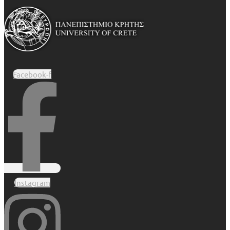
Facebook-f
Instagram