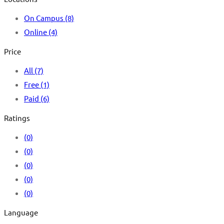
On Campus
(8)
Online
(4)
Price
All
(7)
Free
(1)
Paid
(6)
Ratings
(0)
(0)
(0)
(0)
(0)
Language