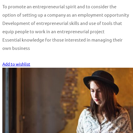
To promote an entrepreneurial spirit and to consider the
option of setting up a company as an employment opportunity
Development of entrepreneurial skills and use of tools that
equip people to work in an entrepreneurial project
Essential knowledge for those interested in managing their
own business
Start Learning
Add to wishlist