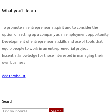
What you'll learn
To promote an entrepreneurial spirit and to consider the
option of setting up a company as an employment opportunity
Development of entrepreneurial skills and use of tools that
equip people to work in an entrepreneurial project
Essential knowledge for those interested in managing their
own business
Start Learning
Add to wishlist
Search
Search
Search