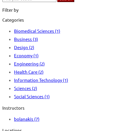
for:
Filter by
Categories
Biomedical Sciences
(1)
Business
(3)
Design
(2)
Economy
(1)
Engineering
(2)
Health Care
(2)
Information Technology
(1)
Sciences
(2)
Social Sciences
(1)
Instructors
bolanakis
(7)
Locations