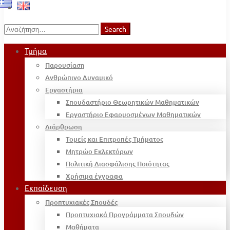
Search
Search
for:
Τμήμα
Παρουσίαση
Ανθρώπινο Δυναμικό
Εργαστήρια
Σπουδαστήριο Θεωρητικών Μαθηματικών
Εργαστήριο Εφαρμοσμένων Μαθηματικών
Διάρθρωση
Τομείς και Επιτροπές Τμήματος
Μητρώο Εκλεκτόρων
Πολιτική Διασφάλισης Ποιότητας
Χρήσιμα έγγραφα
Εκπαίδευση
Προπτυχιακές Σπουδές
Προπτυχιακά Προγράμματα Σπουδών
Μαθήματα