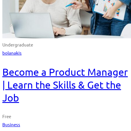
Undergraduate
bolanakis
Become a Product Manager
| Learn the Skills & Get the
Job
Free
Business