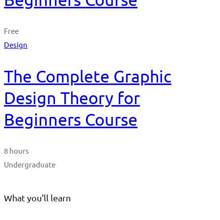
Free
Design
The Complete Graphic
Design Theory for
Beginners Course
8 hours
Undergraduate
What you'll learn