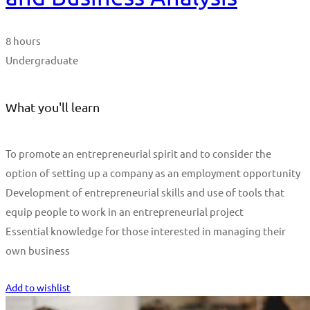
8 hours
Undergraduate
What you'll learn
To promote an entrepreneurial spirit and to consider the
option of setting up a company as an employment opportunity
Development of entrepreneurial skills and use of tools that
equip people to work in an entrepreneurial project
Essential knowledge for those interested in managing their
own business
Start Learning
Add to wishlist