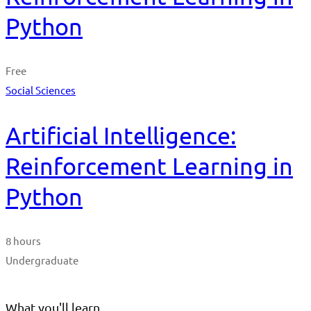
Python
Free
Social Sciences
Artificial Intelligence:
Reinforcement Learning in
Python
8 hours
Undergraduate
What you'll learn