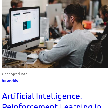
Undergraduate
bolanakis
Artificial Intelligence:
Reinforcement Learning in