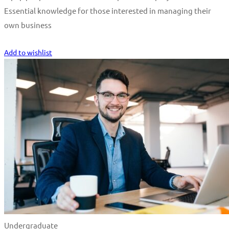
Essential knowledge for those interested in managing their
own business
Start Learning
Add to wishlist
Undergraduate