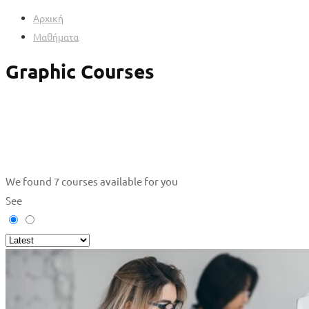
Αρχική
Μαθήματα
Graphic Courses
We found
7
courses available for you
See