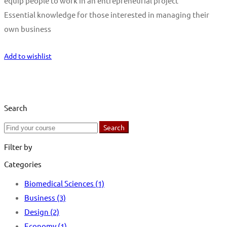
equip people to work in an entrepreneurial project
Essential knowledge for those interested in managing their
own business
Start Learning
Add to wishlist
Search
Search
Search
for:
Filter by
Categories
Biomedical Sciences
(1)
Business
(3)
Design
(2)
Economy
(1)