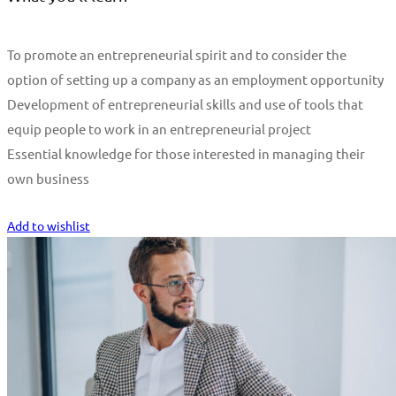
To promote an entrepreneurial spirit and to consider the
option of setting up a company as an employment opportunity
Development of entrepreneurial skills and use of tools that
equip people to work in an entrepreneurial project
Essential knowledge for those interested in managing their
own business
Start Learning
Add to wishlist