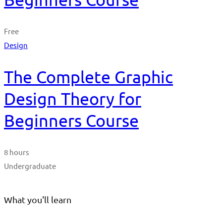
Free
Design
The Complete Graphic
Design Theory for
Beginners Course
8 hours
Undergraduate
What you'll learn