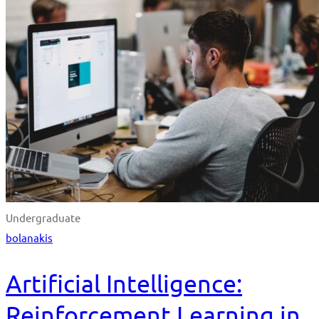
Undergraduate
bolanakis
Artificial Intelligence:
Reinforcement Learning in