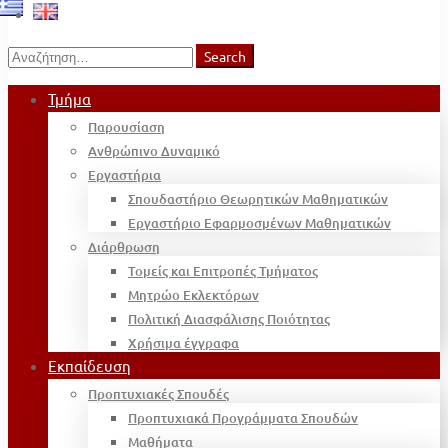
Search
Search
for:
Τμήμα
Παρουσίαση
Ανθρώπινο Δυναμικό
Εργαστήρια
Σπουδαστήριο Θεωρητικών Μαθηματικών
Εργαστήριο Εφαρμοσμένων Μαθηματικών
Διάρθρωση
Τομείς και Επιτροπές Τμήματος
Μητρώο Εκλεκτόρων
Πολιτική Διασφάλισης Ποιότητας
Χρήσιμα έγγραφα
Εκπαίδευση
Προπτυχιακές Σπουδές
Προπτυχιακά Προγράμματα Σπουδών
Μαθήματα