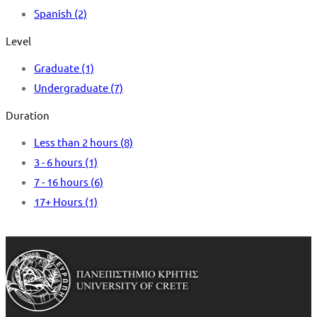
Spanish
(2)
Level
Graduate
(1)
Undergraduate
(7)
Duration
Less than 2 hours
(8)
3 - 6 hours
(1)
7 - 16 hours
(6)
17+ Hours
(1)