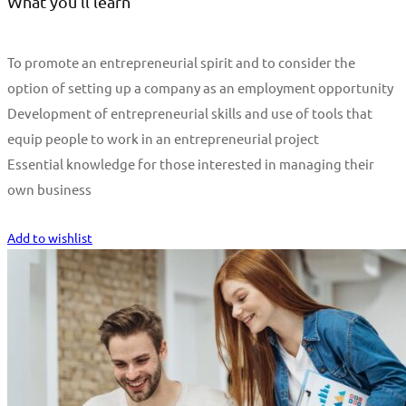
What you'll learn
To promote an entrepreneurial spirit and to consider the
option of setting up a company as an employment opportunity
Development of entrepreneurial skills and use of tools that
equip people to work in an entrepreneurial project
Essential knowledge for those interested in managing their
own business
Start Learning
Add to wishlist