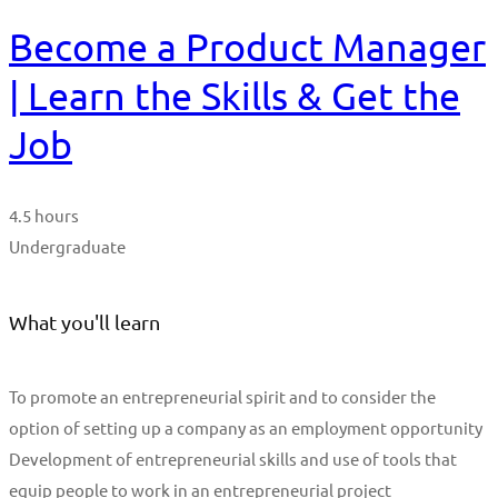
Become a Product Manager
| Learn the Skills & Get the
Job
4.5 hours
Undergraduate
What you'll learn
To promote an entrepreneurial spirit and to consider the
option of setting up a company as an employment opportunity
Development of entrepreneurial skills and use of tools that
equip people to work in an entrepreneurial project