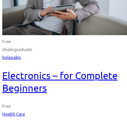
Free
Undergraduate
bolanakis
Electronics – for Complete
Beginners
Free
Health Care