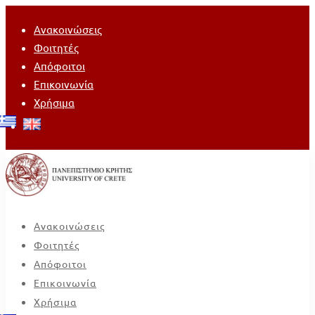
Ανακοινώσεις
Φοιτητές
Απόφοιτοι
Επικοινωνία
Χρήσιμα
Ανακοινώσεις
Φοιτητές
Απόφοιτοι
Επικοινωνία
Χρήσιμα