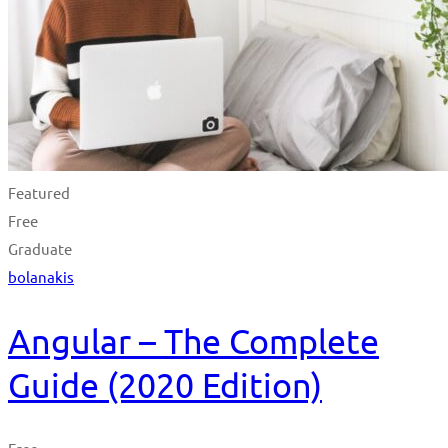
Featured
Free
Graduate
bolanakis
Angular – The Complete
Guide (2020 Edition)