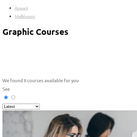
Αρχική
Μαθήματα
Graphic Courses
We found
8
courses available for you
See