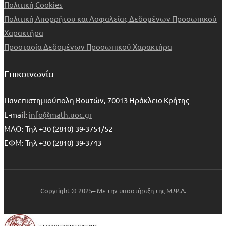
Πολιτική Cookies
Πολιτική Απορρήτου και Ασφαλείας Δεδομένων Προσωπικού
Χαρακτήρα
Προστασία Δεδομένων Προσωπικού Χαρακτήρα
Επικοινωνία
Πανεπιστημιούπολη Βουτών, 70013 Ηράκλειο Κρήτης
E-mail:
info@math.uoc.gr
ΜΑΘ: Τηλ +30 (2810) 39-3751/52
ΕΦΜ: Τηλ +30 (2810) 39-3743
Copyright © 2025– Με την υποστήριξη της Μ.Ψ.Δ.