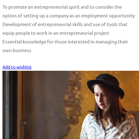
To promote an entrepreneurial spirit and to consider the
option of setting up a company as an employment opportunity
Development of entrepreneurial skills and use of tools that
equip people to work in an entrepreneurial project
Essential knowledge for those interested in managing their
own business
Start Learning
Add to wishlist