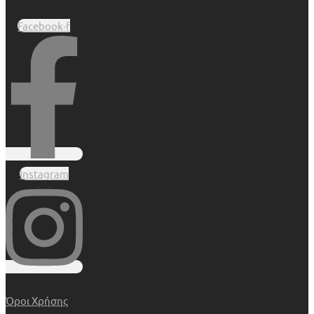
Facebook-f
Instagram
Όροι Χρήσης