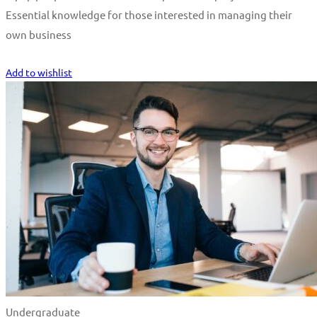
Essential knowledge for those interested in managing their
own business
Start Learning
Add to wishlist
Undergraduate