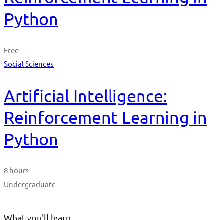
Python
Free
Social Sciences
Artificial Intelligence:
Reinforcement Learning in
Python
8 hours
Undergraduate
What you'll learn