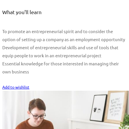
What you'll learn
To promote an entrepreneurial spirit and to consider the
option of setting up a company as an employment opportunity
Development of entrepreneurial skills and use of tools that
equip people to work in an entrepreneurial project
Essential knowledge for those interested in managing their
own business
Start Learning
Add to wishlist