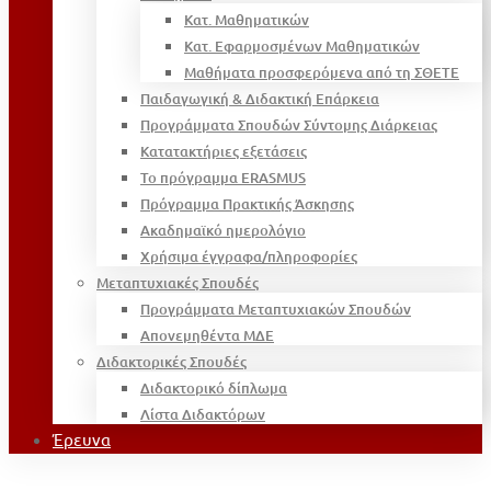
Κατ. Μαθηματικών
Κατ. Εφαρμοσμένων Μαθηματικών
Μαθήματα προσφερόμενα από τη ΣΘΕΤΕ
Παιδαγωγική & Διδακτική Επάρκεια
Προγράμματα Σπουδών Σύντομης Διάρκειας
Κατατακτήριες εξετάσεις
Το πρόγραμμα ERASMUS
Πρόγραμμα Πρακτικής Άσκησης
Ακαδημαϊκό ημερολόγιο
Χρήσιμα έγγραφα/πληροφορίες
Μεταπτυχιακές Σπουδές
Προγράμματα Μεταπτυχιακών Σπουδών
Απονεμηθέντα ΜΔΕ
Διδακτορικές Σπουδές
Διδακτορικό δίπλωμα
Λίστα Διδακτόρων
Έρευνα