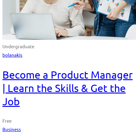
Undergraduate
bolanakis
Become a Product Manager
| Learn the Skills & Get the
Job
Free
Business