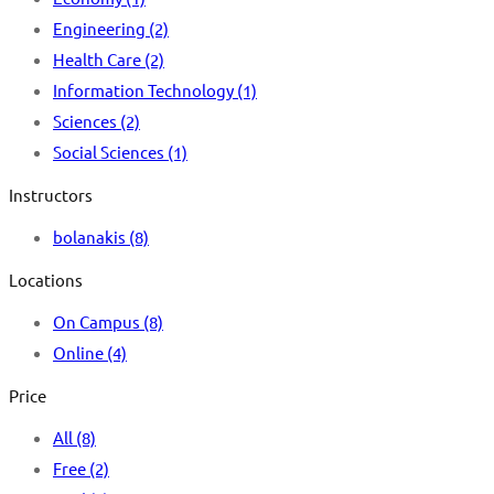
Engineering
(2)
Health Care
(2)
Information Technology
(1)
Sciences
(2)
Social Sciences
(1)
Instructors
bolanakis
(8)
Locations
On Campus
(8)
Online
(4)
Price
All
(8)
Free
(2)