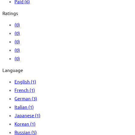
Paid
(6)
Ratings
(0)
(0)
(0)
(0)
(0)
Language
English
(1)
French
(1)
German
(3)
Italian
(1)
Japanese
(1)
Korean
(1)
Russian
(5)