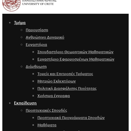
Τμήμα
Παρουσίαση
Ανθρώπινο Δυναμικό
Εργαστήρια
Σπουδαστήριο Θεωρητικών Μαθηματικών
Εργαστήριο Εφαρμοσμένων Μαθηματικών
Διάρθρωση
Τομείς και Επιτροπές Τμήματος
Μητρώο Εκλεκτόρων
Πολιτική Διασφάλισης Ποιότητας
Χρήσιμα έγγραφα
Εκπαίδευση
Προπτυχιακές Σπουδές
Προπτυχιακά Προγράμματα Σπουδών
Μαθήματα