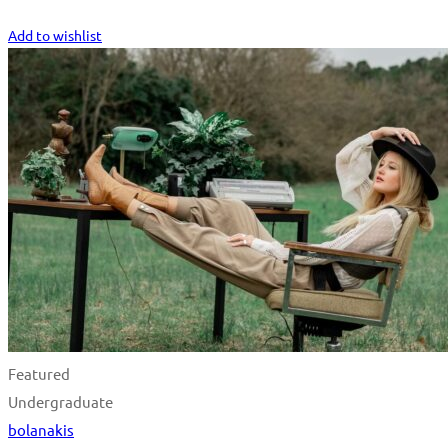
Start Learning
Add to wishlist
Featured
Undergraduate
bolanakis