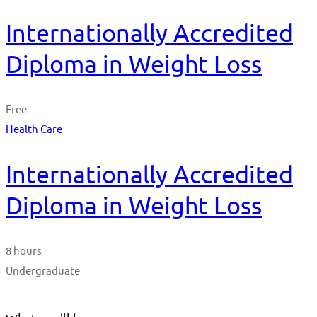
Internationally Accredited
Diploma in Weight Loss
Free
Health Care
Internationally Accredited
Diploma in Weight Loss
8 hours
Undergraduate