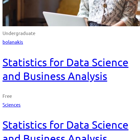
Undergraduate
bolanakis
Statistics for Data Science
and Business Analysis
Free
Sciences
Statistics for Data Science
and Business Analysis