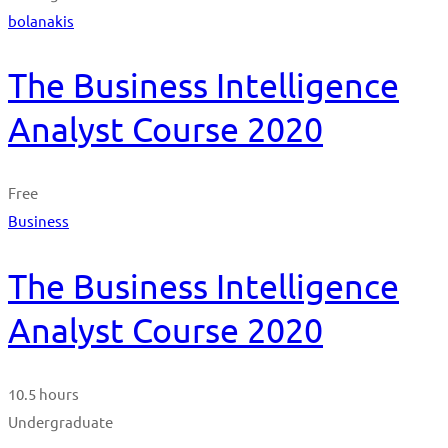
bolanakis
The Business Intelligence
Analyst Course 2020
Free
Business
The Business Intelligence
Analyst Course 2020
10.5 hours
Undergraduate