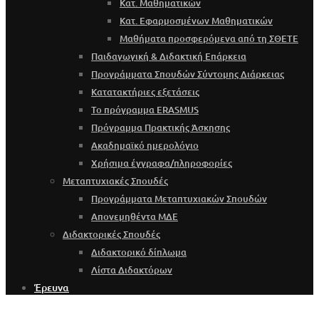
Κατ. Μαθηματικών
Κατ. Εφαρμοσμένων Μαθηματικών
Μαθήματα προσφερόμενα από τη ΣΘΕΤΕ
Παιδαγωγική & Διδακτική Επάρκεια
Προγράμματα Σπουδών Σύντομης Διάρκειας
Κατατακτήριες εξετάσεις
Το πρόγραμμα ERASMUS
Πρόγραμμα Πρακτικής Άσκησης
Ακαδημαϊκό ημερολόγιο
Χρήσιμα έγγραφα/πληροφορίες
Μεταπτυχιακές Σπουδές
Προγράμματα Μεταπτυχιακών Σπουδών
Απονεμηθέντα ΜΔΕ
Διδακτορικές Σπουδές
Διδακτορικό δίπλωμα
Λίστα Διδακτόρων
Έρευνα