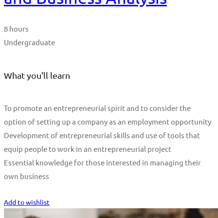
8 hours
Undergraduate
What you'll learn
To promote an entrepreneurial spirit and to consider the
option of setting up a company as an employment opportunity
Development of entrepreneurial skills and use of tools that
equip people to work in an entrepreneurial project
Essential knowledge for those interested in managing their
own business
Start Learning
Add to wishlist