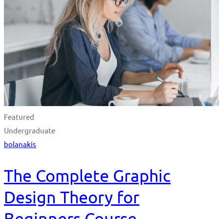
Featured
Undergraduate
bolanakis
The Complete Graphic
Design Theory for
Beginners Course