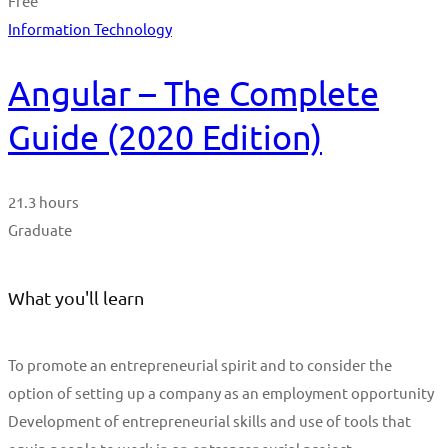
Free
Information Technology
Angular – The Complete
Guide (2020 Edition)
21.3 hours
Graduate
What you'll learn
To promote an entrepreneurial spirit and to consider the
option of setting up a company as an employment opportunity
Development of entrepreneurial skills and use of tools that