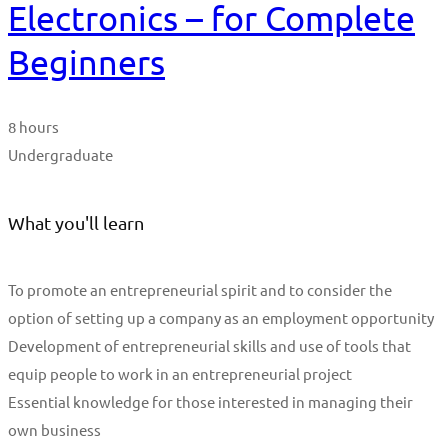
Electronics – for Complete
Beginners
8 hours
Undergraduate
What you'll learn
To promote an entrepreneurial spirit and to consider the
option of setting up a company as an employment opportunity
Development of entrepreneurial skills and use of tools that
equip people to work in an entrepreneurial project
Essential knowledge for those interested in managing their
own business